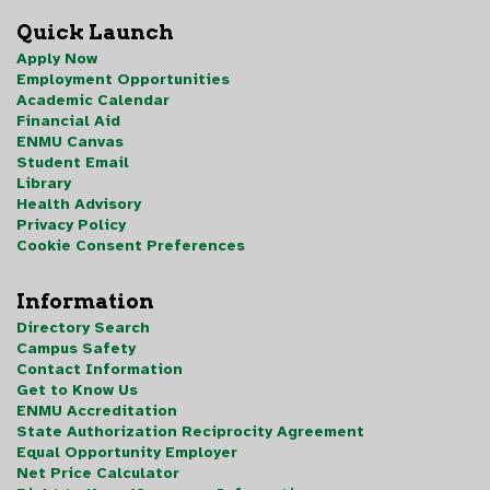
Quick Launch
Apply Now
Employment Opportunities
Academic Calendar
Financial Aid
ENMU Canvas
Student Email
Library
Health Advisory
Privacy Policy
Cookie Consent Preferences
Information
Directory Search
Campus Safety
Contact Information
Get to Know Us
ENMU Accreditation
State Authorization Reciprocity Agreement
Equal Opportunity Employer
Net Price Calculator