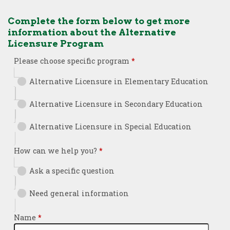
Complete the form below to get more
information about the Alternative
Licensure Program