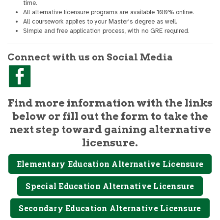
time.
All alternative licensure programs are available 100% online.
All coursework applies to your Master's degree as well.
Simple and free application process, with no GRE required.
Connect with us on Social Media
Find more information with the links
below or fill out the form to take the
next step toward gaining alternative
licensure.
Elementary Education Alternative Licensure
Special Education Alternative Licensure
Secondary Education Alternative Licensure