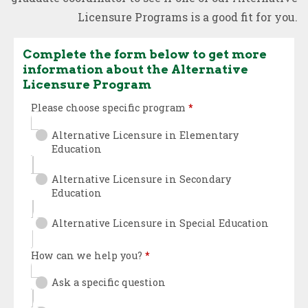
Licensure Programs is a good fit for you.
Complete the form below to get more
information about the Alternative
Licensure Program