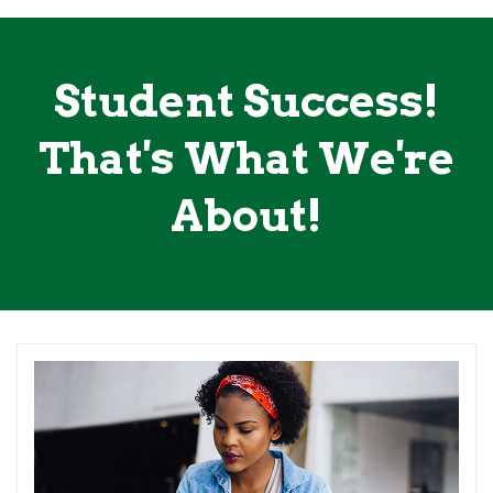
Student Success!
That's What We're
About!