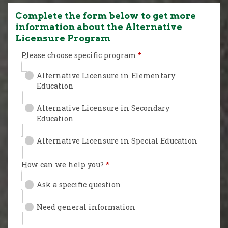
Complete the form below to get more
information about the Alternative
Licensure Program