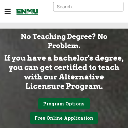
No Teaching Degree? No
Problem.
If you have a bachelor's degree,
you can get certified to teach
with our Alternative
Licensure Program.
Program Options
Free Online Application