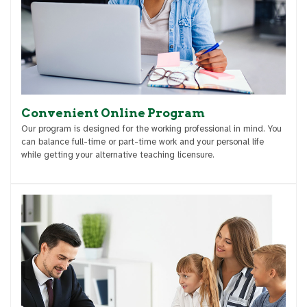
Convenient Online Program
Our program is designed for the working professional in mind. You
can balance full-time or part-time work and your personal life
while getting your alternative teaching licensure.