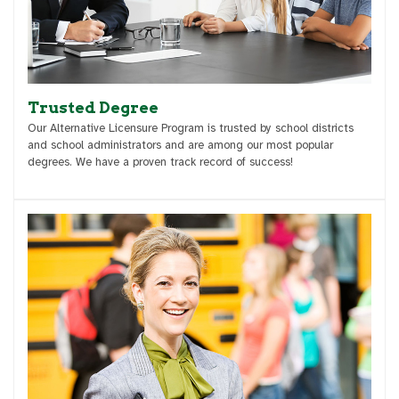
Trusted Degree
Our Alternative Licensure Program is trusted by school districts
and school administrators and are among our most popular
degrees. We have a proven track record of success!