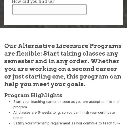
Our Alternative Licensure Programs
are flexible: Start taking classes any
semester and in any order. Whether
you are working on a second career
or just starting one, this program can
help you meet your goals.
Program Highlights
Start your teaching career as soon as you are accepted into the
program.
All classes are 8-weeks long, so you can finish your certificate
faster.
Satisfy your internship requirement as you continue to teach full-