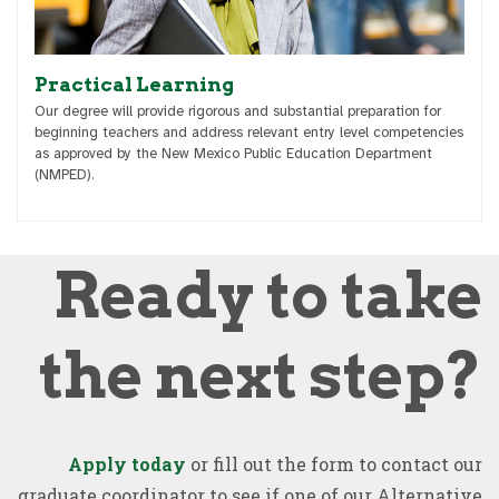
Practical Learning
Our degree will provide rigorous and substantial preparation for
beginning teachers and address relevant entry level competencies
as approved by the New Mexico Public Education Department
(NMPED).
Ready to take
the next step?
Apply today
or fill out the form to contact our
graduate coordinator to see if one of our Alternative