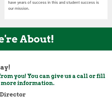
have years of success in this and student success is
our mission.
e're About!
day!
rom you! You can give us a call or fill
t more information.
Director