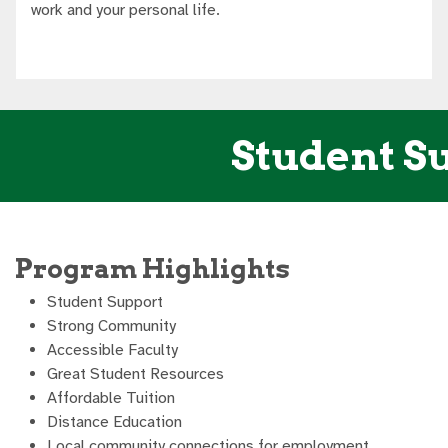
work and your personal life.
Student Su
Program Highlights
Student Support
Strong Community
Accessible Faculty
Great Student Resources
Affordable Tuition
Distance Education
Local community connections for employment