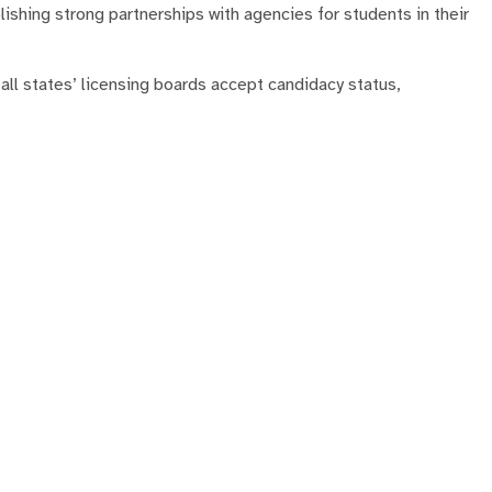
ishing strong partnerships with agencies for students in their
l states’ licensing boards accept candidacy status,