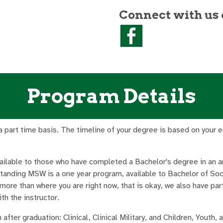
Connect with us 
Program Details
part time basis. The timeline of your degree is based on your educ
vailable to those who have completed a Bachelor's degree in an a
tanding MSW is a one year program, available to Bachelor of So
 more than where you are right now, that is okay, we also have par
th the instructor.
after graduation: Clinical, Clinical Military, and Children, Youth,