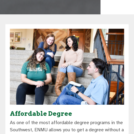
Affordable Degree
As one of the most affordable degree programs in the
Southwest, ENMU allows you to get a degree without a