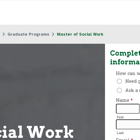
Graduate Programs
Master of Social Work
Complet
informa
cial Work