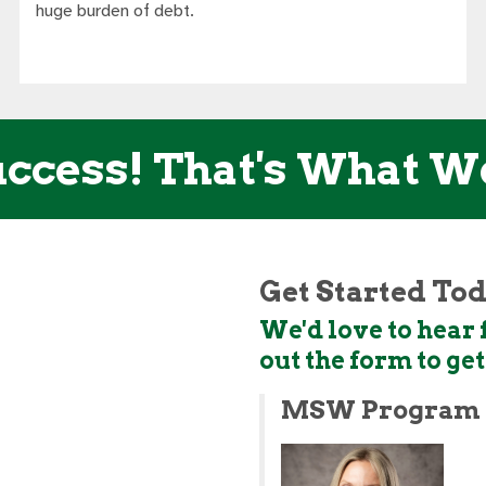
huge burden of debt.
ccess! That's What W
Get Started To
We'd love to hear f
out the form to ge
MSW Program 