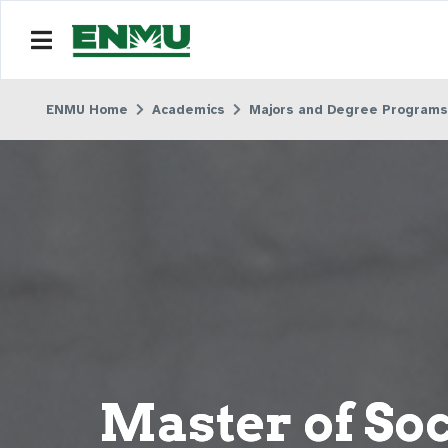
ENMU Home
Academics
Majors and Degree Programs
Master of So