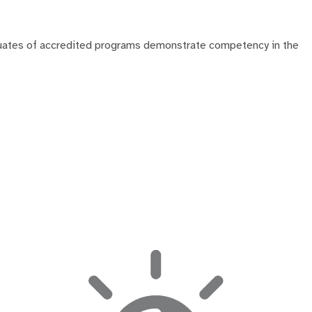
duates of accredited programs demonstrate competency in the