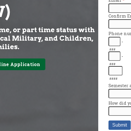
)
me, or part time status with
ical Military, and Children,
ilies.
line Application