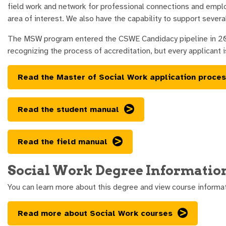
field work and network for professional connections and emplo
area of interest. We also have the capability to support several
The MSW program entered the CSWE Candidacy pipeline in 2024 
recognizing the process of accreditation, but every applicant i
Read the Master of Social Work application proce
Read the student manual
Read the field manual
Social Work Degree Informatio
You can learn more about this degree and view course informa
Read more about Social Work courses