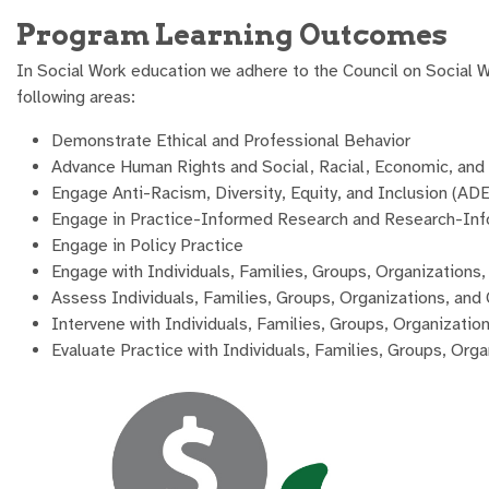
Program Learning Outcomes
In Social Work education we adhere to the Council on Social
following areas:
Demonstrate Ethical and Professional Behavior
Advance Human Rights and Social, Racial, Economic, and 
Engage Anti-Racism, Diversity, Equity, and Inclusion (ADE
Engage in Practice-Informed Research and Research-Inf
Engage in Policy Practice
Engage with Individuals, Families, Groups, Organization
Assess Individuals, Families, Groups, Organizations, an
Intervene with Individuals, Families, Groups, Organizati
Evaluate Practice with Individuals, Families, Groups, Or