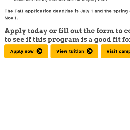
The Fall application deadline is July 1 and the spring
Nov 1.
Apply today or fill out the form to 
to see if this program is a good fit fo
Apply now
View tuition
Visit cam