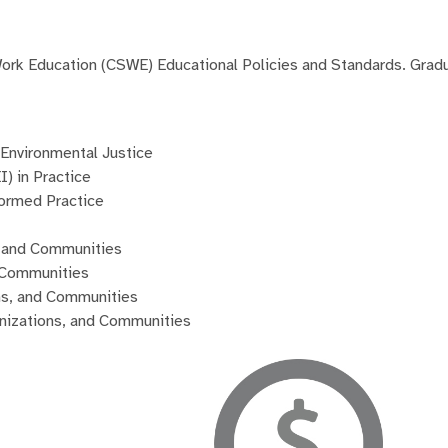
 Work Education (CSWE) Educational Policies and Standards. Gra
Environmental Justice
I) in Practice
ormed Practice
s, and Communities
d Communities
ons, and Communities
ganizations, and Communities