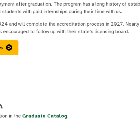
yment after graduation. The program has a long history of establ
 students with paid internships during their time with us.
and will complete the accreditation process in 2027. Nearly al
s encouraged to follow up with their state’s licensing board.
ss
n
tion in the
Graduate Catalog
.