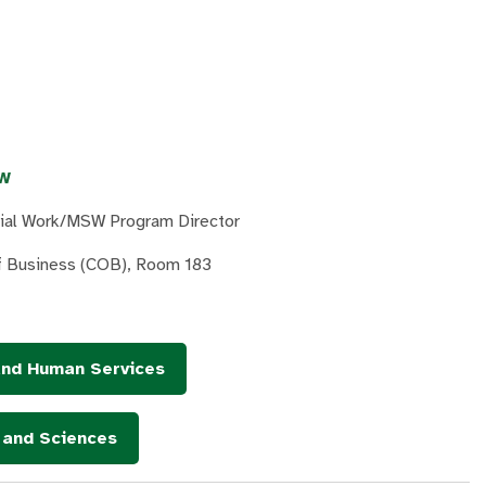
SW
cial Work/MSW Program Director
of Business (COB), Room 183
and Human Services
s and Sciences