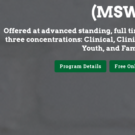
(MSW
Offered at advanced standing, full ti
three concentrations: Clinical, Clin
Youth, and Fam
Program Details
Free On