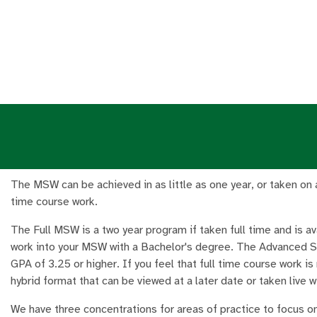
The MSW can be achieved in as little as one year, or taken on a 
time course work.
The Full MSW is a two year program if taken full time and is a
work into your MSW with a Bachelor's degree. The Advanced S
GPA of 3.25 or higher. If you feel that full time course work is
hybrid format that can be viewed at a later date or taken live wi
We have three concentrations for areas of practice to focus on 