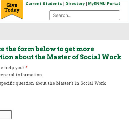
|
|
Current Students
Directory
MyENMU Portal
e the form below to get more
tion about the Master of Social Work