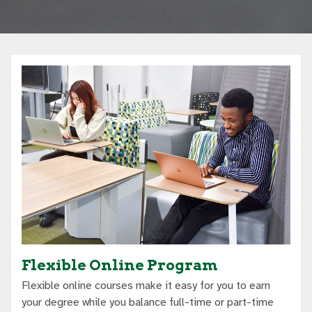
Flexible Online Program
Flexible online courses make it easy for you to earn
your degree while you balance full-time or part-time