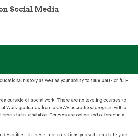
on Social Media
ational history as well as your ability to take part- or full-
rea outside of social work. There are no leveling courses to
cial Work graduates from a CSWE accredited program with a
t time status available. Courses are online and offered in a
 and Families. In these concentrations you will complete your