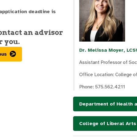
 application deadline is
contact an advisor
r you.
Dr. Melissa Moyer, LC
pus
Assistant Professor of So
Office Location: College 
Phone: 575.562.4211
Department of Health 
College of Liberal Art