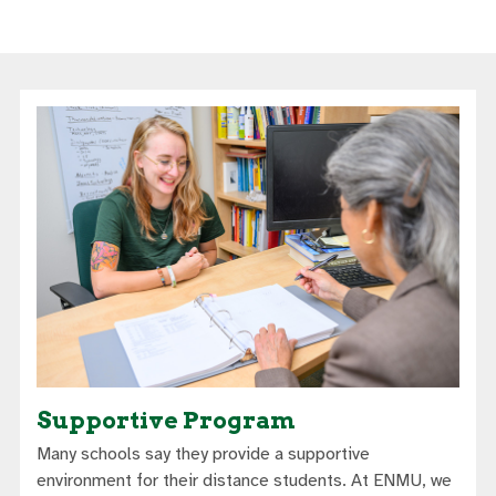
Supportive Program
Many schools say they provide a supportive
environment for their distance students. At ENMU, we