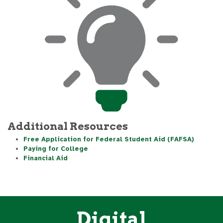
Additional Resources
Free Application for Federal Student Aid (FAFSA)
Paying for College
Financial Aid
Digital