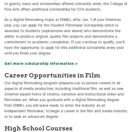
to grants, loans and scholarships offered University-wide, the College of
Fine Arts offers additional scholarships for CFA students.
As a digital filmmaking major at ENMU, after Jan. 1 of your freshman
year, you can apply for the Student Filmmaker Scholarship which is
awarded to students (sophomores and above) who demonstrate the
ability to produce original, quality film projects and demonstrate a
commitment to academic completion. If you continue to qualify, you'll
have the opportunity to apply for this additional scholarship every year
until you finish your degree.
Get more scholarship information >
Career Opportunities in Film
Our digital filmmaking program prepares you to pursue careers in all
aspects of media production, including traditional film, as well as new
Internet-based forms of cinema, narrative and instructional video and
film/video art. When you graduate with a digital filmmaking degree
from ENMU, you will leave ready to enter the industry as an
independent filmmaker, to begin a career in the film and media industry
or to seek an advanced degree.
High School Courses