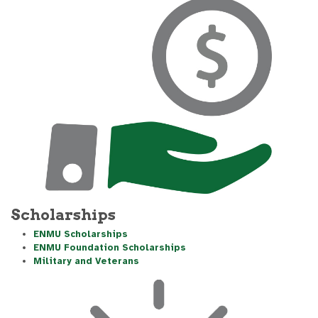
Scholarships
ENMU Scholarships
ENMU Foundation Scholarships
Military and Veterans