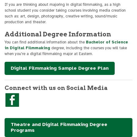
If you are thinking about majoring in digital filmmaking, as a high
school student you consider taking courses involving media creation
such as: art, design, photography, creative writing, sound/music
production and theater.
Additional Degree Information
You can find additional information about the
Bachelor of Science
in Digital Filmmaking
degree, including the courses you will take
when you're a digital filmmaking major at Eastern.
Digital Filmmaking Sample Degree Plan
Connect with us on Social Media
Theatre and Digital Filmmaking Degree
Programs