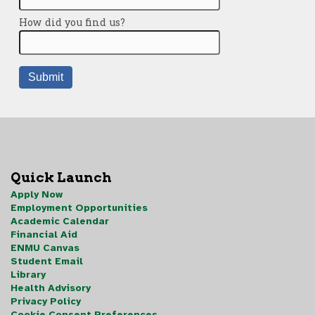
Quick Launch
Apply Now
Employment Opportunities
Academic Calendar
Financial Aid
ENMU Canvas
Student Email
Library
Health Advisory
Privacy Policy
Cookie Consent Preferences