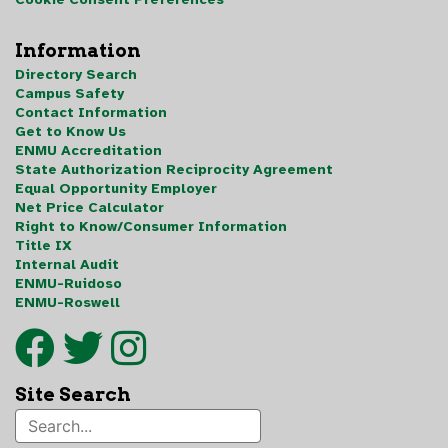
Information
Directory Search
Campus Safety
Contact Information
Get to Know Us
ENMU Accreditation
State Authorization Reciprocity Agreement
Equal Opportunity Employer
Net Price Calculator
Right to Know/Consumer Information
Title IX
Internal Audit
ENMU-Ruidoso
ENMU-Roswell
Site Search