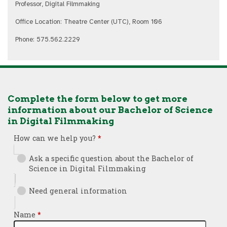
Professor, Digital Filmmaking
Office Location: Theatre Center (UTC), Room 106
Phone: 575.562.2229
Complete the form below to get more
information about our Bachelor of Science
in Digital Filmmaking