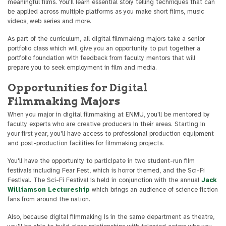
meaningful films. You'll learn essential story telling techniques that can
be applied across multiple platforms as you make short films, music
videos, web series and more.
As part of the curriculum, all digital filmmaking majors take a senior
portfolio class which will give you an opportunity to put together a
portfolio foundation with feedback from faculty mentors that will
prepare you to seek employment in film and media.
Opportunities for Digital
Filmmaking Majors
When you major in digital filmmaking at ENMU, you'll be mentored by
faculty experts who are creative producers in their areas. Starting in
your first year, you'll have access to professional production equipment
and post-production facilities for filmmaking projects.
You'll have the opportunity to participate in two student-run film
festivals including Fear Fest, which is horror themed, and the Sci-Fi
Festival. The Sci-Fi Festival is held in conjunction with the annual
Jack
Williamson Lectureship
which brings an audience of science fiction
fans from around the nation.
Also, because digital filmmaking is in the same department as theatre,