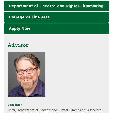
Department of Theatre and Digital Filmmaking
College of Fine Arts
Apply Now
Advisor
Jon Barr
Chair, Department of Theatre and Digital Filmmaking; Associate