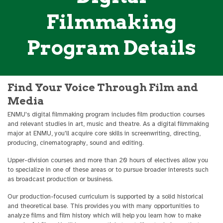
Filmmaking
Program Details
Find Your Voice Through Film and
Media
ENMU's digital filmmaking program includes film production courses
and relevant studies in art, music and theatre. As a digital filmmaking
major at ENMU, you'll acquire core skills in screenwriting, directing,
producing, cinematography, sound and editing.
Upper-division courses and more than 20 hours of electives allow you
to specialize in one of these areas or to pursue broader interests such
as broadcast production or business.
Our production-focused curriculum is supported by a solid historical
and theoretical base. This provides you with many opportunities to
analyze films and film history which will help you learn how to make