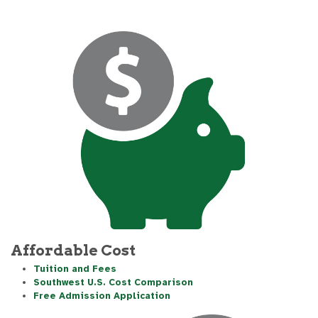
Affordable Cost
Tuition and Fees
Southwest U.S. Cost Comparison
Free Admission Application