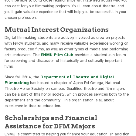
you'll be able to build close relationships with talented actors who you
can cast for your filmmaking projects. You'll learn about theatre, and
you'll gain valuable experience that will help you be successful in your
chosen profession.
Mutual Interest Organizations
Digital filmmaking students are actively involved as crew on projects
with fellow students, and many receive valuable experience working on
faculty produced films, as well as other types of media and performing
arts endeavors. The
ENMU Film Club
provides a student-run forum
for screening and discussion of historically and culturally important
films.
Since fall 2014, the
Department of Theatre and Digital
Filmmaking
has hosted a chapter of Alpha Psi Omega, National
Theatre Honor Society on campus. Qualified theatre and film majors
can be a part of this honor society, which provides services both to the
department and the community. This organization is all about
excellence in theatre education.
Scholarships and Financial
Assistance for DFM Majors
ENMU is committed to helping you finance your education. In addition