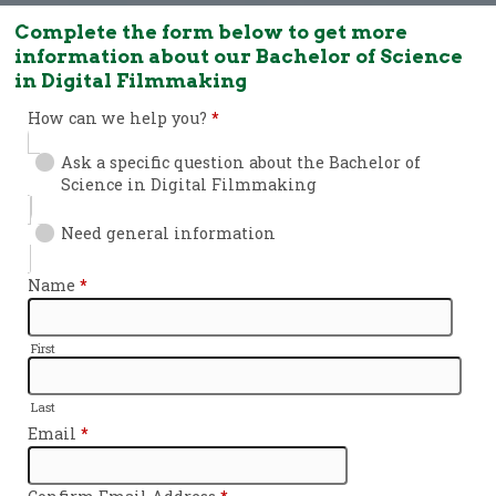
Complete the form below to get more
information about our Bachelor of Science
in Digital Filmmaking