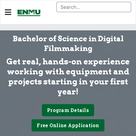
Bachelor of Science in Digital
Filmmaking
Get real, hands-on experience
working with equipment and
projects starting in your first
year!
Program Details
Free Online Application