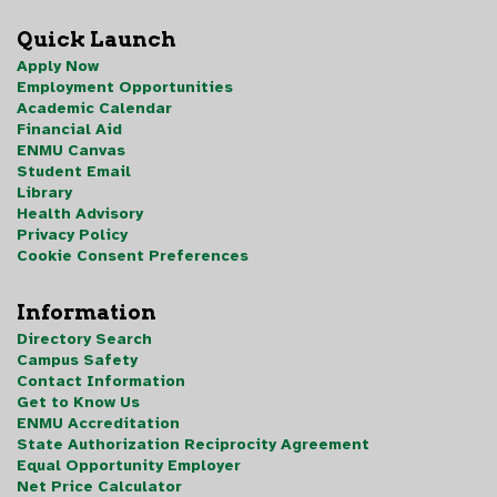
Quick Launch
Apply Now
Employment Opportunities
Academic Calendar
Financial Aid
ENMU Canvas
Student Email
Library
Health Advisory
Privacy Policy
Cookie Consent Preferences
Information
Directory Search
Campus Safety
Contact Information
Get to Know Us
ENMU Accreditation
State Authorization Reciprocity Agreement
Equal Opportunity Employer
Net Price Calculator