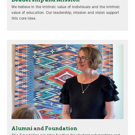
We believe in the intrinsic value of individuals and the intrinsic
value of education. Our leadership, mission and vision support
this core idea.
Alumni
and
Foundation