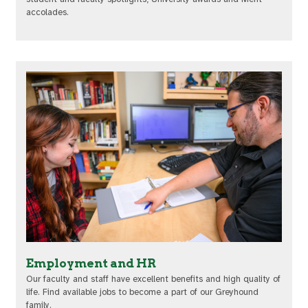
accolades.
Employment and HR
Our faculty and staff have excellent benefits and high quality of
life. Find available jobs to become a part of our Greyhound
family.