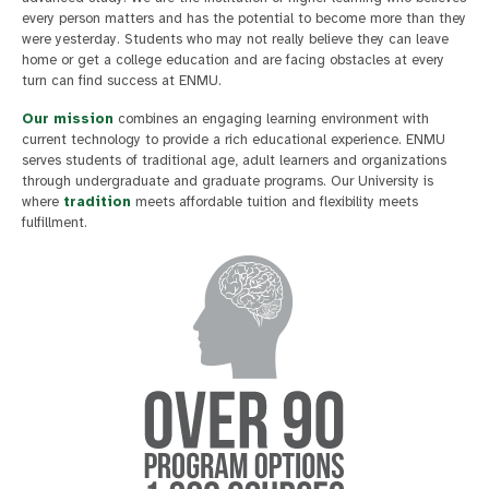
every person matters and has the potential to become more than they
were yesterday. Students who may not really believe they can leave
home or get a college education and are facing obstacles at every
turn can find success at ENMU.
Our mission
combines an engaging learning environment with
current technology to provide a rich educational experience. ENMU
serves students of traditional age, adult learners and organizations
through undergraduate and graduate programs. Our University is
where
tradition
meets affordable tuition and flexibility meets
fulfillment.