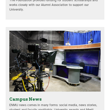
The Foundation provides funding for student scholarships and
works closely with our Alumni Association to support our
University.
Campus News
ENMU news comes in many forms: social media, news stories,
student and faculty spotlights, University awards and Merit