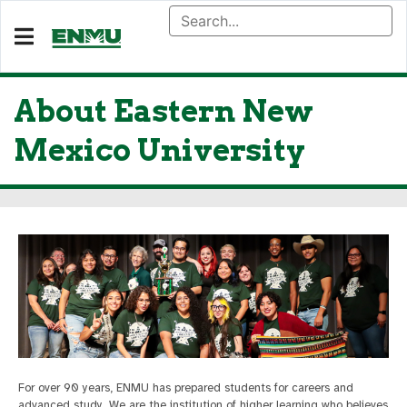
About Eastern New
Mexico University
For over 90 years, ENMU has prepared students for careers and
advanced study. We are the institution of higher learning who believes