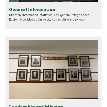
General Information
Directory information, statistics, and general things about
Eastern New Mexico University you might want to know.
Leadership and Mission