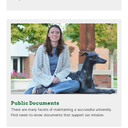
Public Documents
There are many facets of maintaining a successful university.
Find need-to-know documents that support our mission.