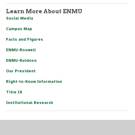
Learn More About ENMU
Social Media
Campus Map
Facts and Figures
ENMU-Roswell
ENMU-Ruidoso
Our President
Right-to-Know Information
Title IX
Institutional Research