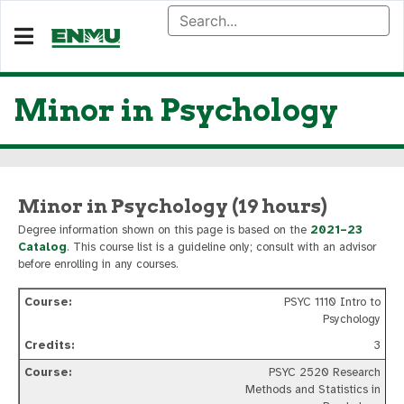
Minor in Psychology
Minor in Psychology (19 hours)
Degree information shown on this page is based on the
2021–23
Catalog
. This course list is a guideline only; consult with an advisor
before enrolling in any courses.
PSYC 1110 Intro to
Psychology
3
PSYC 2520 Research
Methods and Statistics in