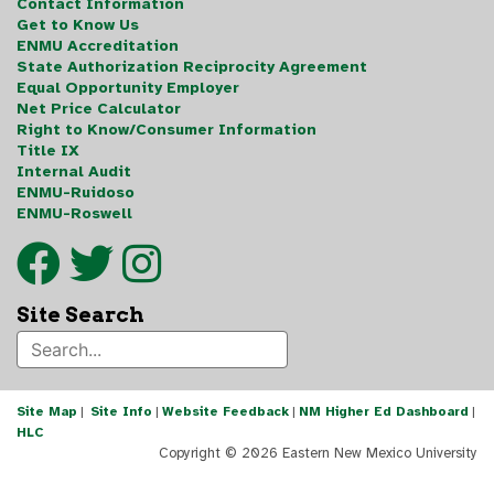
Contact Information
Get to Know Us
ENMU Accreditation
State Authorization Reciprocity Agreement
Equal Opportunity Employer
Net Price Calculator
Right to Know/Consumer Information
Title IX
Internal Audit
ENMU-Ruidoso
ENMU-Roswell
Site Search
Site Map
|
Site Info
|
Website Feedback
|
NM Higher Ed Dashboard
|
HLC
Copyright ©
2026 Eastern New Mexico University