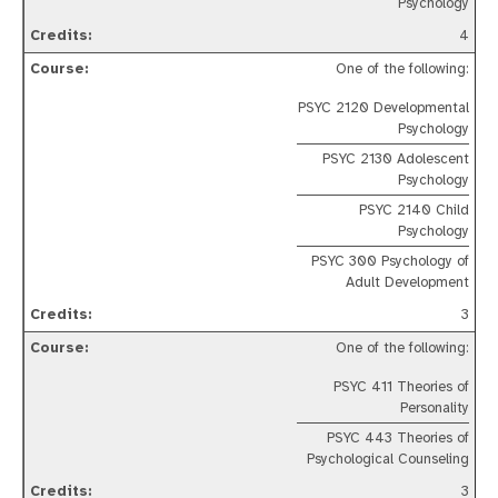
Psychology
4
One of the following:
PSYC 2120 Developmental
Psychology
PSYC 2130 Adolescent
Psychology
PSYC 2140 Child
Psychology
PSYC 300 Psychology of
Adult Development
3
One of the following:
PSYC 411 Theories of
Personality
PSYC 443 Theories of
Psychological Counseling
3