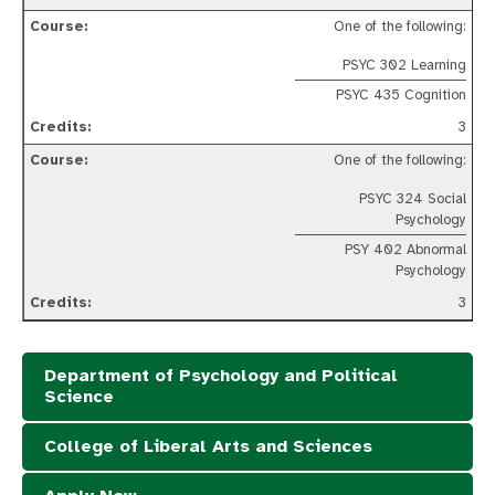
One of the following:
PSYC 302 Learning
PSYC 435 Cognition
3
One of the following:
PSYC 324 Social
Psychology
PSY 402 Abnormal
Psychology
3
Department of Psychology and Political
Science
College of Liberal Arts and Sciences