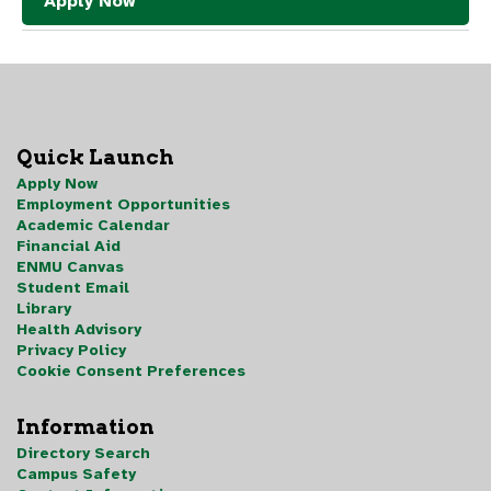
Apply Now
Quick Launch
Apply Now
Employment Opportunities
Academic Calendar
Financial Aid
ENMU Canvas
Student Email
Library
Health Advisory
Privacy Policy
Cookie Consent Preferences
Information
Directory Search
Campus Safety