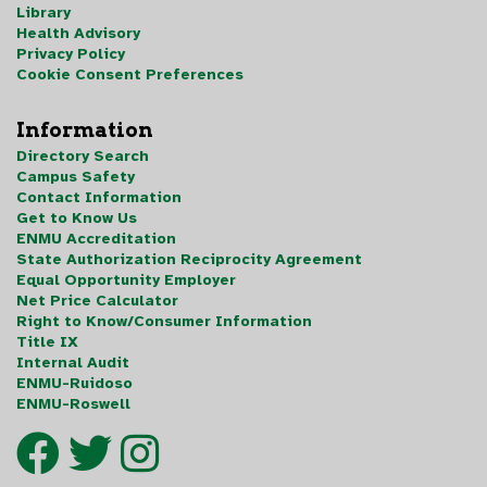
Library
Health Advisory
Privacy Policy
Cookie Consent Preferences
Information
Directory Search
Campus Safety
Contact Information
Get to Know Us
ENMU Accreditation
State Authorization Reciprocity Agreement
Equal Opportunity Employer
Net Price Calculator
Right to Know/Consumer Information
Title IX
Internal Audit
ENMU-Ruidoso
ENMU-Roswell