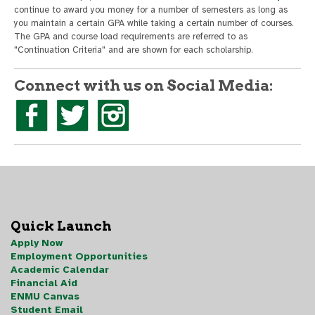
continue to award you money for a number of semesters as long as
you maintain a certain GPA while taking a certain number of courses.
The GPA and course load requirements are referred to as
"Continuation Criteria" and are shown for each scholarship.
Connect with us on Social Media:
Quick Launch
Apply Now
Employment Opportunities
Academic Calendar
Financial Aid
ENMU Canvas
Student Email