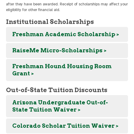
after they have been awarded. Receipt of scholarships may affect your
eligibility for other financial aid.
Institutional Scholarships
Freshman Academic Scholarship >
RaiseMe Micro-Scholarships >
Freshman Hound Housing Room
Grant >
Out-of-State Tuition Discounts
Arizona Undergraduate Out-of-
State Tuition Waiver >
Colorado Scholar Tuition Waiver >