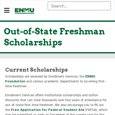
Out-of-State Freshman
Scholarships
Current Scholarships
Scholarships are awarded by Enrollment Services, the
ENMU
Foundation
and various academic departments to incoming first-
time freshmen.
Enrollment Services offers
institutional scholarships and tuition
discounts
that can total thousands over four years of attendance for
out-of-state first-time freshmen. We also encourage you to fill out
the
Free Application for Federal Student Aid
(FAFSA), which
may be submitted as early as December of the current year for the