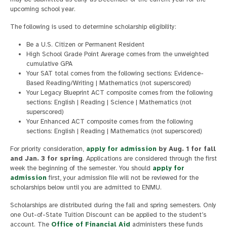
upcoming school year.
The following is used to determine scholarship eligibility:
Be a U.S. Citizen or Permanent Resident
High School Grade Point Average comes from the unweighted
cumulative GPA
Your SAT total comes from the following sections: Evidence-
Based Reading/Writing | Mathematics (not superscored)
Your Legacy Blueprint ACT composite comes from the following
sections: English | Reading | Science | Mathematics (not
superscored)
Your Enhanced ACT composite comes from the following
sections: English | Reading | Mathematics (not superscored)
For priority consideration,
apply for admission
by Aug. 1 for fall
and Jan. 3 for spring
. Applications are considered through the first
week the beginning of the semester. You should
apply for
admission
first, your admission file will not be reviewed for the
scholarships below until you are admitted to ENMU.
Scholarships are distributed during the fall and spring semesters. Only
one Out-of-State Tuition Discount can be applied to the student’s
account. The
Office of Financial Aid
administers these funds