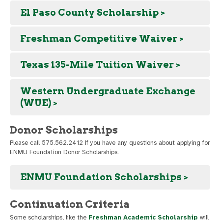
El Paso County Scholarship >
Freshman Competitive Waiver >
Texas 135-Mile Tuition Waiver >
Western Undergraduate Exchange
(WUE) >
Donor Scholarships
Please call 575.562.2412 if you have any questions about applying for
ENMU Foundation Donor Scholarships.
ENMU Foundation Scholarships >
Continuation Criteria
Some scholarships, like the
Freshman Academic Scholarship
will