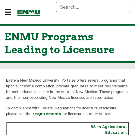
ENMU Programs
Leading to Licensure
Eastern New Mexico University, Portales offers several programs that,
upon successful completion, prepare graduates to meet requirements
for professional licensure in the state of New Mexico. These programs
and their corresponding New Mexico licenses are listed below.
In compliance with Federal Regulations for licensure disclosure,
please see the
requirements
for licensure in other states.
BS in Agricultural
Education,