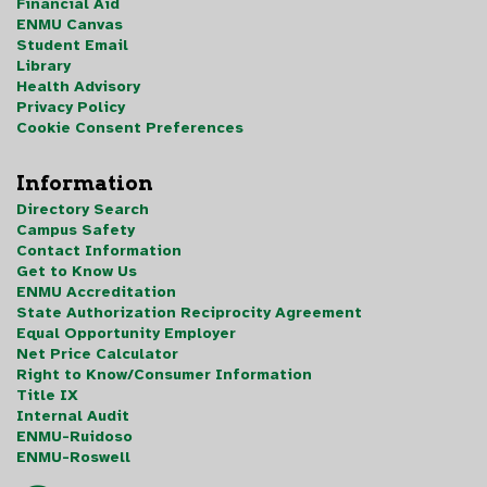
Financial Aid
ENMU Canvas
Student Email
Library
Health Advisory
Privacy Policy
Cookie Consent Preferences
Information
Directory Search
Campus Safety
Contact Information
Get to Know Us
ENMU Accreditation
State Authorization Reciprocity Agreement
Equal Opportunity Employer
Net Price Calculator
Right to Know/Consumer Information
Title IX
Internal Audit
ENMU-Ruidoso
ENMU-Roswell