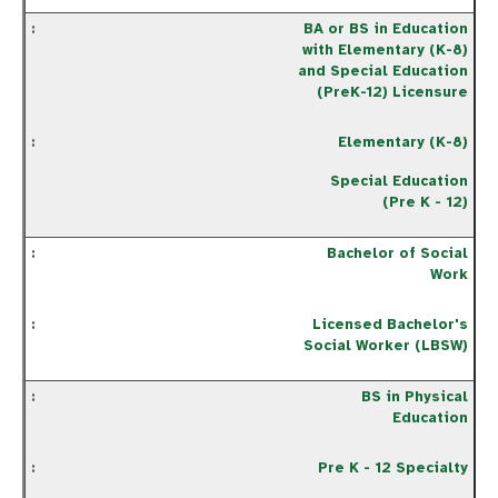
BA or BS in Education
with Elementary (K-8)
and Special Education
(PreK-12) Licensure
Elementary (K-8)
Special Education
(Pre K - 12)
Bachelor of Social
Work
Licensed Bachelor's
Social Worker (LBSW)
BS in Physical
Education
Pre K - 12 Specialty