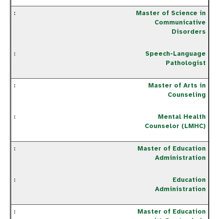
Master of Science in
Communicative
Disorders
Speech-Language
Pathologist
Master of Arts in
Counseling
Mental Health
Counselor (LMHC)
Master of Education
Administration
Education
Administration
Master of Education