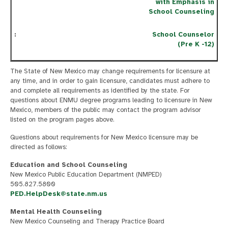
with Emphasis in
School Counseling
School Counselor
(Pre K -12)
The State of New Mexico may change requirements for licensure at
any time, and in order to gain licensure, candidates must adhere to
and complete all requirements as identified by the state. For
questions about ENMU degree programs leading to licensure in New
Mexico, members of the public may contact the program advisor
listed on the program pages above.
Questions about requirements for New Mexico licensure may be
directed as follows:
Education and School Counseling
New Mexico Public Education Department (NMPED)
505.827.5800
PED.HelpDesk@state.nm.us
Mental Health Counseling
New Mexico Counseling and Therapy Practice Board