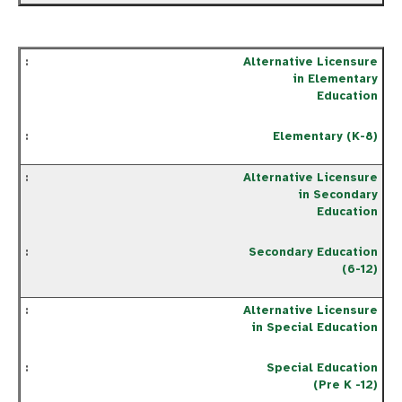
Alternative Licensure
in Elementary
Education
Elementary (K-8)
Alternative Licensure
in Secondary
Education
Secondary Education
(6-12)
Alternative Licensure
in Special Education
Special Education
(Pre K -12)