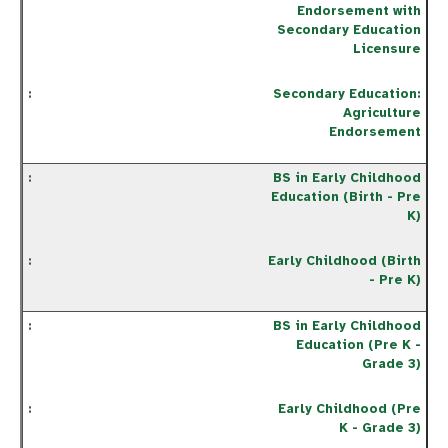
Endorsement with
Secondary Education
Licensure
Secondary Education:
Agriculture
Endorsement
BS in Early Childhood
Education (Birth - Pre
K)
Early Childhood (Birth
- Pre K)
BS in Early Childhood
Education (Pre K -
Grade 3)
Early Childhood (Pre
K - Grade 3)