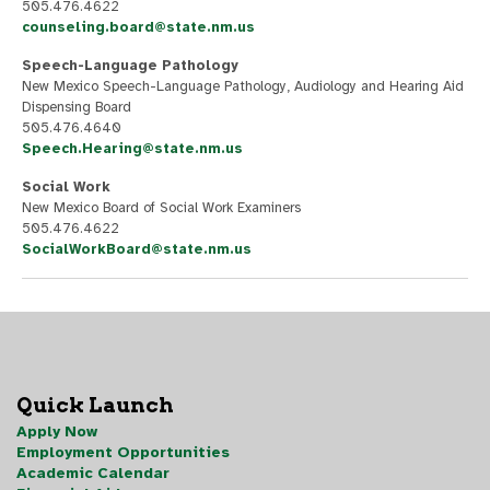
505.476.4622
counseling.board@state.nm.us
Speech-Language Pathology
New Mexico Speech-Language Pathology, Audiology and Hearing Aid
Dispensing Board
505.476.4640
Speech.Hearing@state.nm.us
Social Work
New Mexico Board of Social Work Examiners
505.476.4622
SocialWorkBoard@state.nm.us
Quick Launch
Apply Now
Employment Opportunities
Academic Calendar