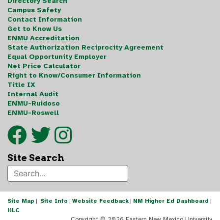
Directory Search
Campus Safety
Contact Information
Get to Know Us
ENMU Accreditation
State Authorization Reciprocity Agreement
Equal Opportunity Employer
Net Price Calculator
Right to Know/Consumer Information
Title IX
Internal Audit
ENMU-Ruidoso
ENMU-Roswell
Site Search
Site Map
|
Site Info
|
Website Feedback
|
NM Higher Ed Dashboard
|
HLC
Copyright ©
2026 Eastern New Mexico University