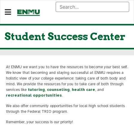
Student Success Center
At ENMU we want you to have the resources to become your best self.
We know that becoming and staying successful at ENMU requires a
holistic view of your college experience: taking care of both body and
mind. We provide the resources for you to take care of both through
services like
tutoring
,
counseling
,
health care
, and
recreational opportunities
.
We also offer community opportunities for local high school students
through the Federal TRIO program.
Remember, your success is our priority!