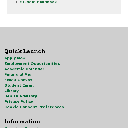
Student Handbook
Quick Launch
Apply Now
Employment Opportunities
Academic Calendar
Financial Aid
ENMU Canvas
Student Email
Library
Health Advisory
Privacy Policy
Cookie Consent Preferences
Information