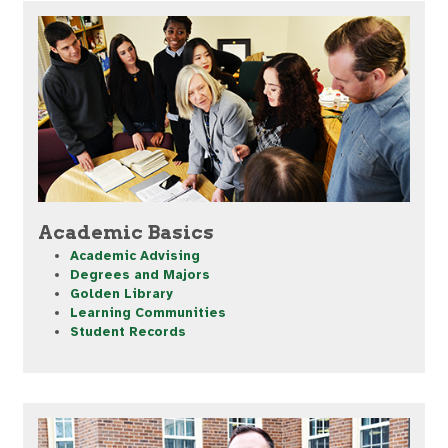
Academic Basics
Academic Advising
Degrees and Majors
Golden Library
Learning Communities
Student Records