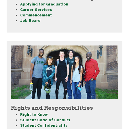
Applying for Graduation
Career Services
Commencement
Job Board
Rights and Responsibilities
Right to Know
Student Code of Conduct
Student Confidentiality