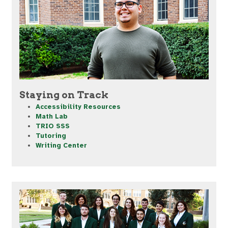
Staying on Track
Accessibility Resources
Math Lab
TRIO SSS
Tutoring
Writing Center