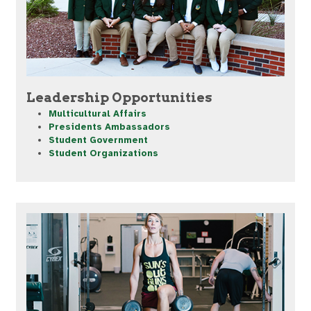
Leadership Opportunities
Multicultural Affairs
Presidents Ambassadors
Student Government
Student Organizations