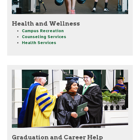
Health and Wellness
Campus Recreation
Counseling Services
Health Services
Graduation and Career Help