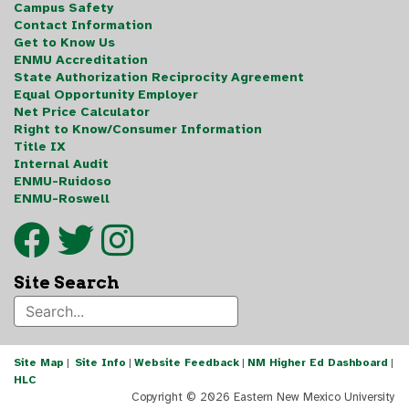
Campus Safety
Contact Information
Get to Know Us
ENMU Accreditation
State Authorization Reciprocity Agreement
Equal Opportunity Employer
Net Price Calculator
Right to Know/Consumer Information
Title IX
Internal Audit
ENMU-Ruidoso
ENMU-Roswell
Site Search
Site Map
|
Site Info
|
Website Feedback
|
NM Higher Ed Dashboard
|
HLC
Copyright ©
2026 Eastern New Mexico University