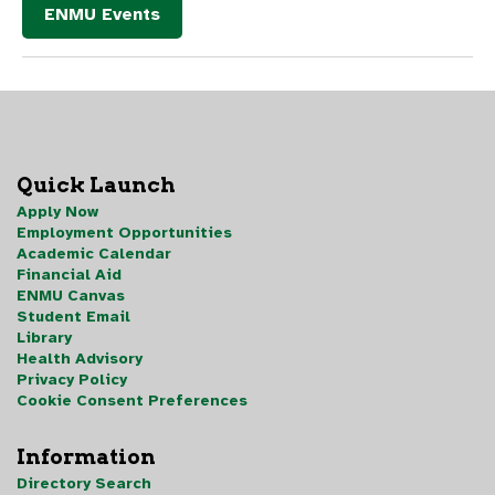
ENMU Events
Quick Launch
Apply Now
Employment Opportunities
Academic Calendar
Financial Aid
ENMU Canvas
Student Email
Library
Health Advisory
Privacy Policy
Cookie Consent Preferences
Information
Directory Search