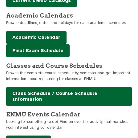
Current ENMU Catalogs
Academic Calendars
Browse deadlines, dates and holidays for each academic semester.
Academic Calendar
Final Exam Schedule
Classes and Course Schedules
Browse the complete course schedule by semester and get important
information about registering for classes at ENMU.
Class Schedule / Course Schedule
Information
ENMU Events Calendar
Looking for something to do? Find an event or activity that matches
your interest using our calendar.