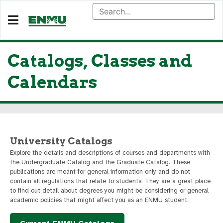
Catalogs, Classes and
Calendars
University Catalogs
Explore the details and descriptions of courses and departments with
the Undergraduate Catalog and the Graduate Catalog. These
publications are meant for general information only and do not
contain all regulations that relate to students. They are a great place
to find out detail about degrees you might be considering or general
academic policies that might affect you as an ENMU student.