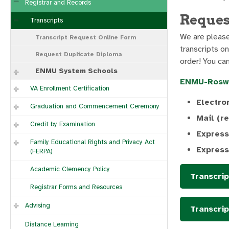
Registrar and Records
Reques
Transcripts
We are pleased
Transcript Request Online Form
transcripts on
Request Duplicate Diploma
order! You ca
ENMU System Schools
ENMU-Rosw
VA Enrollment Certification
Electro
Graduation and Commencement Ceremony
Mail (r
Credit by Examination
Express
Family Educational Rights and Privacy Act
Express
(FERPA)
Academic Clemency Policy
Transcri
Registrar Forms and Resources
Advising
Transcrip
Distance Learning