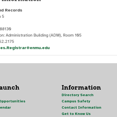
nd Records
 5
 88130
on: Administration Building (ADM), Room 105
62.2175
les.Registrar@enmu.edu
Launch
Information
Directory Search
pportunities
Campus Safety
lendar
Contact Information
Get to Know Us