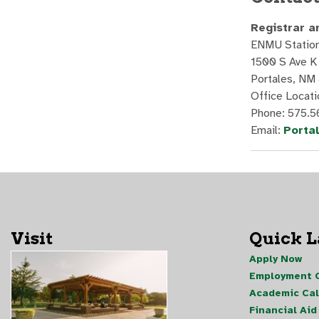
Registrar a
ENMU Station
1500 S Ave K
Portales, NM
Office Locati
Phone: 575.5
Email:
Porta
Visit
Quick 
Apply Now
Employment O
Academic Ca
Financial Aid