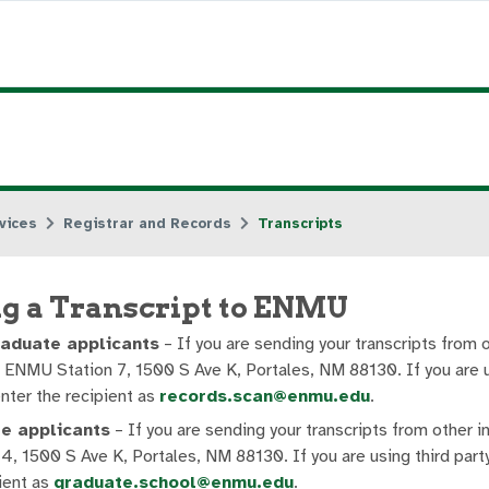
vices
Registrar and Records
Transcripts
g a Transcript to ENMU
aduate applicants
– If you are sending your transcripts from 
 ENMU Station 7, 1500 S Ave K, Portales, NM 88130. If you are us
nter the recipient as
records.scan@enmu.edu
.
e applicants
– If you are sending your transcripts from other 
4, 1500 S Ave K, Portales, NM 88130. If you are using third party
ient as
graduate.school@enmu.edu
.