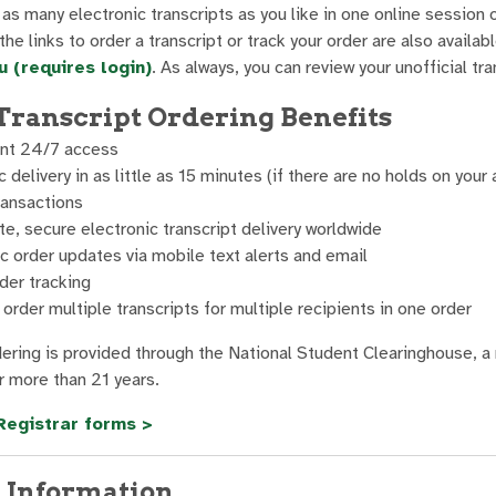
as many electronic transcripts as you like in one online session o
he links to order a transcript or track your order are also availa
 (requires login)
. As always, you can review your unofficial t
Transcript Ordering Benefits
nt 24/7 access
c delivery in as little as 15 minutes (if there are no holds on your
ransactions
, secure electronic transcript delivery worldwide
 order updates via mobile text alerts and email
der tracking
o order multiple transcripts for multiple recipients in one order
dering is provided through the National Student Clearinghouse, a 
 more than 21 years.
Registrar forms >
 Information