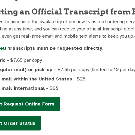
ting an Official Transcript fro
 to announce the availability of our new transcript ordering serv
line at any time, and you can receive your official transcript elec
n even get real-time email and mobile text alerts to keep you up-
ell
transcripts must be requested directly.
nic
– $7.65 per copy
egular mail) or pick-up
– $7.65 per copy (limited to 10 per day
 mail within the United States
– $25
 mail international
– $60
pt Request Online Form
t Order Status