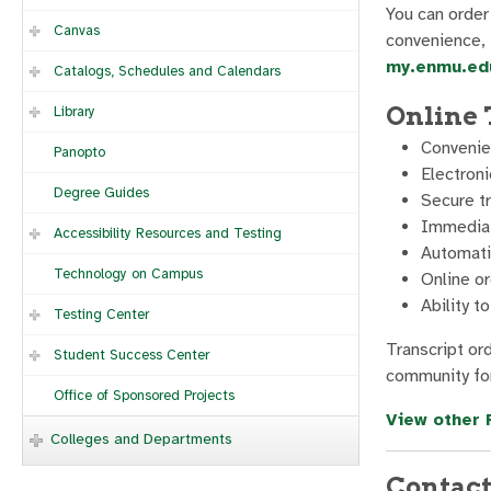
You can order 
Canvas
convenience, t
my.enmu.edu
Catalogs, Schedules and Calendars
Online 
Library
Convenie
Panopto
Electroni
Degree Guides
Secure t
Immediate
Accessibility Resources and Testing
Automatic
Technology on Campus
Online or
Ability t
Testing Center
Transcript or
Student Success Center
community for
Office of Sponsored Projects
View other 
Colleges and Departments
Contact