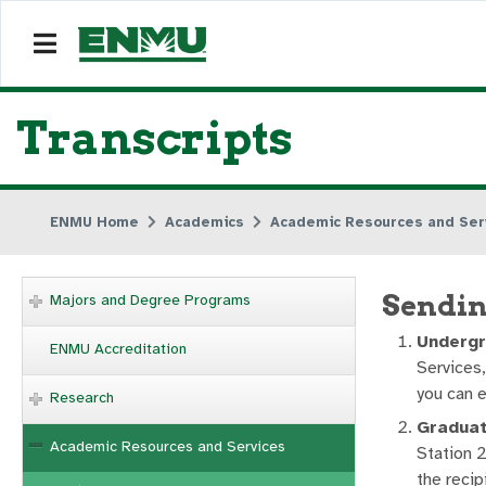
Transcripts
ENMU Home
Academics
Academic Resources and Ser
Sendin
Majors and Degree Programs
Undergr
ENMU Accreditation
Services,
you can e
Research
Graduat
Academic Resources and Services
Station 2
the recip