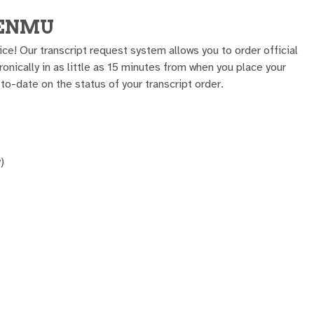
m ENMU
ice! Our transcript request system allows you to order official
tronically in as little as 15 minutes from when you place your
to-date on the status of your transcript order.
)