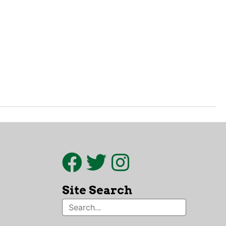
Site Search