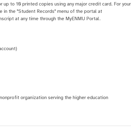
r up to 10 printed copies using any major credit card. For your
ble in the "Student Records" menu of the portal at
ranscript at any time through the MyENMU Portal.
 account)
nonprofit organization serving the higher education