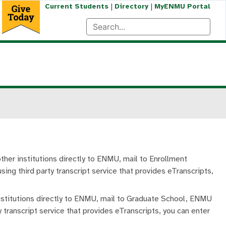
|
|
Current Students
Directory
MyENMU Portal
other institutions directly to ENMU, mail to Enrollment
ing third party transcript service that provides eTranscripts,
institutions directly to ENMU, mail to Graduate School, ENMU
 transcript service that provides eTranscripts, you can enter