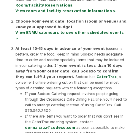
Room/Facility Reservations
.
View room and facility reservation information >
Choose your event date, location (room or venue) and
know your approved budget.
View ENMU calendars to see other scheduled events
>
At least 10-15 days in advance of your event
(sooner is
better!), order the food. Keep in mind Sodexo needs adequate
time to order and receive specialty items that may be included
in your catering order.
If your event is less than 10 days
away from your order date, call Sodexo to confirm
they can fulfill your request.
Sodexo has
CaterTrax
, a
convenient online ordering option that can be used for most
types of catering requests with the following exceptions:
If your Sodexo Catering request involves people going
through the Crossroads Cafe Dining Hall line, you'll need to
call to arrange catering instead of using CaterTrax. Call
575.562.2809.
If there are items you want to order that you don't see in
the CaterTrax ordering system, contact
donna.cruz@sodexo.com
as soon as possible to make