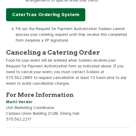
arrangements to special order your items.
CaterTrax Ordering System
Fill out the Request for Payment Authorization Sodexo cannot
process your catering request until they receive this completed
form (requires a VP signature).
Canceling a Catering Order
Food for your event will be ordered when Sodexo receives your
Request for Payment Authorization form as indicated above. If you
need to cancel your event, you must contact Sodexo at
575.562.2809 to request cancellation at least 72 hours prior to any
event to avoid cancellation charges.
For More Information
Matti Verder
Unit Marketing Coordinator
Campus Union Building (CUB), Dining Hall
575.562.2217