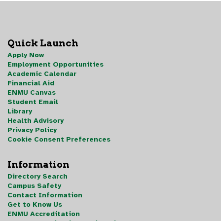
Quick Launch
Apply Now
Employment Opportunities
Academic Calendar
Financial Aid
ENMU Canvas
Student Email
Library
Health Advisory
Privacy Policy
Cookie Consent Preferences
Information
Directory Search
Campus Safety
Contact Information
Get to Know Us
ENMU Accreditation