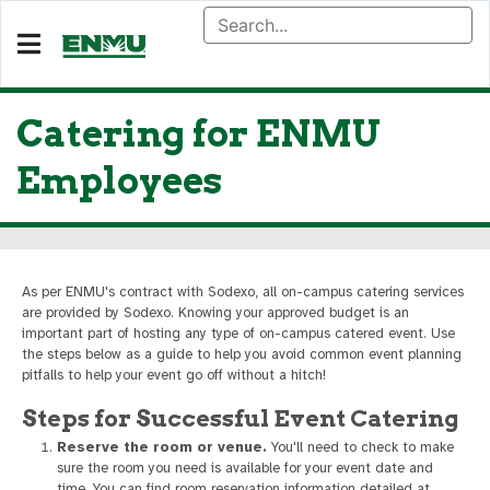
Catering for ENMU
Employees
As per ENMU's contract with Sodexo, all on-campus catering services
are provided by Sodexo. Knowing your approved budget is an
important part of hosting any type of on-campus catered event. Use
the steps below as a guide to help you avoid common event planning
pitfalls to help your event go off without a hitch!
Steps for Successful Event Catering
Reserve the room or venue.
You'll need to check to make
sure the room you need is available for your event date and
time. You can find room reservation information detailed at