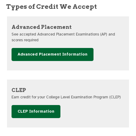
Types of Credit We Accept
Advanced Placement
See accepted Advanced Placement Examinations (AP) and
scores required
Advanced Placement Information
CLEP
Earn credit for your College Level Examination Program (CLEP)
CLEP Information