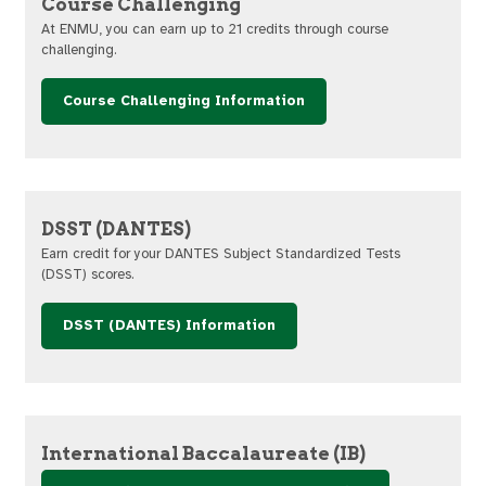
Course Challenging
At ENMU, you can earn up to 21 credits through course
challenging.
Course Challenging Information
DSST (DANTES)
Earn credit for your DANTES Subject Standardized Tests
(DSST) scores.
DSST (DANTES) Information
International Baccalaureate (IB)