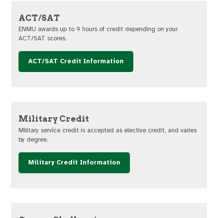
ACT/SAT
ENMU awards up to 9 hours of credit depending on your
ACT/SAT scores.
ACT/SAT Credit Information
Military Credit
Military service credit is accepted as elective credit, and varies
by degree.
Military Credit Information