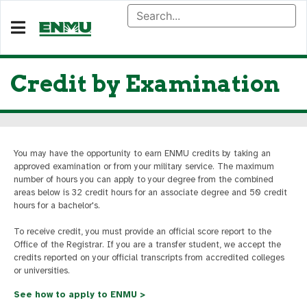
Credit by Examination
You may have the opportunity to earn ENMU credits by taking an
approved examination or from your military service. The maximum
number of hours you can apply to your degree from the combined
areas below is 32 credit hours for an associate degree and 50 credit
hours for a bachelor's.
To receive credit, you must provide an official score report to the
Office of the Registrar. If you are a transfer student, we accept the
credits reported on your official transcripts from accredited colleges
or universities.
See how to apply to ENMU >