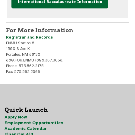
International Baccalaureate Information
For More Information
Registrar and Records
ENMU Station 5
1500 S Ave K
Portales, NM 88130
800.FOR.ENMU (800.367.3668)
Phone: 575.562.2175
Fax: 575.562.2566
Quick Launch
Apply Now
Employment Opportunities
Academic Calendar
Financial Aid