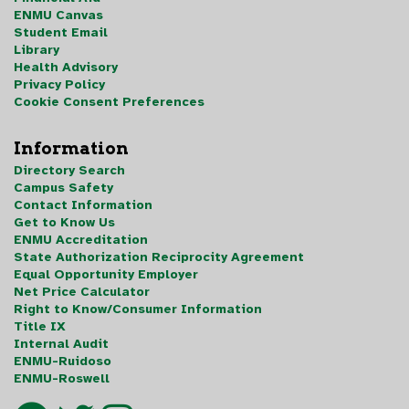
ENMU Canvas
Student Email
Library
Health Advisory
Privacy Policy
Cookie Consent Preferences
Information
Directory Search
Campus Safety
Contact Information
Get to Know Us
ENMU Accreditation
State Authorization Reciprocity Agreement
Equal Opportunity Employer
Net Price Calculator
Right to Know/Consumer Information
Title IX
Internal Audit
ENMU-Ruidoso
ENMU-Roswell