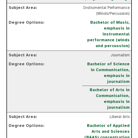
Instrumental Performance
(Winds/Percussion)
Bachelor of Music,
emphasis in
instrumental
performance (winds
and percussion)
Journalism
Bachelor of Science
in Communication,
emphasis in
journalism
Bachelor of Arts in
Communication,
emphasis in
journalism
Liberal Arts
Bachelor of Applied
Arts and Sciences
(BAAS) concentration