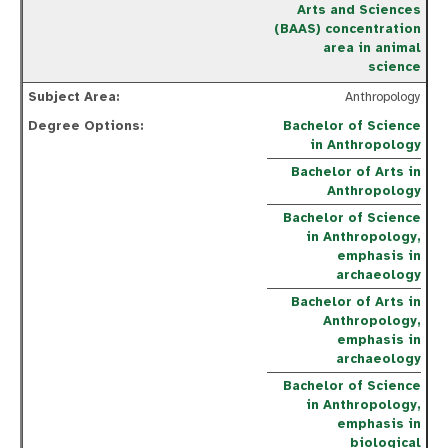
Arts and Sciences
(BAAS) concentration
area in animal
science
Anthropology
Bachelor of Science
in Anthropology
Bachelor of Arts in
Anthropology
Bachelor of Science
in Anthropology,
emphasis in
archaeology
Bachelor of Arts in
Anthropology,
emphasis in
archaeology
Bachelor of Science
in Anthropology,
emphasis in
biological