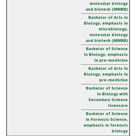
molecular biology
and biotech (MMBB)
Bachelor of Arts in
Biology, emphasis in
microbiology,
molecular biology
and biotech (MMBB)
Bachelor of Science
in Biology, emphasis
in pre-medicine
Bachelor of Arts in
Biology, emphasis in
pre-medicine
Bachelor of Science
in Biology with
Secondary Science
licensure
Bachelor of Science
in Forensic Science,
emphasis in forensic
biology