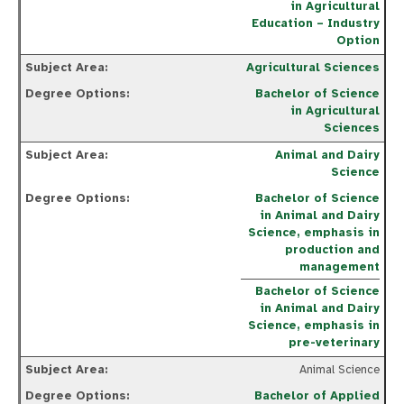
in Agricultural
Education – Industry
Option
Agricultural Sciences
Bachelor of Science
in Agricultural
Sciences
Animal and Dairy
Science
Bachelor of Science
in Animal and Dairy
Science, emphasis in
production and
management
Bachelor of Science
in Animal and Dairy
Science, emphasis in
pre-veterinary
Animal Science
Bachelor of Applied