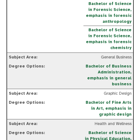
Bachelor of Science
in Forensic Science,
emphasis in forensic
anthropology
Bachelor of Science
in Forensic Science,
emphasis in forensic
chemistry
General Business
Bachelor of Business
Administration,
emphasis in general
business
Graphic Design
Bachelor of Fine Arts
in Art, emphasis in
graphic design
Health and Wellness
Bachelor of Science
in Physical Education,