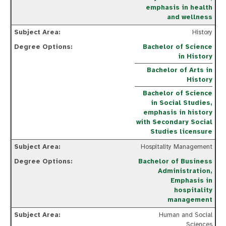
emphasis in health
and wellness
History
Bachelor of Science
in History
Bachelor of Arts in
History
Bachelor of Science
in Social Studies,
emphasis in history
with Secondary Social
Studies licensure
Hospitality Management
Bachelor of Business
Administration,
Emphasis in
hospitality
management
Human and Social
Sciences