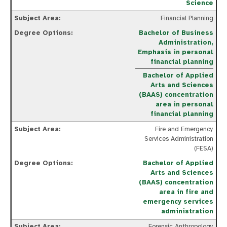
Science
Financial Planning
Bachelor of Business
Administration,
Emphasis in personal
financial planning
Bachelor of Applied
Arts and Sciences
(BAAS) concentration
area in personal
financial planning
Fire and Emergency
Services Administration
(FESA)
Bachelor of Applied
Arts and Sciences
(BAAS) concentration
area in fire and
emergency services
administration
Forensic Anthropology