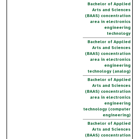
Bachelor of Applied
Arts and Sciences
(BAAS) concentration
area in electronics
engineering
technology
Bachelor of Applied
Arts and Sciences
(BAAS) concentration
area in electronics
engineering
technology (analog)
Bachelor of Applied
Arts and Sciences
(BAAS) concentration
area in electronics
engineering
technology (computer
engineering)
Bachelor of Applied
Arts and Sciences
(BAAS) concentration