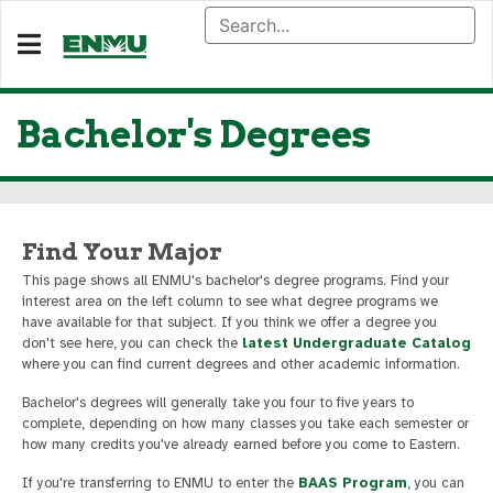
Bachelor's Degrees
Find Your Major
This page shows all ENMU's bachelor's degree programs. Find your
interest area on the left column to see what degree programs we
have available for that subject. If you think we offer a degree you
don't see here, you can check the
latest Undergraduate Catalog
where you can find current degrees and other academic information.
Bachelor's degrees will generally take you four to five years to
complete, depending on how many classes you take each semester or
how many credits you've already earned before you come to Eastern.
If you're transferring to ENMU to enter the
BAAS Program
, you can