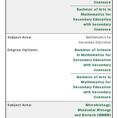
licensure
Bachelor of Arts in
Mathematics for
Secondary Education
with Secondary
licensure
Mathematics for
Secondary Education
Bachelor of Science
in Mathematics for
Secondary Education
with Secondary
licensure
Bachelor of Arts in
Mathematics for
Secondary Education
with Secondary
licensure
Microbiology,
Molecular Biology
and Biotech (MMBB)