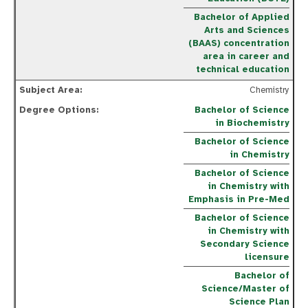
Bachelor of Applied
Arts and Sciences
(BAAS) concentration
area in career and
technical education
Chemistry
Bachelor of Science
in Biochemistry
Bachelor of Science
in Chemistry
Bachelor of Science
in Chemistry with
Emphasis in Pre-Med
Bachelor of Science
in Chemistry with
Secondary Science
licensure
Bachelor of
Science/Master of
Science Plan