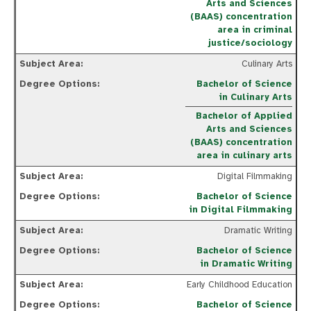
Arts and Sciences
(BAAS) concentration
area in criminal
justice/sociology
Culinary Arts
Bachelor of Science
in Culinary Arts
Bachelor of Applied
Arts and Sciences
(BAAS) concentration
area in culinary arts
Digital Filmmaking
Bachelor of Science
in Digital Filmmaking
Dramatic Writing
Bachelor of Science
in Dramatic Writing
Early Childhood Education
Bachelor of Science