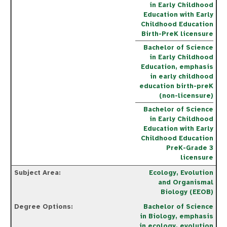
in Early Childhood
Education with Early
Childhood Education
Birth-PreK licensure
Bachelor of Science
in Early Childhood
Education, emphasis
in early childhood
education birth-preK
(non-licensure)
Bachelor of Science
in Early Childhood
Education with Early
Childhood Education
PreK-Grade 3
licensure
Ecology, Evolution
and Organismal
Biology (EEOB)
Bachelor of Science
in Biology, emphasis
in ecology, evolution