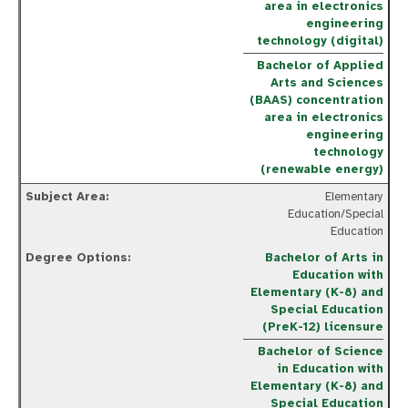
area in electronics
engineering
technology (digital)
Bachelor of Applied
Arts and Sciences
(BAAS) concentration
area in electronics
engineering
technology
(renewable energy)
Elementary
Education/Special
Education
Bachelor of Arts in
Education with
Elementary (K-8) and
Special Education
(PreK-12) licensure
Bachelor of Science
in Education with
Elementary (K-8) and
Special Education