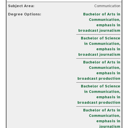
Communication
Bachelor of Arts in
Communication,
emphasis in
broadcast journalism
Bachelor of Science
in Communication,
emphasis in
broadcast journalism
Bachelor of Arts in
Communication,
emphasis in
broadcast production
Bachelor of Science
in Communication,
emphasis in
broadcast production
Bachelor of Arts in
Communication,
emphasis in
journalism