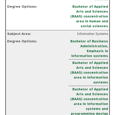
Bachelor of Applied
Arts and Sciences
(BAAS) concentration
area in human and
social sciences
Information Systems
Bachelor of Business
Administration,
Emphasis in
information systems
Bachelor of Applied
Arts and Sciences
(BAAS) concentration
area in information
systems
Bachelor of Applied
Arts and Sciences
(BAAS) concentration
area in information
systems and
programming design