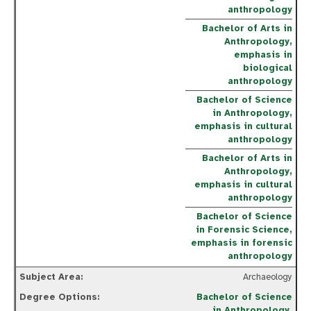
anthropology
Bachelor of Arts in
Anthropology,
emphasis in
biological
anthropology
Bachelor of Science
in Anthropology,
emphasis in cultural
anthropology
Bachelor of Arts in
Anthropology,
emphasis in cultural
anthropology
Bachelor of Science
in Forensic Science,
emphasis in forensic
anthropology
Archaeology
Bachelor of Science
in Anthropology,