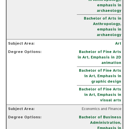
emphasis in
archaeology
Bachelor of Arts in
Anthropology,
emphasis in
archaeology
Art
Bachelor of Fine Arts
in Art, Emphasis in 2D
animation
Bachelor of Fine
Art
s
in
Art, E
mphasis in
graphic design
Bachelor of Fine
Art
s
in
Art, E
mphasis in
visual
art
s
Economics and Finance
Bachelor of Business
Administration,
Emphasis in