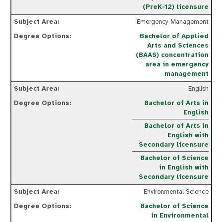
(PreK-12) licensure
Emergency Management
Bachelor of Applied
Arts and Sciences
(BAAS) concentration
area in emergency
management
English
Bachelor of Arts in
English
Bachelor of Arts in
English with
Secondary licensure
Bachelor of Science
in English with
Secondary licensure
Environmental Science
Bachelor of Science
in Environmental