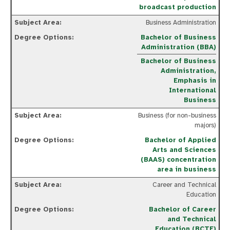
broadcast production
Business Administration
Bachelor of Business
Administration (BBA)
Bachelor of Business
Administration,
Emphasis in
International
Business
Business (for non-business
majors)
Bachelor of Applied
Arts and Sciences
(BAAS) concentration
area in business
Career and Technical
Education
Bachelor of Career
and Technical
Education (BCTE)