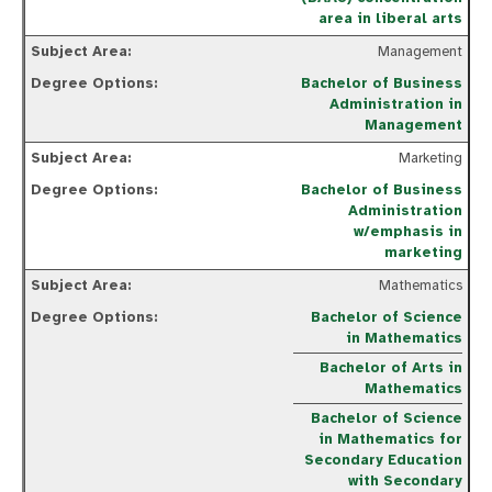
area in liberal arts
Management
Bachelor of Business
Administration in
Management
Marketing
Bachelor of Business
Administration
w/emphasis in
marketing
Mathematics
Bachelor of Science
in Mathematics
Bachelor of Arts in
Mathematics
Bachelor of Science
in Mathematics for
Secondary Education
with Secondary