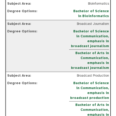
Bioinformatics
Bachelor of Science
in Bioinformatics
Broadcast Journalism
Bachelor of Science
in Communication,
emphasis in
broadcast journalism
Bachelor of Arts in
Communication,
emphasis in
broadcast journalism
Broadcast Production
Bachelor of Science
in Communication,
emphasis in
broadcast production
Bachelor of Arts in
Communication,
emphasis in