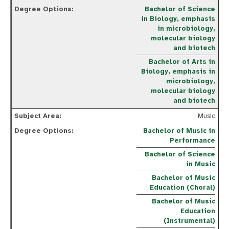
Bachelor of Science
in Biology, emphasis
in microbiology,
molecular biology
and biotech
Bachelor of Arts in
Biology, emphasis in
microbiology,
molecular biology
and biotech
Music
Bachelor of Music in
Performance
Bachelor of Science
in Music
Bachelor of Music
Education (Choral)
Bachelor of Music
Education
(Instrumental)