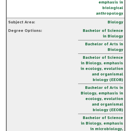
emphasis in
biological
anthropology
Biology
Bachelor of Science
in Biology
Bachelor of Arts in
Biology
Bachelor of Science
in Biology, emphasis
in ecology, evolution
and organismal
biology (EEOB)
Bachelor of Arts in
Biology, emphasis in
ecology, evolution
and organismal
biology (EEOB)
Bachelor of Science
in Biology, emphasis
in microbiology,