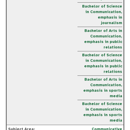
Bachelor of Science
in Communication,
emphasis in
journalism
Bachelor of Arts in
Communication,
emphasis in public
relations
Bachelor of Science
in Communication,
emphasis in public
relations
Bachelor of Arts in
Communication,
emphasis in sports
media
Bachelor of Science
in Communication,
emphasis in sports
media
Communicative