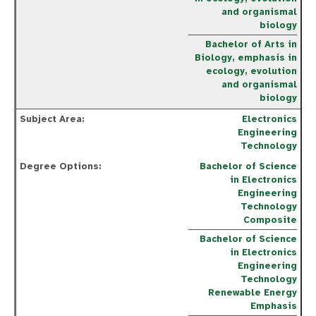
and organismal
biology
Bachelor of Arts in
Biology, emphasis in
ecology, evolution
and organismal
biology
Electronics
Engineering
Technology
Bachelor of Science
in Electronics
Engineering
Technology
Composite
Bachelor of Science
in Electronics
Engineering
Technology
Renewable Energy
Emphasis