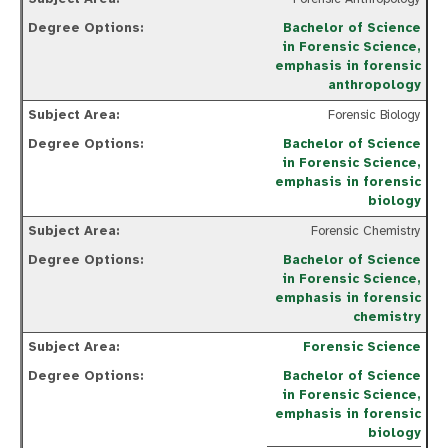
Bachelor of Science
in Forensic Science,
emphasis in forensic
anthropology
Forensic Biology
Bachelor of Science
in Forensic Science,
emphasis in forensic
biology
Forensic Chemistry
Bachelor of Science
in Forensic Science,
emphasis in forensic
chemistry
Forensic Science
Bachelor of Science
in Forensic Science,
emphasis in forensic
biology