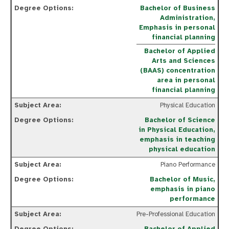
Bachelor of Business
Administration,
Emphasis in personal
financial planning
Bachelor of Applied
Arts and Sciences
(BAAS) concentration
area in personal
financial planning
Physical Education
Bachelor of Science
in Physical Education,
emphasis in teaching
physical education
Piano Performance
Bachelor of Music,
emphasis in piano
performance
Pre-Professional Education