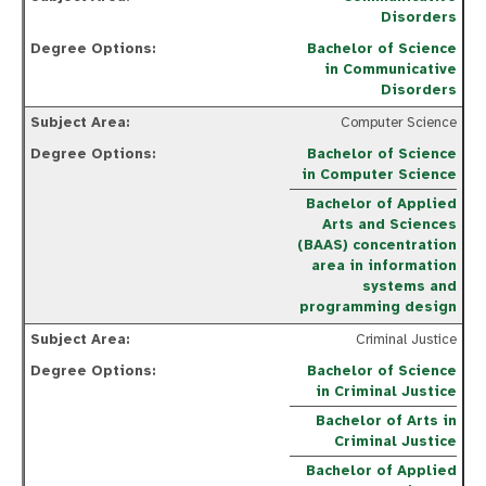
Disorders
Bachelor of Science
in Communicative
Disorders
Computer Science
Bachelor of Science
in Computer Science
Bachelor of Applied
Arts and Sciences
(BAAS) concentration
area in information
systems and
programming design
Criminal Justice
Bachelor of Science
in Criminal Justice
Bachelor of Arts in
Criminal Justice
Bachelor of Applied