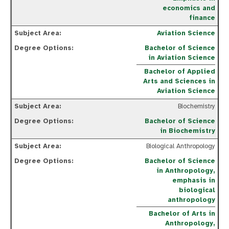
economics and
finance
Aviation Science
Bachelor of Science
in Aviation Science
Bachelor of Applied
Arts and Sciences in
Aviation Science
Biochemistry
Bachelor of Science
in Biochemistry
Biological Anthropology
Bachelor of Science
in Anthropology,
emphasis in
biological
anthropology
Bachelor of Arts in
Anthropology,