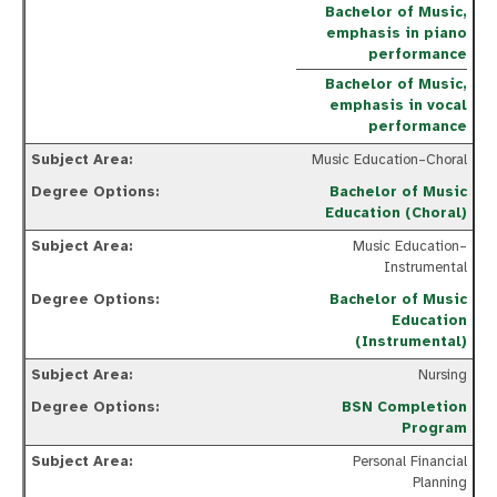
Bachelor of Music,
emphasis in piano
performance
Bachelor of Music,
emphasis in vocal
performance
Music Education–Choral
Bachelor of Music
Education (Choral)
Music Education–
Instrumental
Bachelor of Music
Education
(Instrumental)
Nursing
BSN Completion
Program
Personal Financial
Planning