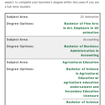
expect to complete your bachelor's degree within two years if you are
a full-time student.
2D Animation
Bachelor of Fine Arts
in Art, Emphasis in 2D
animation
Accounting
Bachelor of Business
Administration in
Accounting
Agricultural Education
Bachelor of Science
in Agricultural
Education w/
agriculture education
endorsement and
Secondary Education
licensure
Bachelor of Science