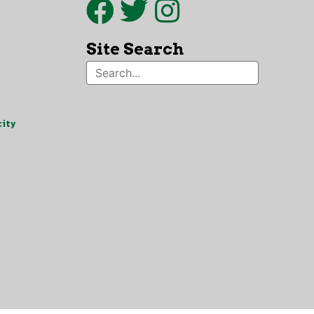
Site Search
ity