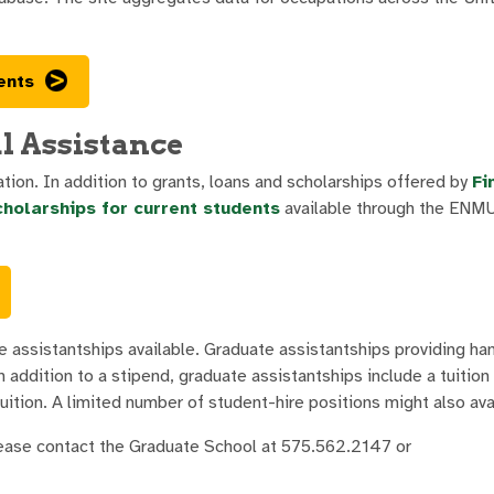
ents
l Assistance
ion. In addition to grants, loans and scholarships offered by
Fi
cholarships for current students
available through the ENM
e assistantships available. Graduate assistantships providing h
addition to a stipend, graduate assistantships include a tuition 
uition. A limited number of student-hire positions might also ava
lease contact the Graduate School at 575.562.2147 or