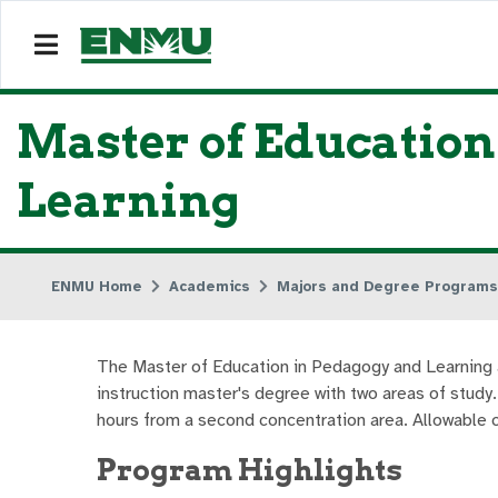
Master of Educatio
Learning
ENMU Home
Academics
Majors and Degree Programs
The Master of Education in Pedagogy and Learning all
instruction master's degree with two areas of study
hours from a second concentration area. Allowable c
Program Highlights