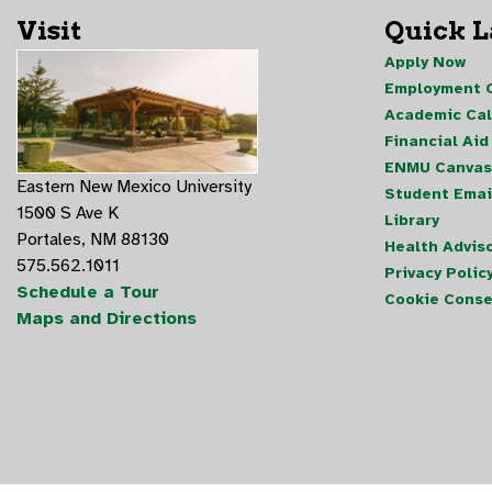
Visit
Quick 
Apply Now
Employment O
Academic Ca
Financial Aid
ENMU Canvas
Eastern New Mexico University
Student Emai
1500 S Ave K
Library
Portales, NM 88130
Health Advis
575.562.1011
Privacy Polic
Schedule a Tour
Cookie Conse
Maps and Directions