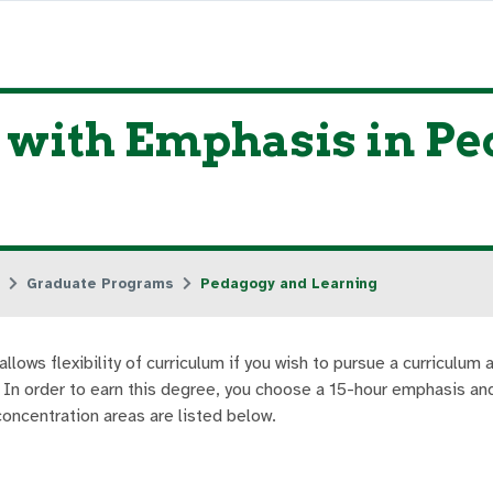
n with Emphasis in P
Graduate Programs
Pedagogy and Learning
ows flexibility of curriculum if you wish to pursue a curriculum 
. In order to earn this degree, you choose a 15-hour emphasis an
oncentration areas are listed below.