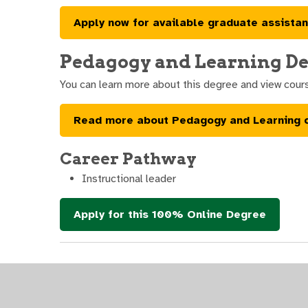
Apply now for available graduate assistan
Pedagogy and Learning De
You can learn more about this degree and view cour
Read more about Pedagogy and Learning 
Career Pathway
Instructional leader
Apply for this 100% Online Degree