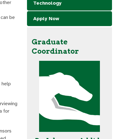
 other
Technology
 can be
Apply Now
Graduate
Coordinator
n help
erviewing
a for
onsors
ted