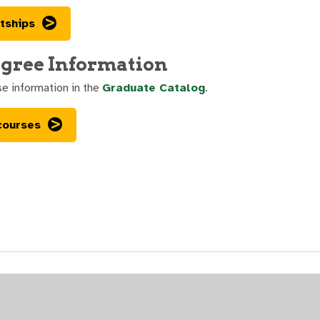
tships
gree Information
se information in the
Graduate Catalog
.
courses