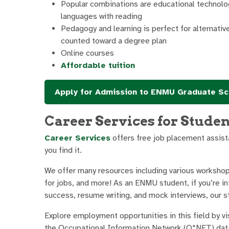
Popular combinations are educational technolog
languages with reading
Pedagogy and learning is perfect for alternati
counted toward a degree plan
Online courses
Affordable tuition
Apply for Admission to ENMU Graduate Sc
Career Services for Stude
Career Services
offers free job placement assista
you find it.
We offer many resources including various workshop
for jobs, and more! As an ENMU student, if you’re int
success, resume writing, and mock interviews, our sta
Explore employment opportunities in this field by vi
the Occupational Information Network (O*NET) data