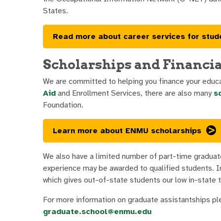
States.
Read more about career services for stud
Scholarships and Financia
We are committed to helping you finance your educat
Aid
and Enrollment Services, there are also many
s
Foundation.
Learn more about ENMU scholarships
We also have a limited number of part-time graduat
experience may be awarded to qualified students. In 
which gives out-of-state students our low in-state t
For more information on graduate assistantships p
graduate.school@enmu.edu