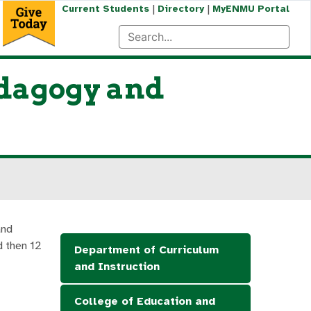
|
|
Current Students
Directory
MyENMU Portal
edagogy and
and
d then 12
Department of Curriculum
and Instruction
College of Education and