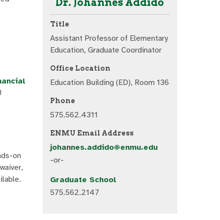
Dr. Johannes Addido
Title
Assistant Professor of Elementary
Education, Graduate Coordinator
Office Location
nancial
Education Building (ED), Room 136
U
Phone
575.562.4311
ENMU Email Address
johannes.addido@enmu.edu
ands-on
-or-
waiver,
ilable.
Graduate School
575.562.2147