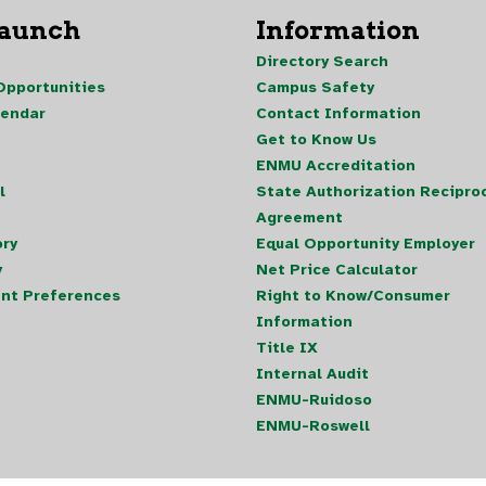
Launch
Information
Directory Search
pportunities
Campus Safety
lendar
Contact Information
Get to Know Us
ENMU Accreditation
l
State Authorization Reciproc
Agreement
ory
Equal Opportunity Employer
y
Net Price Calculator
nt Preferences
Right to Know/Consumer
Information
Title IX
Internal Audit
ENMU-Ruidoso
ENMU-Roswell