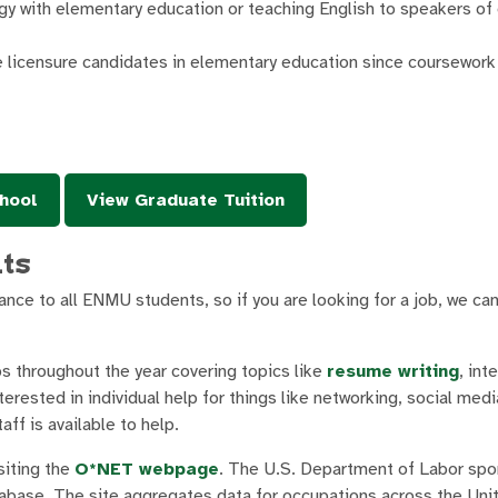
y with elementary education or teaching English to speakers of
ve licensure candidates in elementary education since coursework
hool
View Graduate Tuition
nts
nce to all ENMU students, so if you are looking for a job, we ca
s throughout the year covering topics like
resume writing
, int
erested in individual help for things like networking, social medi
ff is available to help.
siting the
O*NET webpage
. The U.S. Department of Labor sp
base. The site aggregates data for occupations across the Uni