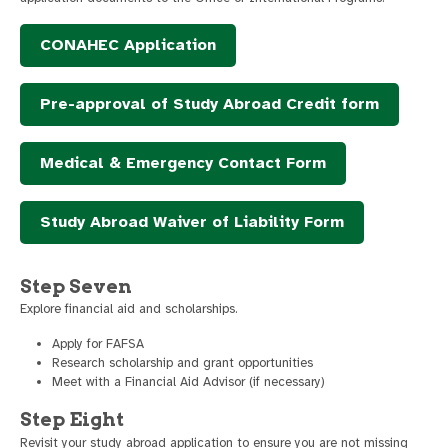
CONAHEC Application
Pre-approval of Study Abroad Credit form
Medical & Emergency Contact Form
Study Abroad Waiver of Liability Form
Step Seven
Explore financial aid and scholarships.
Apply for FAFSA
Research scholarship and grant opportunities
Meet with a Financial Aid Advisor (if necessary)
Step Eight
Revisit your study abroad application to ensure you are not missing