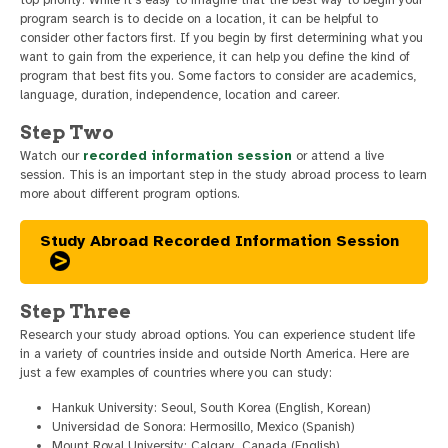
top priority. While it’s easy to imagine that the best way to begin your
program search is to decide on a location, it can be helpful to
consider other factors first. If you begin by first determining what you
want to gain from the experience, it can help you define the kind of
program that best fits you. Some factors to consider are academics,
language, duration, independence, location and career.
Step Two
Watch our
recorded information session
or attend a live
session. This is an important step in the study abroad process to learn
more about different program options.
Study Abroad Recorded Information Session
Step Three
Research your study abroad options. You can experience student life
in a variety of countries inside and outside North America. Here are
just a few examples of countries where you can study:
Hankuk University: Seoul, South Korea (English, Korean)
Universidad de Sonora: Hermosillo, Mexico (Spanish)
Mount Royal University: Calgary, Canada (English)