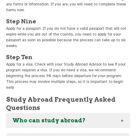
any forms or information. If you are, you will need to complete these
items now.
Step Nine
Apply for a passport. If you do not have a valid passport that will not
expire while you are out of the country, you need to apply for your
passport as soon as possible because the process can take up to six
weeks.
Step Ten
Apply for a visa. Check with your Study Abroad Advisor to see if your
program requires a visa. If you do need a visa, we recommend
beginning the process 90 days before departure for your program.
This process may involve multiple steps, so it is important to begin
early
Study Abroad Frequently Asked
Questions
Who can study abroad?