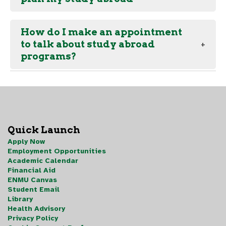
How do I make an appointment
to talk about study abroad
programs?
Quick Launch
Apply Now
Employment Opportunities
Academic Calendar
Financial Aid
ENMU Canvas
Student Email
Library
Health Advisory
Privacy Policy