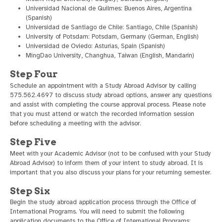
Universidad Nacional de Quilmes: Buenos Aires, Argentina
(Spanish)
Universidad de Santiago de Chile: Santiago, Chile (Spanish)
University of Potsdam: Potsdam, Germany (German, English)
Universidad de Oviedo: Asturias, Spain (Spanish)
MingDao University, Changhua, Taiwan (English, Mandarin)
Step Four
Schedule an appointment with a Study Abroad Advisor by calling
575.562.4697 to discuss study abroad options, answer any questions
and assist with completing the course approval process. Please note
that you must attend or watch the recorded information session
before scheduling a meeting with the advisor.
Step Five
Meet with your Academic Advisor (not to be confused with your Study
Abroad Advisor) to inform them of your intent to study abroad. It is
important that you also discuss your plans for your returning semester.
Step Six
Begin the study abroad application process through the Office of
International Programs. You will need to submit the following
application documents to the Office of International Programs: