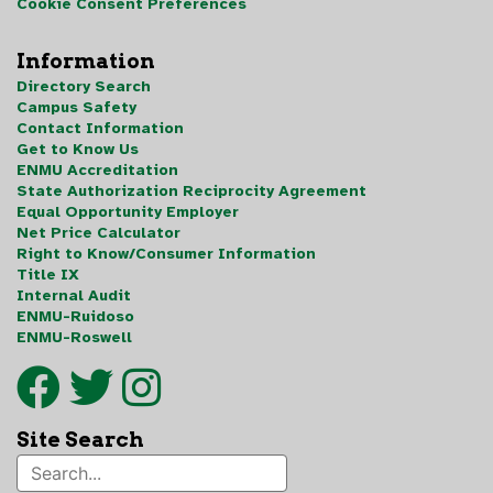
Cookie Consent Preferences
Information
Directory Search
Campus Safety
Contact Information
Get to Know Us
ENMU Accreditation
State Authorization Reciprocity Agreement
Equal Opportunity Employer
Net Price Calculator
Right to Know/Consumer Information
Title IX
Internal Audit
ENMU-Ruidoso
ENMU-Roswell
Site Search