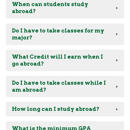
When can students study
abroad?
Do I have to take classes for my
major?
What Credit will I earn when I
go abroad?
Do I have to take classes while I
am abroad?
How long can I study abroad?
What is the minimum GPA