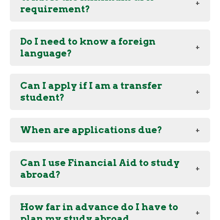
requirement?
Do I need to know a foreign
language?
Can I apply if I am a transfer
student?
When are applications due?
Can I use Financial Aid to study
abroad?
How far in advance do I have to
plan my study abroad