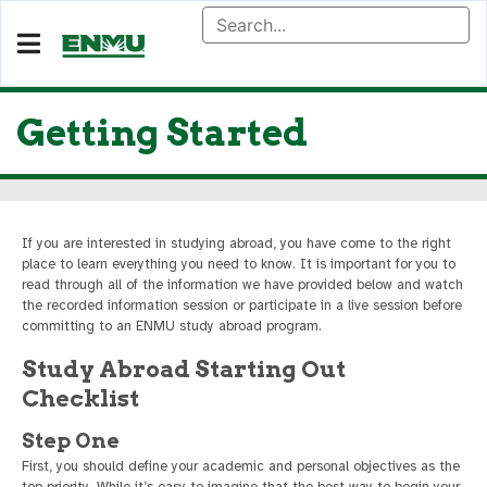
Getting Started
If you are interested in studying abroad, you have come to the right
place to learn everything you need to know. It is important for you to
read through all of the information we have provided below and watch
the recorded information session or participate in a live session before
committing to an ENMU study abroad program.
Study Abroad Starting Out
Checklist
Step One
First, you should define your academic and personal objectives as the