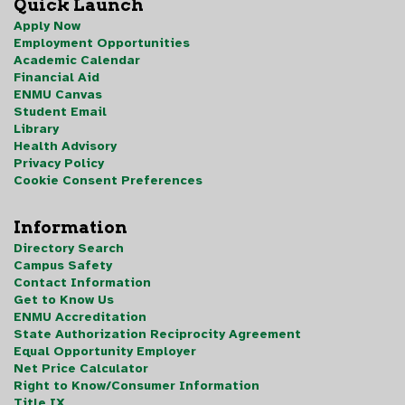
Quick Launch
Apply Now
Employment Opportunities
Academic Calendar
Financial Aid
ENMU Canvas
Student Email
Library
Health Advisory
Privacy Policy
Cookie Consent Preferences
Information
Directory Search
Campus Safety
Contact Information
Get to Know Us
ENMU Accreditation
State Authorization Reciprocity Agreement
Equal Opportunity Employer
Net Price Calculator
Right to Know/Consumer Information
Title IX