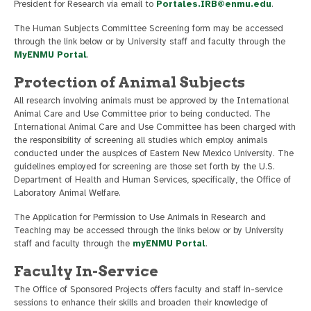
President for Research via email to
Portales.IRB@enmu.edu
.
The Human Subjects Committee Screening form may be accessed
through the link below or by University staff and faculty through the
MyENMU Portal
.
Protection of Animal Subjects
All research involving animals must be approved by the International
Animal Care and Use Committee prior to being conducted. The
International Animal Care and Use Committee has been charged with
the responsibility of screening all studies which employ animals
conducted under the auspices of Eastern New Mexico University. The
guidelines employed for screening are those set forth by the U.S.
Department of Health and Human Services, specifically, the Office of
Laboratory Animal Welfare.
The Application for Permission to Use Animals in Research and
Teaching may be accessed through the links below or by University
staff and faculty through the
myENMU Portal
.
Faculty In-Service
The Office of Sponsored Projects offers faculty and staff in-service
sessions to enhance their skills and broaden their knowledge of