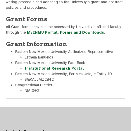
writing proposals and adhering to the University's grant and contract
policies and procedures.
Grant Forms
All Grant forms may also be accessed by University staff and faculty
through the
MyENMU Portal, Forms and Downloads
.
Grant Information
Eastern New Mexico University Authorized Representative
Esthela Bañuelos
Eastern New Mexico University Fact Book
Institutional Research Portal
Eastern New Mexico University, Portales Unique Entity ID
SQKAJJMZ2B42
Congressional District
NM 003