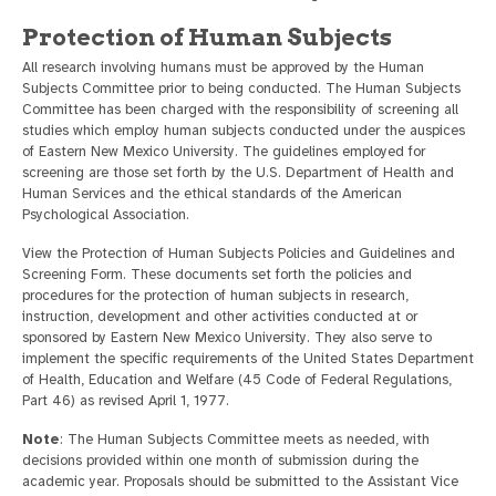
Protection of Human Subjects
All research involving humans must be approved by the Human
Subjects Committee prior to being conducted. The Human Subjects
Committee has been charged with the responsibility of screening all
studies which employ human subjects conducted under the auspices
of Eastern New Mexico University. The guidelines employed for
screening are those set forth by the U.S. Department of Health and
Human Services and the ethical standards of the American
Psychological Association.
View the Protection of Human Subjects Policies and Guidelines and
Screening Form. These documents set forth the policies and
procedures for the protection of human subjects in research,
instruction, development and other activities conducted at or
sponsored by Eastern New Mexico University. They also serve to
implement the specific requirements of the United States Department
of Health, Education and Welfare (45 Code of Federal Regulations,
Part 46) as revised April 1, 1977.
Note
: The Human Subjects Committee meets as needed, with
decisions provided within one month of submission during the
academic year. Proposals should be submitted to the Assistant Vice