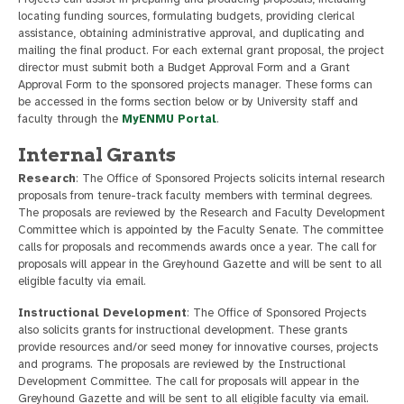
locating funding sources, formulating budgets, providing clerical
assistance, obtaining administrative approval, and duplicating and
mailing the final product. For each external grant proposal, the project
director must submit both a Budget Approval Form and a Grant
Approval Form to the sponsored projects manager. These forms can
be accessed in the forms section below or by University staff and
faculty through the
MyENMU Portal
.
Internal Grants
Research
: The Office of Sponsored Projects solicits internal research
proposals from tenure-track faculty members with terminal degrees.
The proposals are reviewed by the Research and Faculty Development
Committee which is appointed by the Faculty Senate. The committee
calls for proposals and recommends awards once a year. The call for
proposals will appear in the Greyhound Gazette and will be sent to all
eligible faculty via email.
Instructional Development
: The Office of Sponsored Projects
also solicits grants for instructional development. These grants
provide resources and/or seed money for innovative courses, projects
and programs. The proposals are reviewed by the Instructional
Development Committee. The call for proposals will appear in the
Greyhound Gazette and will be sent to all eligible faculty via email.