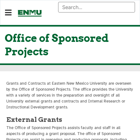
Office of Sponsored
Projects
Grants and Contracts at Eastern New Mexico University are overseen
by the Office of Sponsored Projects. The office provides the University
with a variety of services in the preparation and oversight of all
University external grants and contracts and Internal Research or
Instructional Development grants.
External Grants
The Office of Sponsored Projects assists faculty and staff in all
aspects of producing a grant proposal. The office of Sponsored
Projects can assist in preparing and producing proposals, including