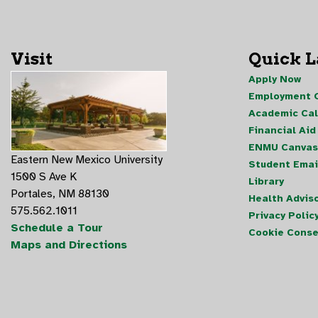
Visit
Quick 
Apply Now
Employment O
Academic Ca
Financial Aid
ENMU Canvas
Eastern New Mexico University
Student Emai
1500 S Ave K
Library
Portales, NM 88130
Health Advis
575.562.1011
Privacy Polic
Schedule a Tour
Cookie Conse
Maps and Directions