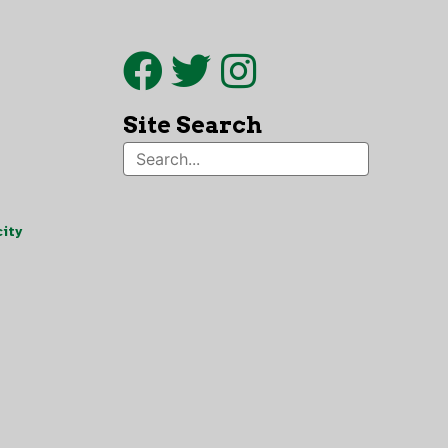
Site Search
ity