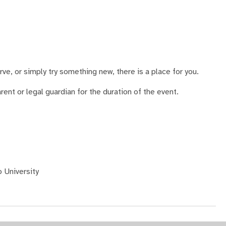
ve, or simply try something new, there is a place for you.
nt or legal guardian for the duration of the event.
 University