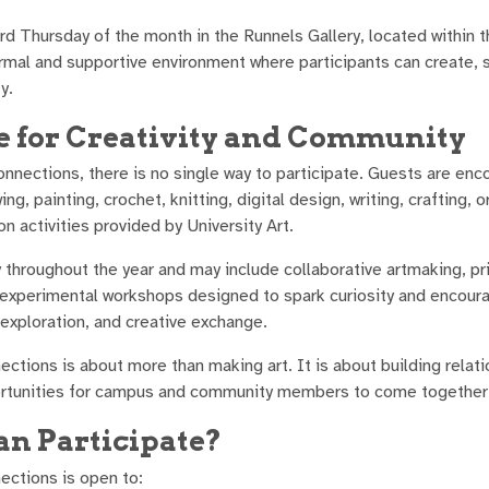
ird Thursday of the month in the Runnels Gallery, located withi
ormal and supportive environment where participants can create, 
y.
e for Creativity and Community
onnections, there is no single way to participate. Guests are enco
ing, painting, crochet, knitting, digital design, writing, crafting,
on activities provided by University Art.
ry throughout the year and may include collaborative artmaking, 
 experimental workshops designed to spark curiosity and encourag
 exploration, and creative exchange.
ections is about more than making art. It is about building relati
rtunities for campus and community members to come together t
n Participate?
ections is open to: