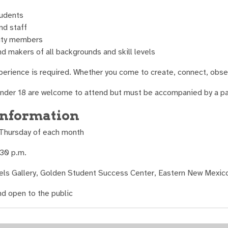
udents
nd staff
ty members
nd makers of all backgrounds and skill levels
xperience is required. Whether you come to create, connect, obser
under 18 are welcome to attend but must be accompanied by a pare
information
 Thursday of each month
:30 p.m.
els Gallery, Golden Student Success Center, Eastern New Mexico
nd open to the public