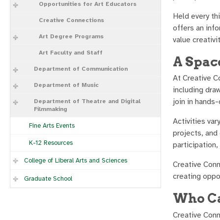
Opportunities for Art Educators
Held every th
Creative Connections
offers an inf
Art Degree Programs
value creativit
Art Faculty and Staff
A Spac
Department of Communication
At Creative C
Department of Music
including draw
join in hands-
Department of Theatre and Digital
Filmmaking
Activities va
Fine Arts Events
projects, and
K-12 Resources
participation,
College of Liberal Arts and Sciences
Creative Conn
creating oppo
Graduate School
Who Ca
Creative Conn