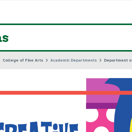
ns
College of Fine Arts
Academic Departments
Department of