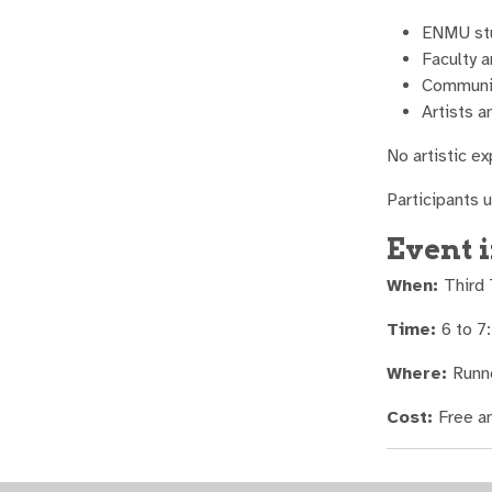
ENMU st
Faculty a
Communi
Artists a
No artistic e
Participants 
Event 
When:
Third
Time:
6 to 7
Where:
Runn
Cost:
Free a