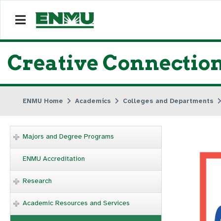
Creative Connectio
ENMU Home
Academics
Colleges and Departments
Majors and Degree Programs
ENMU Accreditation
Research
Academic Resources and Services