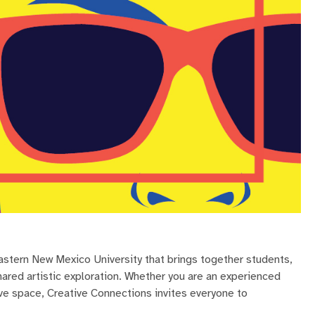
Eastern New Mexico University that brings together students,
hared artistic exploration. Whether you are an experienced
ive space, Creative Connections invites everyone to