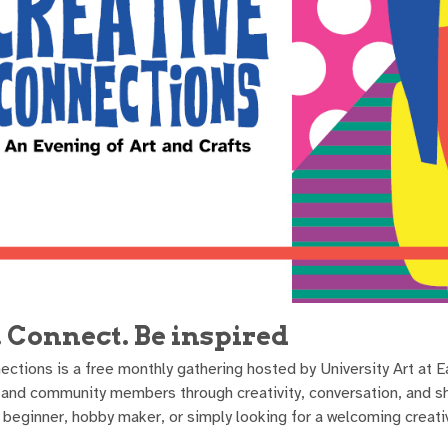
. Connect. Be inspired
ections is a free monthly gathering hosted by University Art at 
f, and community members through creativity, conversation, and s
us beginner, hobby maker, or simply looking for a welcoming creat