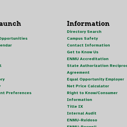
Launch
Information
Directory Search
pportunities
Campus Safety
lendar
Contact Information
Get to Know Us
ENMU Accreditation
l
State Authorization Reciproc
Agreement
ory
Equal Opportunity Employer
y
Net Price Calculator
nt Preferences
Right to Know/Consumer
Information
Title IX
Internal Audit
ENMU-Ruidoso
ENMU-Roswell