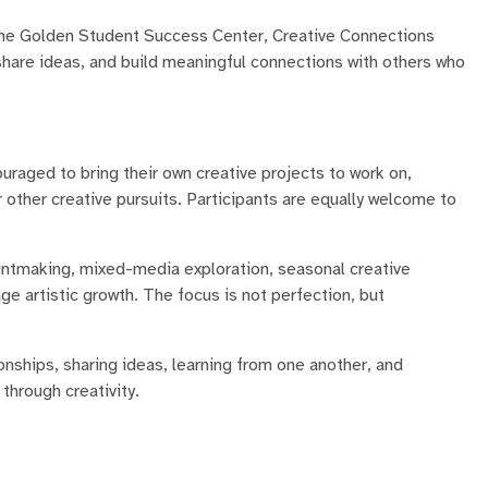
n the Golden Student Success Center, Creative Connections
share ideas, and build meaningful connections with others who
uraged to bring their own creative projects to work on,
 or other creative pursuits. Participants are equally welcome to
printmaking, mixed-media exploration, seasonal creative
e artistic growth. The focus is not perfection, but
onships, sharing ideas, learning from one another, and
hrough creativity.