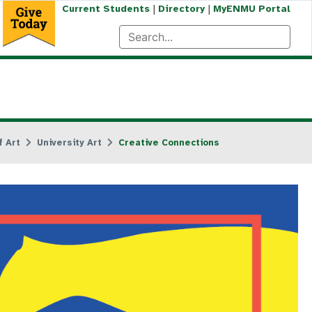
|
|
Current Students
Directory
MyENMU Portal
 Art
University Art
Creative Connections