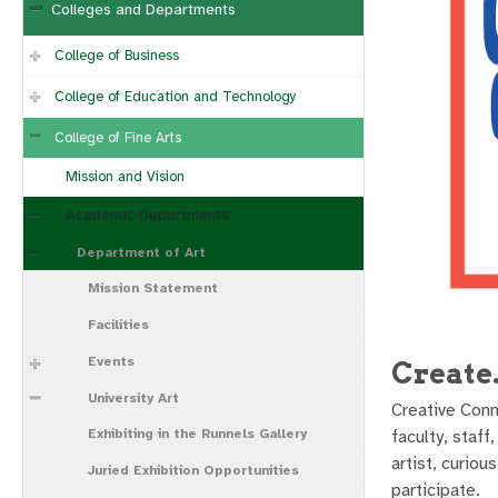
Colleges and Departments
College of Business
College of Education and Technology
College of Fine Arts
Mission and Vision
Academic Departments
Department of Art
Mission Statement
Facilities
Events
Create
University Art
Creative Conn
Exhibiting in the Runnels Gallery
faculty, staf
artist, curio
Juried Exhibition Opportunities
participate.