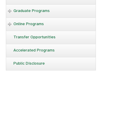
Graduate Programs
Online Programs
Transfer Opportunities
Accelerated Programs
Public Disclosure