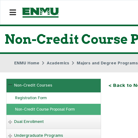
Non-Credit Course 
ENMU Home
Academics
Majors and Degree Programs
< Back to N
Non-Credit Courses
Registration Form
Non-Credit Course Proposal Form
Dual Enrollment
Undergraduate Programs