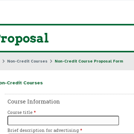
Proposal
Non-Credit Courses
Non-Credit Course Proposal Form
on-Credit Courses