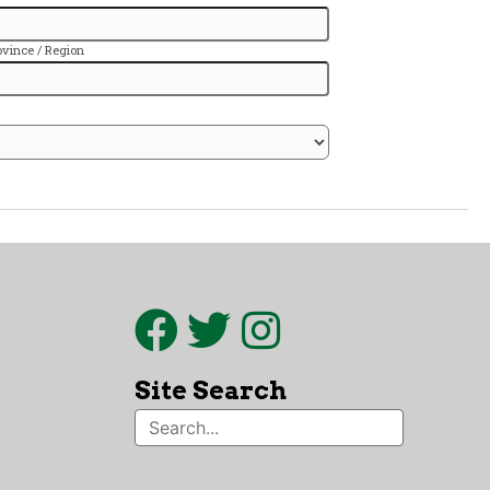
Site Search