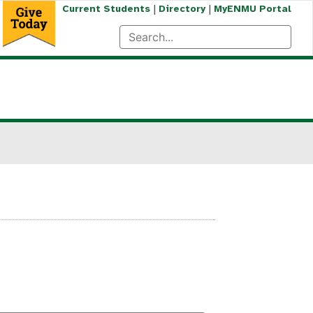
|
|
Current Students
Directory
MyENMU Portal