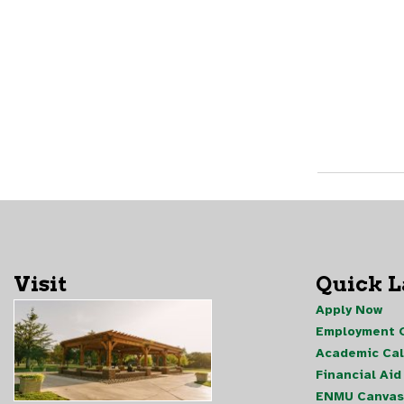
Visit
Quick 
Apply Now
Employment O
Academic Ca
Financial Aid
ENMU Canvas