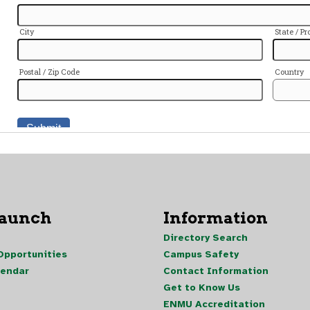
Launch
Information
Directory Search
pportunities
Campus Safety
lendar
Contact Information
Get to Know Us
ENMU Accreditation