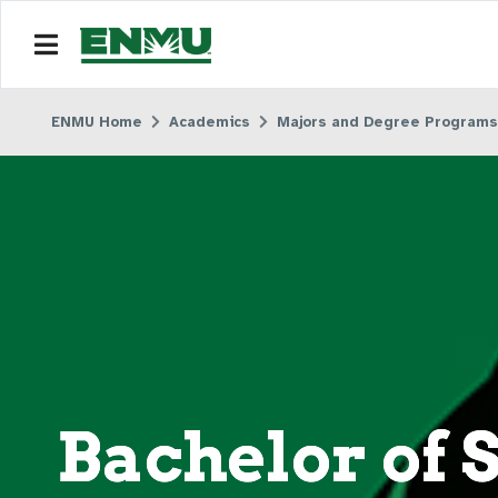
ENMU Home
Academics
Majors and Degree Programs
Bachelor of 