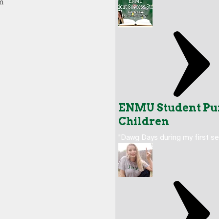
ENMU Student Pur
Children
"Dawg Days during my first s