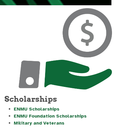
Scholarships
ENMU Scholarships
ENMU Foundation Scholarships
Military and Veterans