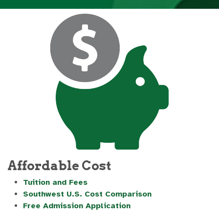
Affordable Cost
Tuition and Fees
Southwest U.S. Cost Comparison
Free Admission Application