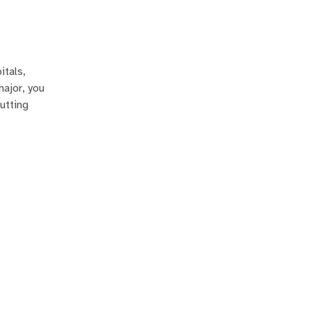
itals,
major, you
utting