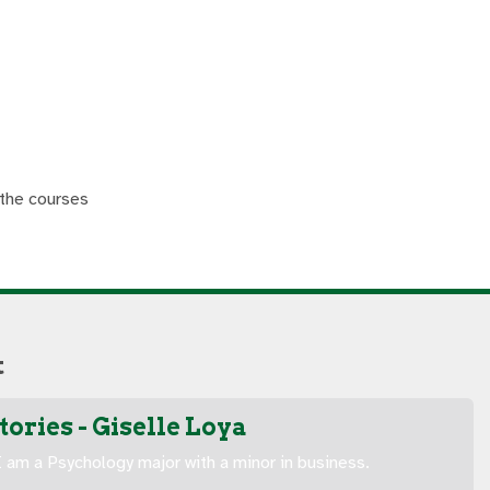
 the courses
t
ories - Giselle Loya
 am a Psychology major with a minor in business.