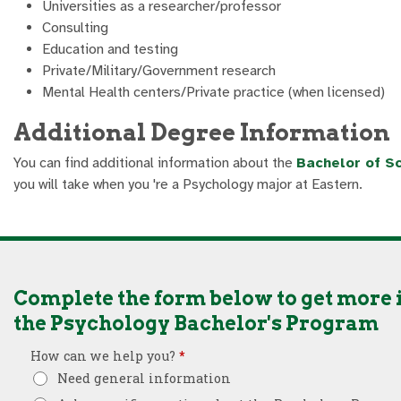
Universities as a researcher/professor
Consulting
Education and testing
Private/Military/Government research
Mental Health centers/Private practice (when licensed)
Additional Degree Information
You can find additional information about the
Bachelor of Sc
you will take when you 're a Psychology major at Eastern.
Complete the form below to get more
the Psychology Bachelor's Program