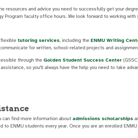
he resources and advice you need to successfully get your degre
y Program faculty office hours. We look forward to working with 
flexible
tutoring services
, including the
ENMU Writing Cent
y communicate for written, school-related projects and assignmen
cessible through the
Golden Student Success Center
(GSSC
de assistance, so you'll always have the help you need to take adv
istance
u can find more information about
admissions scholarships
an
d to ENMU students every year. Once you are an enrolled ENMU