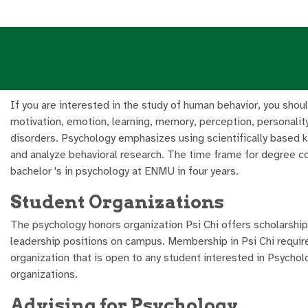
If you are interested in the study of human behavior, you sho
motivation, emotion, learning, memory, perception, personality
disorders. Psychology emphasizes using scientifically based 
and analyze behavioral research. The time frame for degree co
bachelor 's in psychology at ENMU in four years.
Student Organizations
The psychology honors organization Psi Chi offers scholarship
leadership positions on campus. Membership in Psi Chi requir
organization that is open to any student interested in Psycho
organizations.
Advising for Psychology