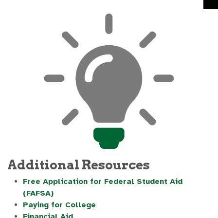
Additional Resources
Free Application for Federal Student Aid
(FAFSA)
Paying for College
Financial Aid