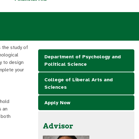
 the study of
hological
Department of Psychology and
y to design
Political Science
mplete your
College of Liberal Arts and
Sciences
 hold
Apply Now
is an
 both
Advisor