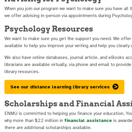
When you join our program we want to make sure you have all t
we offer advising in-person via appointments during Psycholog
Psychology Resources
We want to make sure you get the support you need. We offer 
available to help you improve your writing and help you clearl
We also have online databases, journal article, and eBooks ac
librarians are available virtually, via phone and email to provi
library resources.
See our distance learning library services
Scholarships and Financial Ass
ENMU is committed to helping you finance your education. Yo
why more than $22 million in
financial assistance
is awarde
there are additional scholarships available.