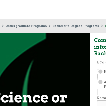
Undergraduate Programs
Bachelor's Degree Programs
Comp
info
Bach
Science or