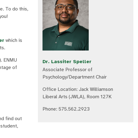
e. To do this,
you!
er
which is
ts.
). ENMU
Dr. Lassiter Speller
antage of
Associate Professor of
Psychology/Department Chair
Office Location: Jack Williamson
Liberal Arts (JWLA), Room 127K
Phone: 575.562.2923
d find out
 student,