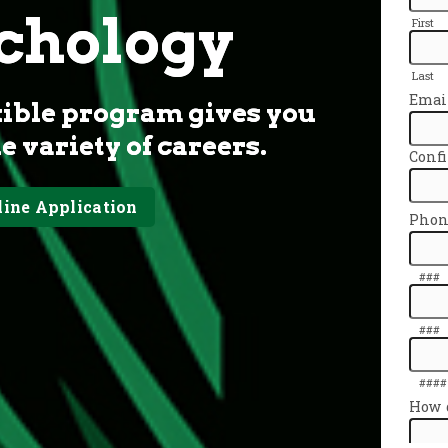
ychology
xible program gives you
de variety of careers.
line Application