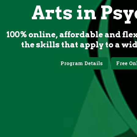
Arts in Ps
100% online, affordable and fle
the skills that apply to a wi
Program Details
Free On