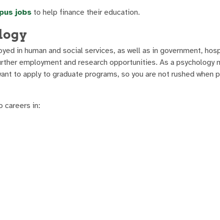
pus jobs
to help finance their education.
logy
yed in human and social services, as well as in government, hosp
further employment and research opportunities. As a psychology 
want to apply to graduate programs, so you are not rushed when p
 careers in: