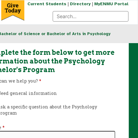
|
|
Current Students
Directory
MyENMU Portal
Bachelor of Science or Bachelor of Arts in Psychology
lete the form below to get more
rmation about the Psychology
elor's Program