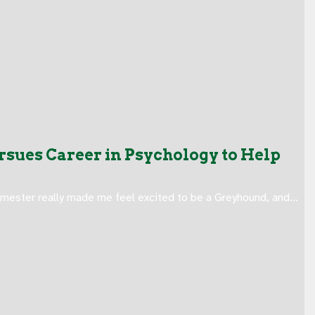
sues Career in Psychology to Help
emester really made me feel excited to be a Greyhound, and…