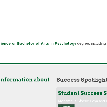
ience or Bachelor of Arts in Psychology
degree, including
 information about
Success Spotligh
Student Success St
My name is Giselle Loya and I