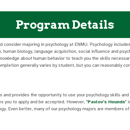
Program Details
uld consider majoring in psychology at ENMU. Psychology includes
, human biology, language acquisition, social influence and psyc
knowledge about human behavior to teach you the skills necessar
mpletion generally varies by student, but you can reasonably co
s and provides the opportunity to use your psychology skills and
es you to apply and be accepted. However, "
Pavlov's Hounds
" 
logy. Even better, many of our psychology majors are members of