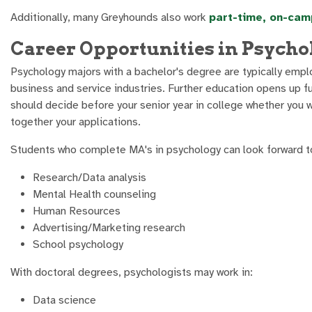
Additionally, many Greyhounds also work
part-time, on-cam
Career Opportunities in Psycho
Psychology majors with a bachelor's degree are typically emplo
business and service industries. Further education opens up 
should decide before your senior year in college whether you 
together your applications.
Students who complete MA's in psychology can look forward to
Research/Data analysis
Mental Health counseling
Human Resources
Advertising/Marketing research
School psychology
With doctoral degrees, psychologists may work in:
Data science