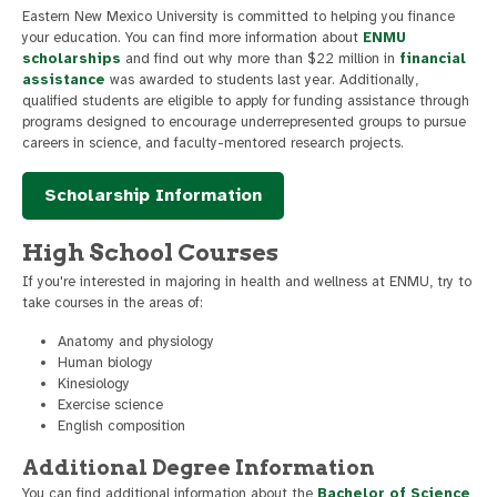
Eastern New Mexico University is committed to helping you finance
your education. You can find more information about
ENMU
scholarships
and find out why more than $22 million in
financial
assistance
was awarded to students last year. Additionally,
qualified students are eligible to apply for funding assistance through
programs designed to encourage underrepresented groups to pursue
careers in science, and faculty-mentored research projects.
Scholarship Information
High School Courses
If you're interested in majoring in health and wellness at ENMU, try to
take courses in the areas of:
Anatomy and physiology
Human biology
Kinesiology
Exercise science
English composition
Additional Degree Information
You can find additional information about the
Bachelor of Science