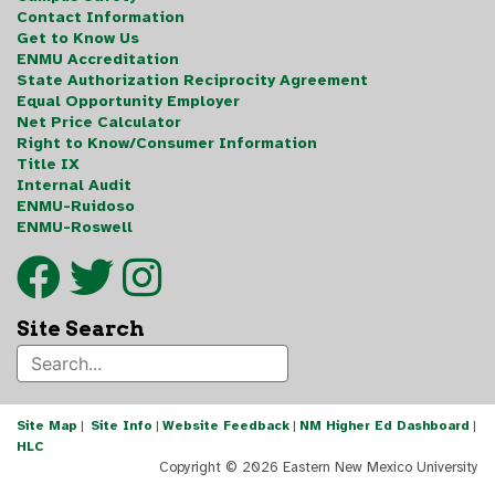
Contact Information
Get to Know Us
ENMU Accreditation
State Authorization Reciprocity Agreement
Equal Opportunity Employer
Net Price Calculator
Right to Know/Consumer Information
Title IX
Internal Audit
ENMU-Ruidoso
ENMU-Roswell
Site Search
Site Map
|
Site Info
|
Website Feedback
|
NM Higher Ed Dashboard
|
HLC
Copyright ©
2026 Eastern New Mexico University