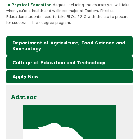
in Physical Education
degree, including the courses you will take
when you're a health and wellness major at Eastern. Physical
Education students need to take BIOL 2210 with the lab to prepare
for success in their degree program.
Department of Agriculture, Food Science and
Kinesiology
College of Education and Technology
Apply Now
Advisor