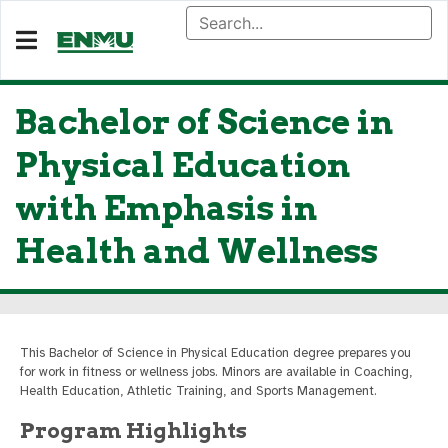
Bachelor of Science in
Physical Education
with Emphasis in
Health and Wellness
This Bachelor of Science in Physical Education degree prepares you
for work in fitness or wellness jobs. Minors are available in Coaching,
Health Education, Athletic Training, and Sports Management.
Program Highlights