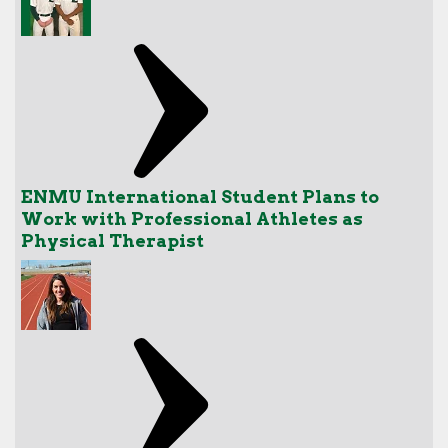
ENMU International Student Plans to
Work with Professional Athletes as
Physical Therapist