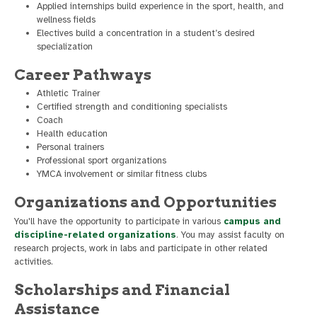
Applied internships build experience in the sport, health, and
wellness fields
Electives build a concentration in a student’s desired
specialization
Career Pathways
Athletic Trainer
Certified strength and conditioning specialists
Coach
Health education
Personal trainers
Professional sport organizations
YMCA involvement or similar fitness clubs
Organizations and Opportunities
You'll have the opportunity to participate in various
campus and
discipline-related organizations
. You may assist faculty on
research projects, work in labs and participate in other related
activities.
Scholarships and Financial
Assistance