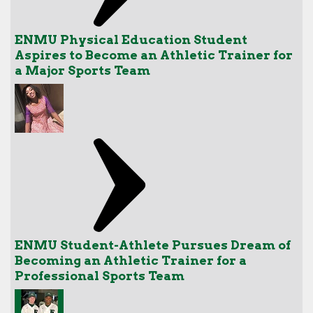
ENMU Physical Education Student
Aspires to Become an Athletic Trainer for
a Major Sports Team
ENMU Student-Athlete Pursues Dream of
Becoming an Athletic Trainer for a
Professional Sports Team