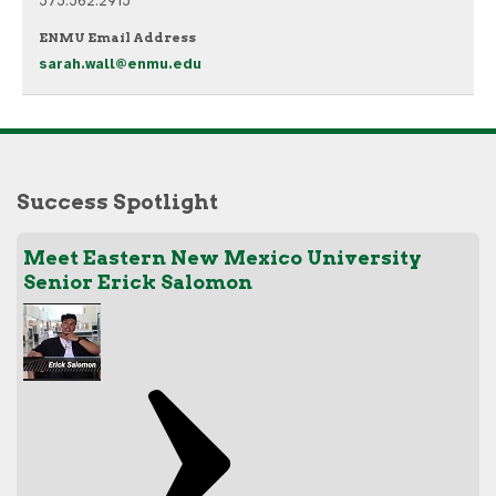
575.562.2915
ENMU Email Address
sarah.wall@enmu.edu
Success Spotlight
Meet Eastern New Mexico University
Senior Erick Salomon