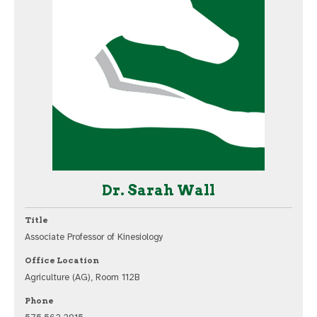
Dr. Sarah Wall
Title
Associate Professor of Kinesiology
Office Location
Agriculture (AG), Room 112B
Phone