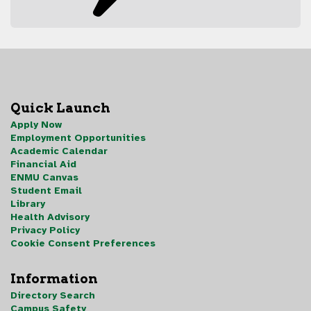
Quick Launch
Apply Now
Employment Opportunities
Academic Calendar
Financial Aid
ENMU Canvas
Student Email
Library
Health Advisory
Privacy Policy
Cookie Consent Preferences
Information
Directory Search
Campus Safety