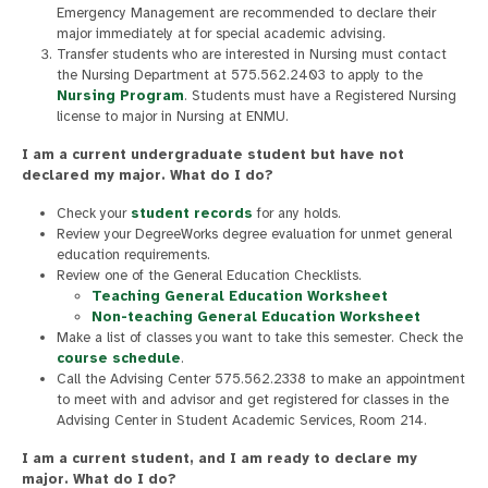
Emergency Management are recommended to declare their
major immediately at for special academic advising.
Transfer students who are interested in Nursing must contact
the Nursing Department at 575.562.2403 to apply to the
Nursing Program
. Students must have a Registered Nursing
license to major in Nursing at ENMU.
I am a current undergraduate student but have not
declared my major. What do I do?
Check your
student records
for any holds.
Review your DegreeWorks degree evaluation for unmet general
education requirements.
Review one of the General Education Checklists.
Teaching General Education Worksheet
Non-teaching General Education Worksheet
Make a list of classes you want to take this semester. Check the
course schedule
.
Call the Advising Center 575.562.2338 to make an appointment
to meet with and advisor and get registered for classes in the
Advising Center in Student Academic Services, Room 214.
I am a current student, and I am ready to declare my
major. What do I do?