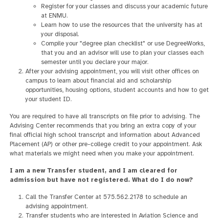
Register for your classes and discuss your academic future
at ENMU.
Learn how to use the resources that the university has at
your disposal.
Compile your "degree plan checklist" or use DegreeWorks,
that you and an advisor will use to plan your classes each
semester until you declare your major.
After your advising appointment, you will visit other offices on
campus to learn about financial aid and scholarship
opportunities, housing options, student accounts and how to get
your student ID.
You are required to have all transcripts on file prior to advising. The
Advising Center recommends that you bring an extra copy of your
final official high school transcript and information about Advanced
Placement (AP) or other pre-college credit to your appointment. Ask
what materials we might need when you make your appointment.
I am a new Transfer student, and I am cleared for
admission but have not registered. What do I do now?
Call the Transfer Center at 575.562.2178 to schedule an
advising appointment.
Transfer students who are interested in Aviation Science and