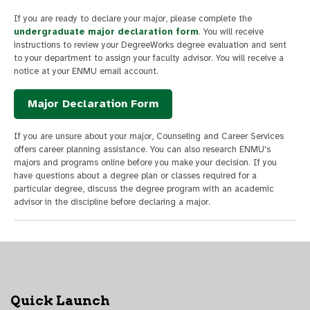
If you are ready to declare your major, please complete the
undergraduate major declaration form
. You will receive
instructions to review your DegreeWorks degree evaluation and sent
to your department to assign your faculty advisor. You will receive a
notice at your ENMU email account.
Major Declaration Form
If you are unsure about your major, Counseling and Career Services
offers career planning assistance. You can also research ENMU's
majors and programs online before you make your decision. If you
have questions about a degree plan or classes required for a
particular degree, discuss the degree program with an academic
advisor in the discipline before declaring a major.
Quick Launch