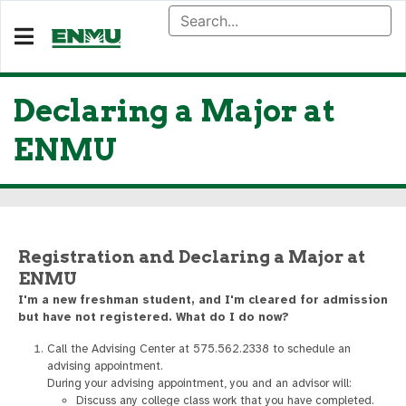
Declaring a Major at
ENMU
Registration and Declaring a Major at
ENMU
I'm a new freshman student, and I'm cleared for admission
but have not registered. What do I do now?
Call the Advising Center at 575.562.2338 to schedule an
advising appointment.
During your advising appointment, you and an advisor will:
Discuss any college class work that you have completed.