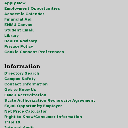
Apply Now
Employment Opportunities
Academic Calendar
Financial Aid
ENMU Canvas
Student Email
Library
Health Advisory
Privacy Policy
Cookie Consent Preferences
Information
Directory Search
Campus Safety
Contact Information
Get to Know Us
ENMU Accreditation
State Authorization Reciprocity Agreement
Equal Opportunity Employer
Net Price Calculator
Right to Know/Consumer Information
Title IX
Internal Audit