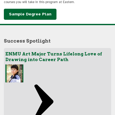
courses you will take in this program at Eastern.
Sample Degree Plan
Success Spotlight
ENMU Art Major Turns Lifelong Love of
Drawing into Career Path