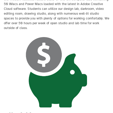
50 iMacs and Power Macs loaded with the latest in Adobe Creative
Cloud software. Students can utilize our design lab, darkroom, video
editing room, drawing studio, along with numerous well-lit studio
spaces to provide you with plenty of options for working comfortably. We
offer over 50 hours per week of open studio and lab time for work
outside of class.