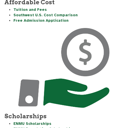
Affordable Cost
Tuition and Fees
Southwest U.S. Cost Comparison
Free Admission Application
Scholarships
ENMU Scholarships