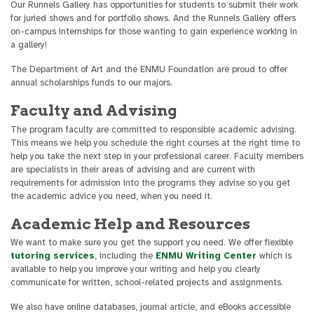
Our Runnels Gallery has opportunities for students to submit their work
for juried shows and for portfolio shows. And the Runnels Gallery offers
on-campus internships for those wanting to gain experience working in
a gallery!
The Department of Art and the ENMU Foundation are proud to offer
annual scholarships funds to our majors.
Faculty and Advising
The program faculty are committed to responsible academic advising.
This means we help you schedule the right courses at the right time to
help you take the next step in your professional career. Faculty members
are specialists in their areas of advising and are current with
requirements for admission into the programs they advise so you get
the academic advice you need, when you need it.
Academic Help and Resources
We want to make sure you get the support you need. We offer flexible
tutoring services
, including the
ENMU Writing Center
which is
available to help you improve your writing and help you clearly
communicate for written, school-related projects and assignments.
We also have online databases, journal article, and eBooks accessible