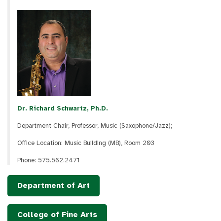
Dr. Richard Schwartz, Ph.D.
Department Chair, Professor, Music (Saxophone/Jazz);
Office Location: Music Building (MB), Room 203
Phone: 575.562.2471
Department of Art
College of Fine Arts