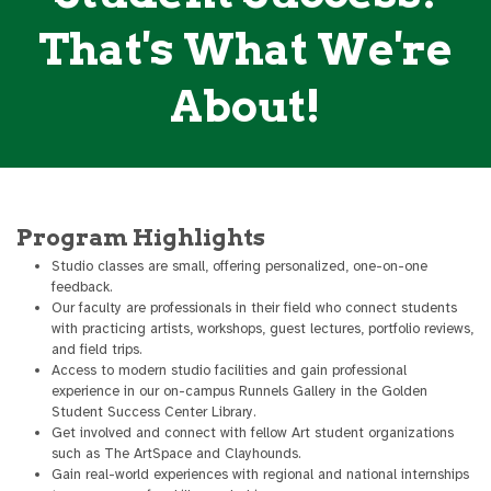
That's What We're
About!
Program Highlights
Studio classes are small, offering personalized, one-on-one
feedback.
Our faculty are professionals in their field who connect students
with practicing artists, workshops, guest lectures, portfolio reviews,
and field trips.
Access to modern studio facilities and gain professional
experience in our on-campus Runnels Gallery in the Golden
Student Success Center Library.
Get involved and connect with fellow Art student organizations
such as The ArtSpace and Clayhounds.
Gain real-world experiences with regional and national internships