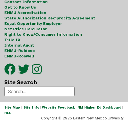
Contact Information
Get to Know Us
ENMU Accreditation
State Authorization Reciprocity Agreement
Equal Opportunity Employer
Net Price Calculator
Right to Know/Consumer Information
Title IX
Internal Audit
ENMU-Ruidoso
ENMU-Roswell
Site Search
Site Map
|
Site Info
|
Website Feedback
|
NM Higher Ed Dashboard
|
HLC
Copyright ©
2026 Eastern New Mexico University