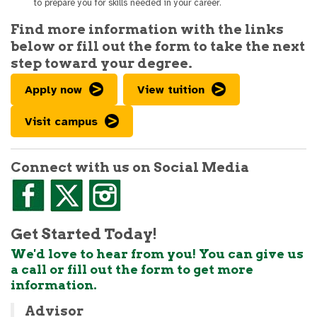
to prepare you for skills needed in your career.
Find more information with the links
below or fill out the form to take the next
step toward your degree.
Apply now
View tuition
Visit campus
Connect with us on Social Media
Get Started Today!
We'd love to hear from you! You can give us
a call or fill out the form to get more
information.
Advisor