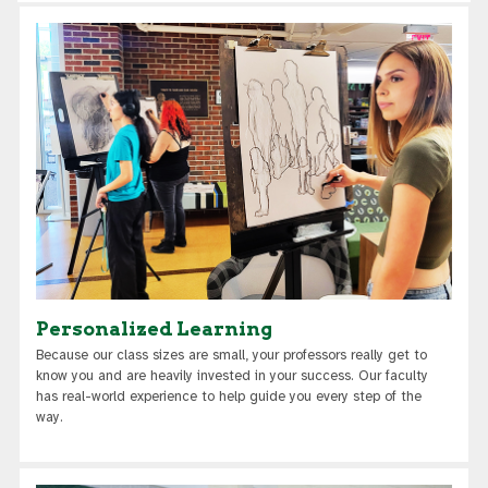
Personalized Learning
Because our class sizes are small, your professors really get to
know you and are heavily invested in your success. Our faculty
has real-world experience to help guide you every step of the
way.