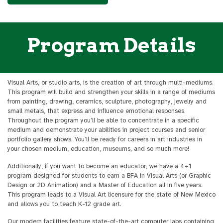
Program Details
Visual Arts, or studio arts, is the creation of art through multi-mediums.
This program will build and strengthen your skills in a range of mediums
from painting, drawing, ceramics, sculpture, photography, jewelry and
small metals, that express and influence emotional responses.
Throughout the program you’ll be able to concentrate in a specific
medium and demonstrate your abilities in project courses and senior
portfolio gallery shows. You’ll be ready for careers in art industries in
your chosen medium, education, museums, and so much more!
Additionally, if you want to become an educator, we have a 4+1
program designed for students to earn a BFA in Visual Arts (or Graphic
Design or 2D Animation) and a Master of Education all in five years.
This program leads to a Visual Art licensure for the state of New Mexico
and allows you to teach K-12 grade art.
Our modern facilities feature state-of-the-art computer labs containing