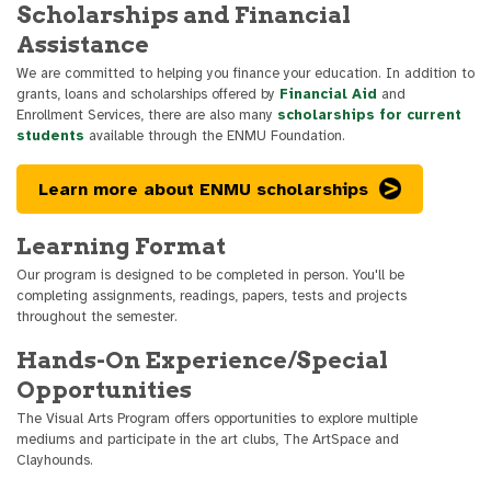
Scholarships and Financial
Assistance
We are committed to helping you finance your education. In addition to
grants, loans and scholarships offered by
Financial Aid
and
Enrollment Services, there are also many
scholarships for current
students
available through the ENMU Foundation.
Learn more about ENMU scholarships
Learning Format
Our program is designed to be completed in person. You'll be
completing assignments, readings, papers, tests and projects
throughout the semester.
Hands-On Experience/Special
Opportunities
The Visual Arts Program offers opportunities to explore multiple
mediums and participate in the art clubs, The ArtSpace and
Clayhounds.