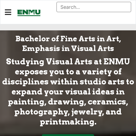
Bachelor of Fine Arts in Art,
Emphasis in Visual Arts
Studying Visual Arts at ENMU
exposes you to a variety of
disciplines within studio arts to
expand your visual ideas in
painting, drawing, ceramics,
photography, jewelry, and
printmaking.