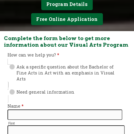
Program Details
Free Online Application
Complete the form below to get more
information about our Visual Arts Program