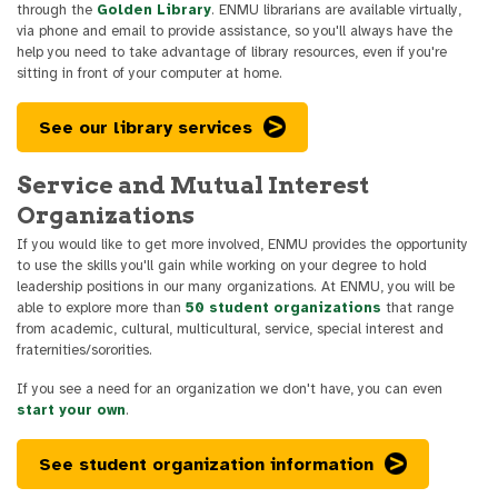
through the
Golden Library
. ENMU librarians are available virtually,
via phone and email to provide assistance, so you'll always have the
help you need to take advantage of library resources, even if you're
sitting in front of your computer at home.
See our library services
Service and Mutual Interest
Organizations
If you would like to get more involved, ENMU provides the opportunity
to use the skills you'll gain while working on your degree to hold
leadership positions in our many organizations. At ENMU, you will be
able to explore more than
50 student organizations
that range
from academic, cultural, multicultural, service, special interest and
fraternities/sororities.
If you see a need for an organization we don't have, you can even
start your own
.
See student organization information