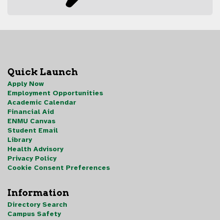
Quick Launch
Apply Now
Employment Opportunities
Academic Calendar
Financial Aid
ENMU Canvas
Student Email
Library
Health Advisory
Privacy Policy
Cookie Consent Preferences
Information
Directory Search
Campus Safety