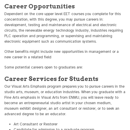
Career Opportunities
Dependent on the core upper level EET courses you complete for this
concentration, with this degree, you may pursue careers in:
development, testing and maintenance of electrical and electronic
circuits, the renewable energy technology industry, industries requiring
PLC operation and programming, or supervising and maintaining
electronic equipment such as communication systems.
Other benefits might include new opportunities in management or a
new career in a related field
Some potential careers open to graduates are:
Career Services for Students
Our Visual Arts Emphasis program prepares you to pursue careers in the
studio arts, museum, or education industries. When you graduate with a
Fine Arts emphasis in Visual Arts from ENMU, you will leave ready to
become an entrepreneurial studio artist in your chosen medium,
museum exhibit designer, an art consultant or restorer, or to seek an
advanced degree to be an educator.
Art Consultant or Restorer
Candidate for admission to a graduate program