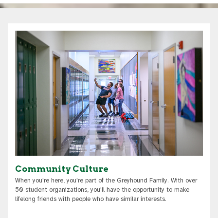
Community Culture
When you're here, you're part of the Greyhound Family. With over
50 student organizations, you'll have the opportunity to make
lifelong friends with people who have similar interests.