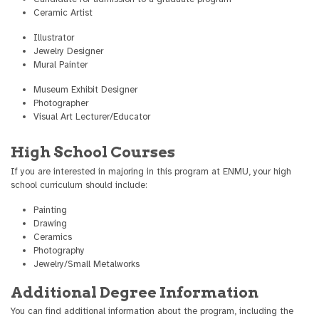
Ceramic Artist
Illustrator
Jewelry Designer
Mural Painter
Museum Exhibit Designer
Photographer
Visual Art Lecturer/Educator
High School Courses
If you are interested in majoring in this program at ENMU, your high
school curriculum should include:
Painting
Drawing
Ceramics
Photography
Jewelry/Small Metalworks
Additional Degree Information
You can find additional information about the program, including the