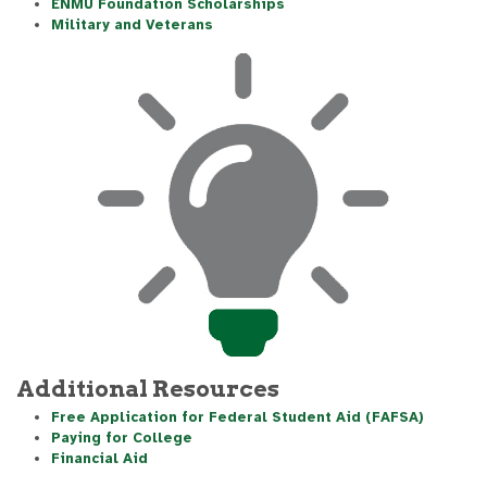
ENMU Foundation Scholarships
Military and Veterans
Additional Resources
Free Application for Federal Student Aid (FAFSA)
Paying for College
Financial Aid