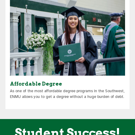
Affordable Degree
As one of the most affordable degree programs in the Southwest,
ENMU allows you to get a degree without a huge burden of debt.
Student Success!