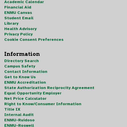
Academic Calendar
Financial Aid
ENMU Canvas
Student Email
Library
Health Advisory
Privacy Policy
Cookie Consent Preferences
Information
Directory Search
Campus Safety
Contact Information
Get to Know Us
ENMU Accreditation
State Authorization Reciprocity Agreement
Equal Opportunity Employer
Net Price Calculator
Right to Know/Consumer Information
Title IX
Internal Audit
ENMU-Ruidoso
ENMU-Roswell