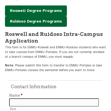
Roswell Degree Programs
Ruidoso Degree Programs
Roswell and Ruidoso Intra-Campus
Application
This form is for ENMU-Roswell and ENMU-Ruidoso students who want
to take courses from ENMU-Portales. If you are not currently enrolled
at a branch campus of ENMU, you must reapply.
Note
: Please submit this form to transfer to ENMU-Portales or take
ENMU-Portales classes the semester before you want to move.