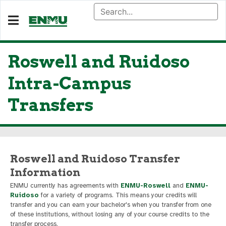
Roswell and Ruidoso
Intra-Campus
Transfers
Roswell and Ruidoso Transfer
Information
ENMU currently has agreements with
ENMU-Roswell
and
ENMU-
Ruidoso
for a variety of programs. This means your credits will
transfer and you can earn your bachelor's when you transfer from one
of these institutions, without losing any of your course credits to the
transfer process.