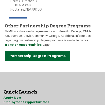
Other Partnership Degree Programs
ENMU also has similar agreements with Amarillo College, CNM-
Albuquerque, Clovis Community College. Additional information
regarding our partnership degree programs is available on our
transfer opportunities
page.
Partnership Degree Programs
Quick Launch
Apply Now
Employment Opportunities