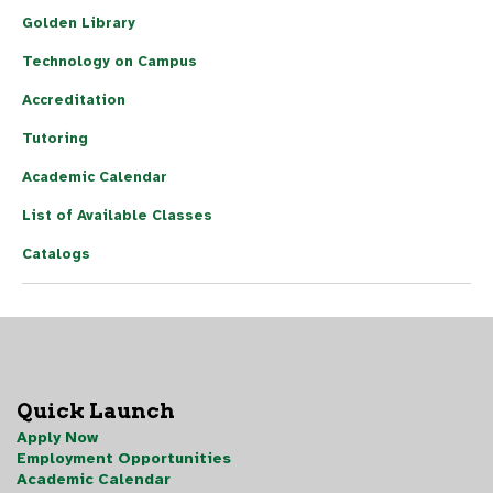
Golden Library
Technology on Campus
Accreditation
Tutoring
Academic Calendar
List of Available Classes
Catalogs
Quick Launch
Apply Now
Employment Opportunities
Academic Calendar