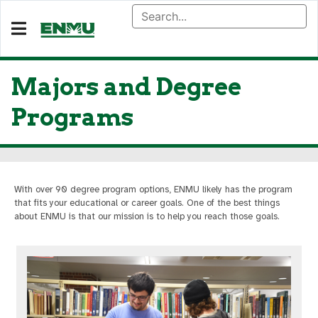
Majors and Degree
Programs
With over 90 degree program options, ENMU likely has the program
that fits your educational or career goals. One of the best things
about ENMU is that our mission is to help you reach those goals.