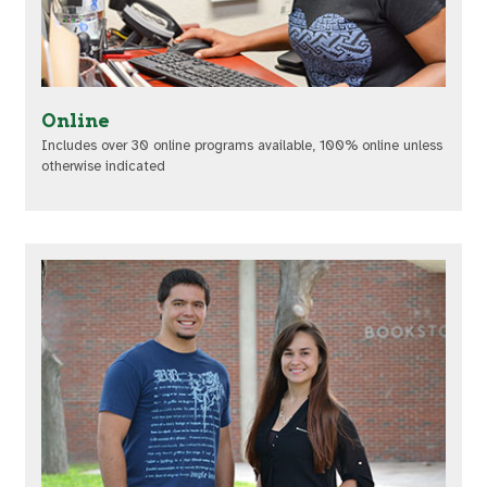
Online
Includes over 30 online programs available, 100% online unless
otherwise indicated