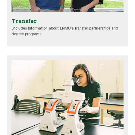
Transfer
Includes information about ENMU's transfer partnerships and
degree programs