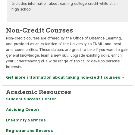
Includes information about earning college credit while still in
high school
Non-Credit Courses
Non-credit courses are offered by the Office of Distance Learning,
and provided as an extension of the University to ENMU and local
area communities. These classes are great to take if you want to gain
general knowledge, learn a new skill, upgrade existing skills, enrich
your understanding of a wide range of topics, or develop personal
interests.
Get more information about taking non-credit courses >
Academic Resources
Student Success Center
Advising Center
Disability Services
Registrar and Records