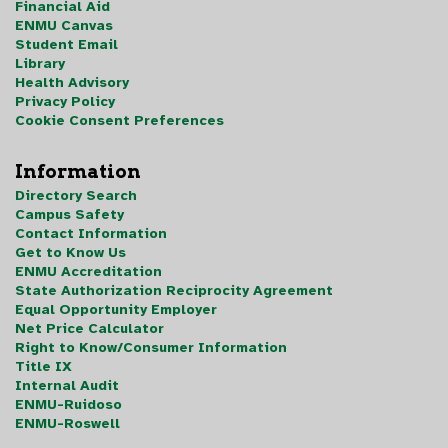
Financial Aid
ENMU Canvas
Student Email
Library
Health Advisory
Privacy Policy
Cookie Consent Preferences
Information
Directory Search
Campus Safety
Contact Information
Get to Know Us
ENMU Accreditation
State Authorization Reciprocity Agreement
Equal Opportunity Employer
Net Price Calculator
Right to Know/Consumer Information
Title IX
Internal Audit
ENMU-Ruidoso
ENMU-Roswell