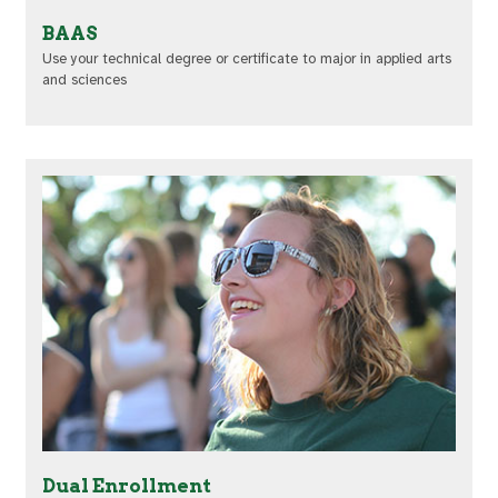
BAAS
Use your technical degree or certificate to major in applied arts
and sciences
Dual Enrollment