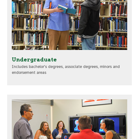
Undergraduate
Includes bachelor's degrees, associate degrees, minors and
endorsement areas