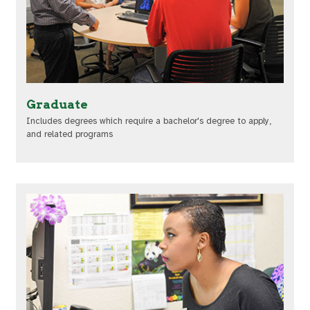
Graduate
Includes degrees which require a bachelor's degree to apply,
and related programs