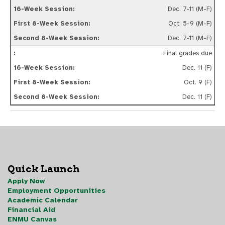
Dec. 7-11 (M-F)
Oct. 5-9 (M-F)
Dec. 7-11 (M-F)
Final grades due
Dec. 11 (F)
Oct. 9 (F)
Dec. 11 (F)
Quick Launch
Apply Now
Employment Opportunities
Academic Calendar
Financial Aid
ENMU Canvas