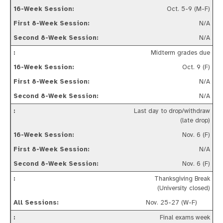
Oct. 5-9 (M-F)
N/A
N/A
Midterm grades due
Oct. 9 (F)
N/A
N/A
Last day to drop/withdraw
(late drop)
Nov. 6 (F)
N/A
Nov. 6 (F)
Thanksgiving Break
(University closed)
Nov. 25-27 (W-F)
Final exams week