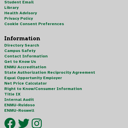
Student Email
Library
Health Advisory
Privacy Policy
Cookie Consent Preferences
Information
Directory Search
Campus Safety
Contact Information
Get to Know Us
ENMU Accreditation
State Authorization Reciprocity Agreement
Equal Opportunity Employer
Net Price Calculator
Right to Know/Consumer Information
Title IX
Internal Audit
ENMU-Ruidoso
ENMU-Roswell