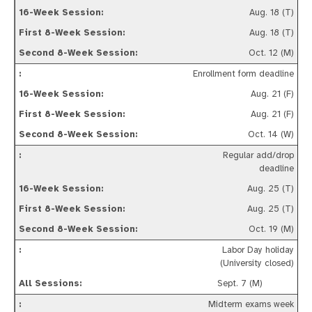
Aug. 18 (T)
Aug. 18 (T)
Oct. 12 (M)
Enrollment form deadline
Aug. 21 (F)
Aug. 21 (F)
Oct. 14 (W)
Regular add/drop
deadline
Aug. 25 (T)
Aug. 25 (T)
Oct. 19 (M)
Labor Day holiday
(University closed)
Sept. 7 (M)
Midterm exams week