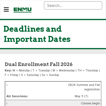
Deadlines and
Important Dates
Dual Enrollment Fall 2026
Key:
M = Monday | T = Tuesday | W = Wednesday | TH = Thursday |
F = Friday | S = Saturday | Su = Sunday
2026 Summer and Fall
registration
May 5 (T)
Classes begin