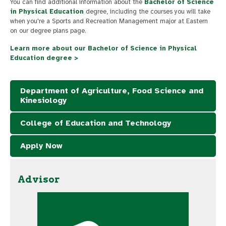
You can find additional information about the
Bachelor of Science
in Physical Education
degree, including the courses you will take
when you're a Sports and Recreation Management major at Eastern
on our degree plans page.
Learn more about our Bachelor of Science in Physical
Education degree >
Department of Agriculture, Food Science and
Kinesiology
College of Education and Technology
Apply Now
Advisor