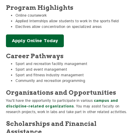
Program Highlights
Online coursework
Applied internships allow students to work in the sports field
Electives allow concentration on specialized areas
Apply Online Today
Career Pathways
Sport and recreation facility management
Sport and event management
Sport and fitness industry management
Community and recreation programming
Organizations and Opportunities
You'll have the opportunity to participate in various
campus and
discipline-related organizations
. You may assist faculty on
research projects, work in labs and take part in other related activities.
Scholarships and Financial
Assistance