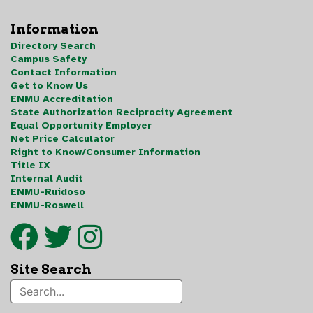
Information
Directory Search
Campus Safety
Contact Information
Get to Know Us
ENMU Accreditation
State Authorization Reciprocity Agreement
Equal Opportunity Employer
Net Price Calculator
Right to Know/Consumer Information
Title IX
Internal Audit
ENMU-Ruidoso
ENMU-Roswell
Site Search