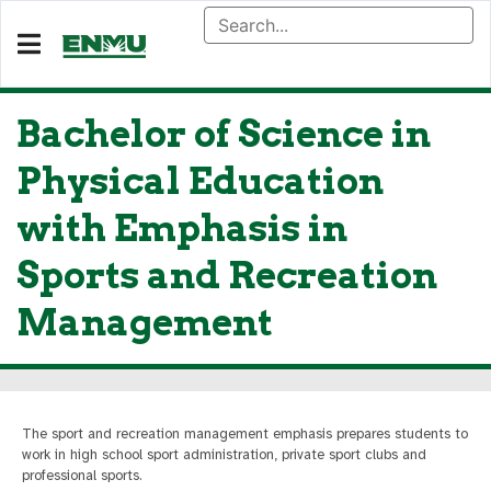
Bachelor of Science in
Physical Education
with Emphasis in
Sports and Recreation
Management
The sport and recreation management emphasis prepares students to
work in high school sport administration, private sport clubs and
professional sports.