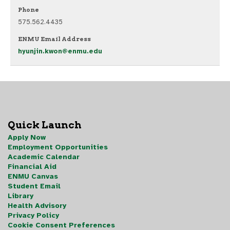
Phone
575.562.4435
ENMU Email Address
hyunjin.kwon@enmu.edu
Quick Launch
Apply Now
Employment Opportunities
Academic Calendar
Financial Aid
ENMU Canvas
Student Email
Library
Health Advisory
Privacy Policy
Cookie Consent Preferences