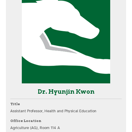
Dr. Hyunjin Kwon
Title
Assistant Professor, Health and Physical Education
Office Location
Agriculture (AG), Room 114 A