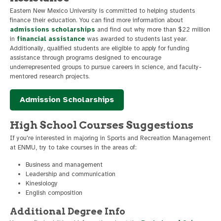
Eastern New Mexico University is committed to helping students
finance their education. You can find more information about
admissions scholarships
and find out why more than $22 million
in
financial assistance
was awarded to students last year.
Additionally, qualified students are eligible to apply for funding
assistance through programs designed to encourage
underrepresented groups to pursue careers in science, and faculty-
mentored research projects.
Admission Scholarships
High School Courses Suggestions
If you're interested in majoring in Sports and Recreation Management
at ENMU, try to take courses in the areas of:
Business and management
Leadership and communication
Kinesiology
English composition
Additional Degree Info