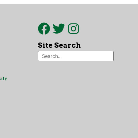
Site Search
ity