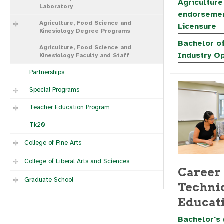
Agriculture
Laboratory
endorsemen
Agriculture, Food Science and
Licensure
Kinesiology Degree Programs
Bachelor of
Agriculture, Food Science and
Industry O
Kinesiology Faculty and Staff
Partnerships
Special Programs
Teacher Education Program
Tk20
College of Fine Arts
College of Liberal Arts and Sciences
Career
Graduate School
Techni
Educat
Bachelor's