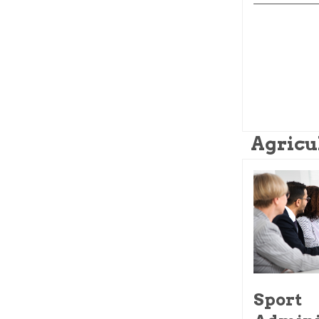
Agricu
Sport