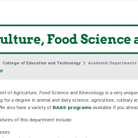
ulture, Food Science
College of Education and Technology
Academic Departments
gy
t of Agriculture, Food Science and Kinesiology is a very uniqu
g for a degree in animal and dairy science, agriculture, culinary 
We also have a variety of
BAAS programs
available if you alre
eatures of this department include:
asses