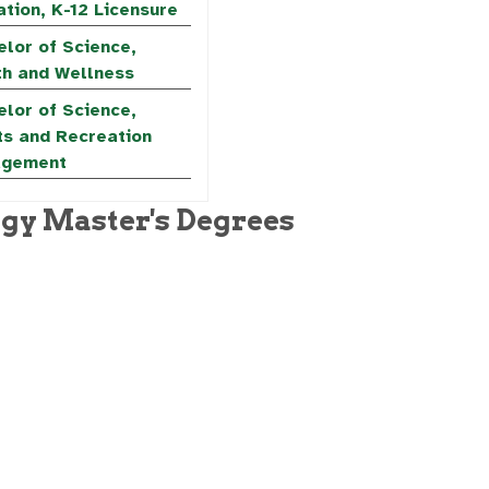
tion, K-12 Licensure
lor of Science,
th and Wellness
lor of Science,
ts and Recreation
gement
ogy Master's Degrees