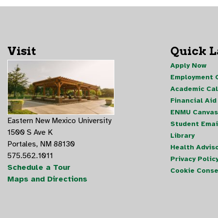
Visit
Quick 
Apply Now
Employment O
Academic Ca
Financial Aid
ENMU Canvas
Eastern New Mexico University
Student Emai
1500 S Ave K
Library
Portales, NM 88130
Health Advis
575.562.1011
Privacy Polic
Schedule a Tour
Cookie Conse
Maps and Directions