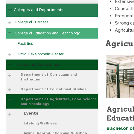
Extensiv
Course th
Colleges and Departments
Frequent 
College of Business
Strong c
Agricult
College of Education and Technology
Agricu
Facilities
Child Development Center
Academic Departments
Department of Curriculum and
Instruction
Department of Educational Studies
Department of Agriculture, Food Science
and Kinesiology
Agricul
Events
Educat
Lifelong Wellness
Bachelor of
Animal Reproduction and Nutrition