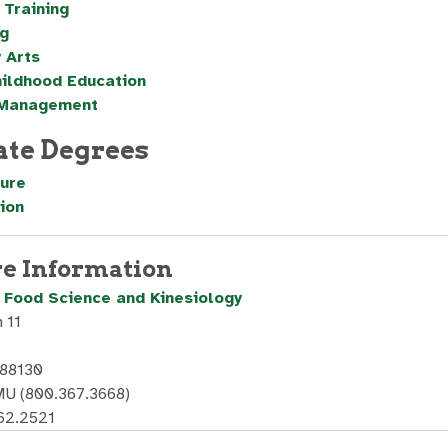
 Training
g
 Arts
hildhood Education
 Management
ate Degrees
ture
ion
e Information
, Food Science and Kinesiology
 11
 88130
U (800.367.3668)
62.2521