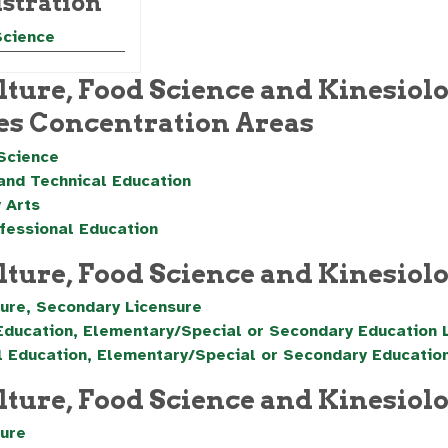
stration
Science
lture, Food Science and Kinesiolo
es Concentration Areas
Science
and Technical Education
 Arts
fessional Education
lture, Food Science and Kinesio
ture, Secondary Licensure
Education, Elementary/Special or Secondary Education 
l Education, Elementary/Special or Secondary Educatio
lture, Food Science and Kinesiol
ture