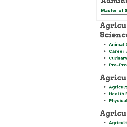
Admini
Master of 
Agricu
Scienc
Animal 
Career 
Culinary
Pre-Pro
Agricu
Agricul
Health 
Physica
Agricu
Agricul