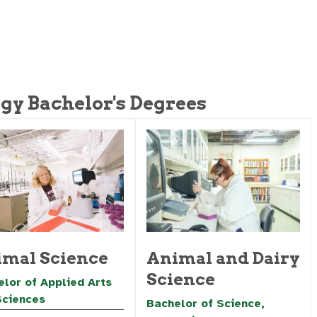
gy Bachelor's Degrees
mal Science
Animal and Dairy
Science
lor of Applied Arts
Sciences
Bachelor of Science,