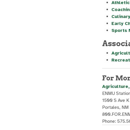
Athletic
Coachin
Culinary
Early C
Sports
Associ
Agricul
Recreat
For Mor
Agriculture
ENMU Station
1500 S Ave K
Portales, NM
800.FOR.ENM
Phone: 575.5