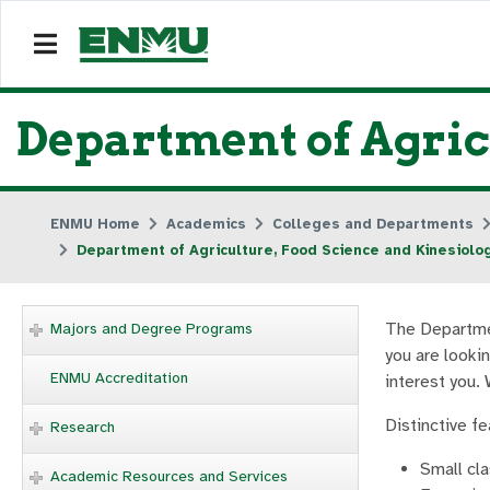
Department of Agric
ENMU Home
Academics
Colleges and Departments
Department of Agriculture, Food Science and Kinesiolo
The Departmen
Majors and Degree Programs
you are lookin
ENMU Accreditation
interest you. 
Distinctive f
Research
Small cl
Academic Resources and Services