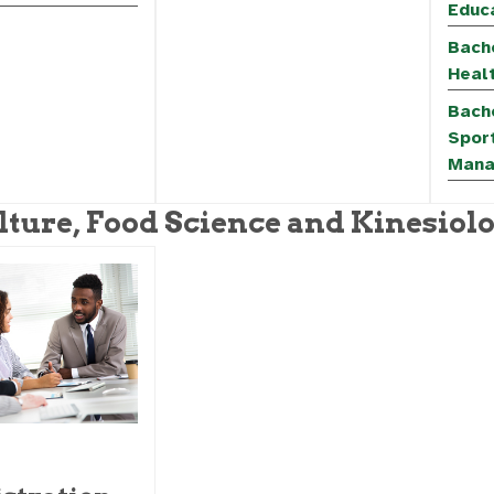
Educa
Bache
Heal
Bache
Spor
Mana
lture, Food Science and Kinesiol