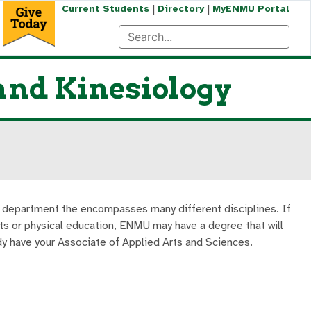
|
|
Current Students
Directory
MyENMU Portal
 and Kinesiology
e department the encompasses many different disciplines. If
arts or physical education, ENMU may have a degree that will
ady have your Associate of Applied Arts and Sciences.