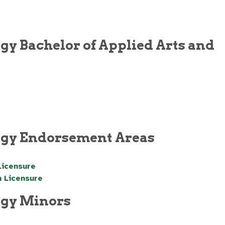
gy Bachelor of Applied Arts and
logy Endorsement Areas
Licensure
n Licensure
ogy Minors