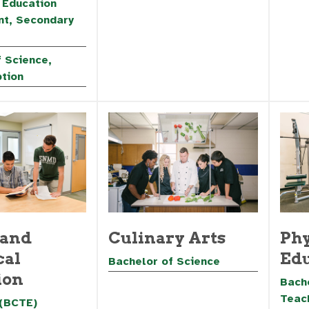
 Education
t, Secondary
 Science,
ption
 and
Culinary Arts
Phy
cal
Edu
Bachelor of Science
ion
Bache
Teac
 (BCTE)