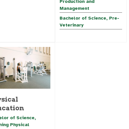
Production and
Management
Bachelor of Science, Pre-
Veterinary
sical
cation
lor of Science,
hing Physical