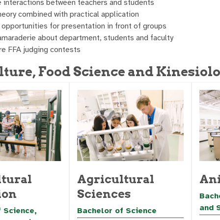
e interactions between teachers and students
eory combined with practical application
opportunities for presentation in front of groups
amaraderie about department, students and faculty
ure FFA judging contests
lture, Food Science and Kinesiolo
tural
Agricultural
Ani
ion
Sciences
Bache
and 
 Science,
Bachelor of Science