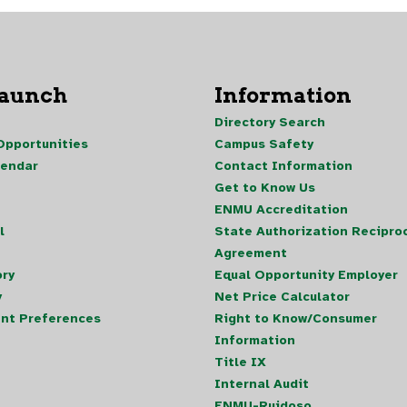
Launch
Information
Directory Search
pportunities
Campus Safety
lendar
Contact Information
Get to Know Us
ENMU Accreditation
l
State Authorization Reciproc
Agreement
ory
Equal Opportunity Employer
y
Net Price Calculator
nt Preferences
Right to Know/Consumer
Information
Title IX
Internal Audit
ENMU-Ruidoso