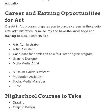
education.
Career and Earning Opportunities
for Art
Our AA in Art program prepares you to pursue careers in the studio
arts, administration, or museums and have the knowledge and
training to pursue careers as a:
Arts Administrator
Artist Assistant
Candidate for admission to a four-year degree program
Graphic Designer
Multi-Media Artist
Museum Exhibit Assistant
Production Assistant
Social Media Manager
Tutor
Highschool Courses to Take
Drawing
Graphic Design