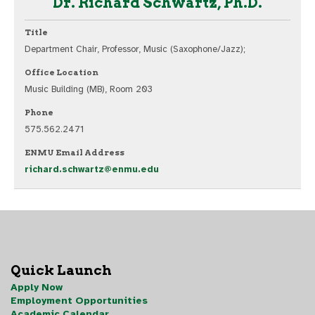
Dr. Richard Schwartz, Ph.D.
Title
Department Chair, Professor, Music (Saxophone/Jazz);
Office Location
Music Building (MB), Room 203
Phone
575.562.2471
ENMU Email Address
richard.schwartz@enmu.edu
Quick Launch
Apply Now
Employment Opportunities
Academic Calendar