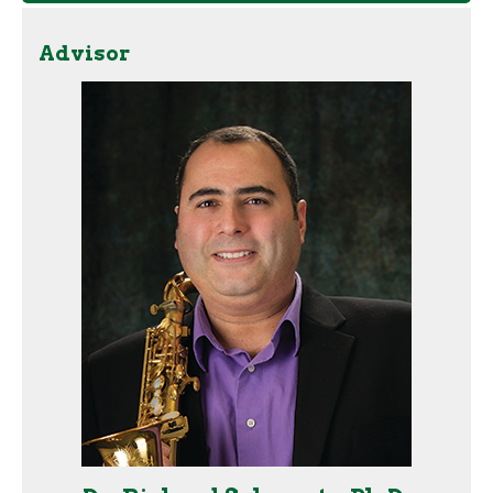
Advisor