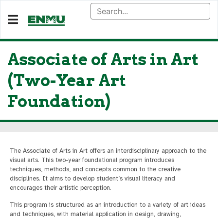
Associate of Arts in Art
(Two-Year Art
Foundation)
The Associate of Arts in Art offers an interdisciplinary approach to the
visual arts. This two-year foundational program introduces
techniques, methods, and concepts common to the creative
disciplines. It aims to develop student’s visual literacy and
encourages their artistic perception.
This program is structured as an introduction to a variety of art ideas
and techniques, with material application in design, drawing,