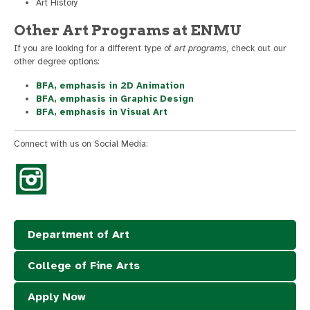
Art History
Other Art Programs at ENMU
If you are looking for a different type of
art programs
, check out our
other degree options:
BFA, emphasis in 2D Animation
BFA, emphasis in Graphic Design
BFA, emphasis in Visual Art
Connect with us on Social Media:
Department of Art
College of Fine Arts
Apply Now