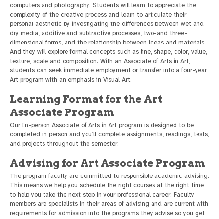
computers and photography. Students will learn to appreciate the
complexity of the creative process and learn to articulate their
personal aesthetic by investigating the differences between wet and
dry media, additive and subtractive processes, two-and three-
dimensional forms, and the relationship between ideas and materials.
And they will explore formal concepts such as line, shape, color, value,
texture, scale and composition. With an Associate of Arts in Art,
students can seek immediate employment or transfer into a four-year
Art program with an emphasis in Visual Art.
Learning Format for the Art
Associate Program
Our In-person Associate of Arts in Art program is designed to be
completed in person and you’ll complete assignments, readings, tests,
and projects throughout the semester.
Advising for Art Associate Program
The program faculty are committed to responsible academic advising.
This means we help you schedule the right courses at the right time
to help you take the next step in your professional career. Faculty
members are specialists in their areas of advising and are current with
requirements for admission into the programs they advise so you get