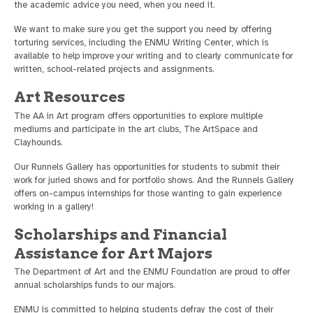
the academic advice you need, when you need it.
We want to make sure you get the support you need by offering
torturing services, including the ENMU Writing Center, which is
available to help improve your writing and to clearly communicate for
written, school-related projects and assignments.
Art Resources
The AA in Art program offers opportunities to explore multiple
mediums and participate in the art clubs, The ArtSpace and
Clayhounds.
Our Runnels Gallery has opportunities for students to submit their
work for juried shows and for portfolio shows. And the Runnels Gallery
offers on-campus internships for those wanting to gain experience
working in a gallery!
Scholarships and Financial
Assistance for Art Majors
The Department of Art and the ENMU Foundation are proud to offer
annual scholarships funds to our majors.
ENMU is committed to helping students defray the cost of their