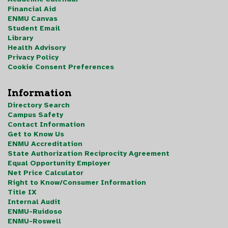
Financial Aid
ENMU Canvas
Student Email
Library
Health Advisory
Privacy Policy
Cookie Consent Preferences
Information
Directory Search
Campus Safety
Contact Information
Get to Know Us
ENMU Accreditation
State Authorization Reciprocity Agreement
Equal Opportunity Employer
Net Price Calculator
Right to Know/Consumer Information
Title IX
Internal Audit
ENMU-Ruidoso
ENMU-Roswell