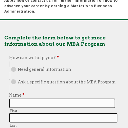
Apply now or contact us for further information on how to
advance your career by earning a Master’s in Business
Administration.
Complete the form below to get more
information about our MBA Program