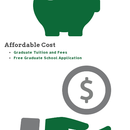
Affordable Cost
Graduate Tuition and Fees
Free Graduate School Application