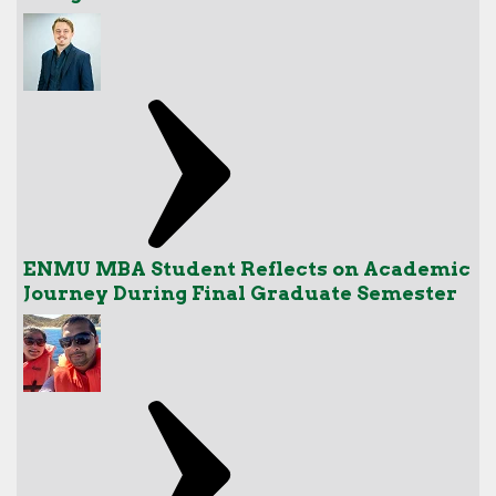
ENMU MBA Student Reflects on Academic
Journey During Final Graduate Semester