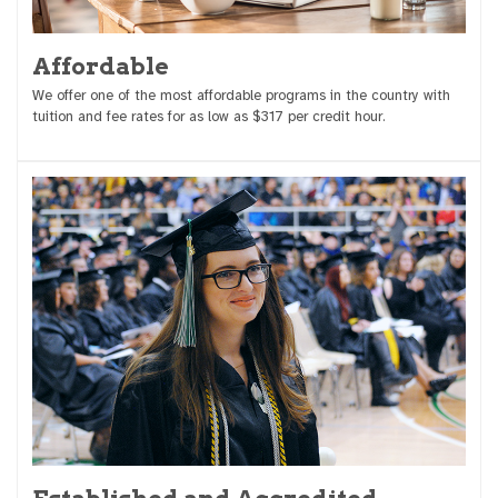
Affordable
We offer one of the most affordable programs in the country with
tuition and fee rates for as low as $317 per credit hour.