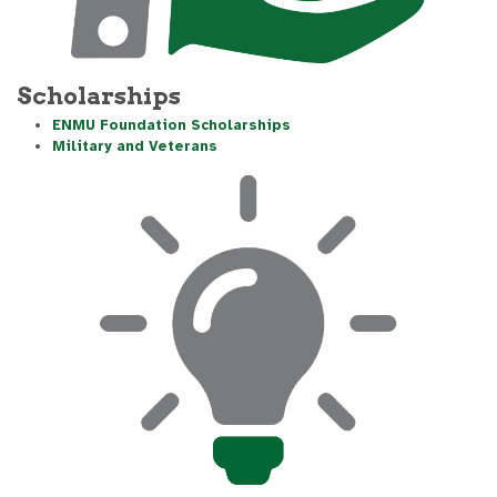
Scholarships
ENMU Foundation Scholarships
Military and Veterans