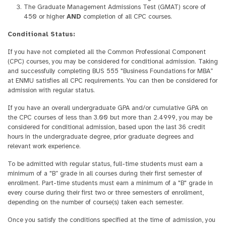
The Graduate Management Admissions Test (GMAT) score of
450 or higher
AND
completion of all CPC courses.
Conditional Status:
If you have not completed all the Common Professional Component
(CPC) courses, you may be considered for conditional admission. Taking
and successfully completing BUS 555 "Business Foundations for MBA”
at ENMU satisfies all CPC requirements. You can then be considered for
admission with regular status.
If you have an overall undergraduate GPA and/or cumulative GPA on
the CPC courses of less than 3.00 but more than 2.4999, you may be
considered for conditional admission, based upon the last 36 credit
hours in the undergraduate degree, prior graduate degrees and
relevant work experience.
To be admitted with regular status, full-time students must earn a
minimum of a "B” grade in all courses during their first semester of
enrollment. Part-time students must earn a minimum of a "B" grade in
every course during their first two or three semesters of enrollment,
depending on the number of course(s) taken each semester.
Once you satisfy the conditions specified at the time of admission, you