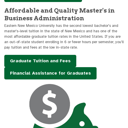
Affordable and Quality Master's in
Business Administration
Eastern New Mexico University has the second lowest bachelor's and
master's-level tuition in the state of New Mexico and has one of the
most affordable graduate tuition rates in the United States. If you are
an out-of-state student enrolling in 6 or fewer hours per semester, you'll
pay tuition and fees at the low in-state rate.
Graduate Tuition and Fees
Financial Assistance for Graduates