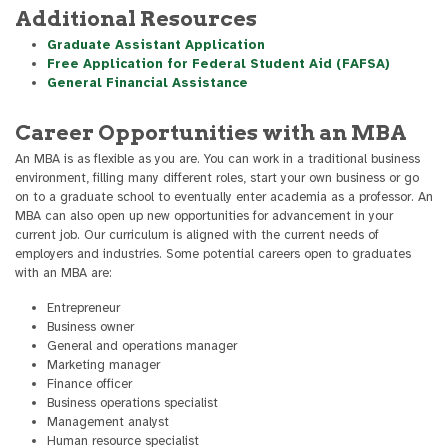
Additional Resources
Graduate Assistant Application
Free Application for Federal Student Aid (FAFSA)
General Financial Assistance
Career Opportunities with an MBA
An MBA is as flexible as you are. You can work in a traditional business
environment, filling many different roles, start your own business or go
on to a graduate school to eventually enter academia as a professor. An
MBA can also open up new opportunities for advancement in your
current job. Our curriculum is aligned with the current needs of
employers and industries. Some potential careers open to graduates
with an MBA are:
Entrepreneur
Business owner
General and operations manager
Marketing manager
Finance officer
Business operations specialist
Management analyst
Human resource specialist