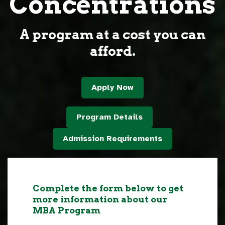
Concentrations
A program at a cost you can
afford.
Apply Now
Program Details
Admission Requirements
Complete the form below to get
more information about our
MBA Program