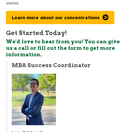
started.
Learn more about our concentrations
Get Started Today!
We'd love to hear from you! You can give
us a call or fill out the form to get more
information.
MBA Success Coordinator