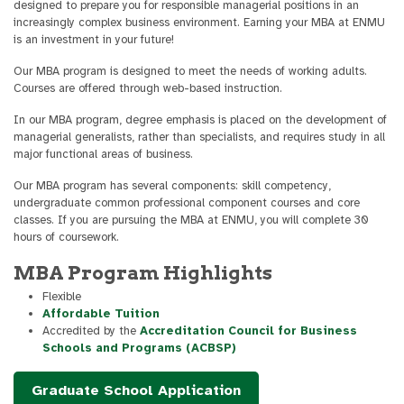
designed to prepare you for responsible managerial positions in an
increasingly complex business environment. Earning your MBA at ENMU
is an investment in your future!
Our MBA program is designed to meet the needs of working adults.
Courses are offered through web-based instruction.
In our MBA program, degree emphasis is placed on the development of
managerial generalists, rather than specialists, and requires study in all
major functional areas of business.
Our MBA program has several components: skill competency,
undergraduate common professional component courses and core
classes. If you are pursuing the MBA at ENMU, you will complete 30
hours of coursework.
MBA Program Highlights
Flexible
Affordable Tuition
Accredited by the
Accreditation Council for Business
Schools and Programs (ACBSP)
Graduate School Application