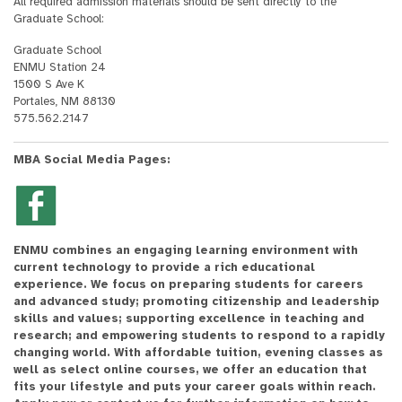
All required admission materials should be sent directly to the
Graduate School:
Graduate School
ENMU Station 24
1500 S Ave K
Portales, NM 88130
575.562.2147
MBA Social Media Pages:
ENMU combines an engaging learning environment with
current technology to provide a rich educational
experience. We focus on preparing students for careers
and advanced study; promoting citizenship and leadership
skills and values; supporting excellence in teaching and
research; and empowering students to respond to a rapidly
changing world. With affordable tuition, evening classes as
well as select online courses, we offer an education that
fits your lifestyle and puts your career goals within reach.