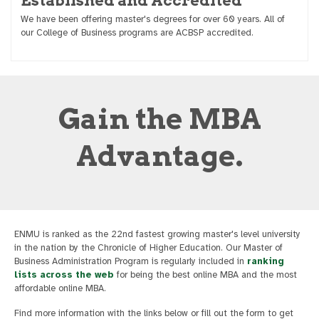
Established and Accredited
We have been offering master's degrees for over 60 years. All of
our College of Business programs are ACBSP accredited.
Gain the MBA
Advantage.
ENMU is ranked as the 22nd fastest growing master's level university
in the nation by the Chronicle of Higher Education. Our Master of
Business Administration Program is regularly included in
ranking
lists across the web
for being the best online MBA and the most
affordable online MBA.
Find more information with the links below or fill out the form to get