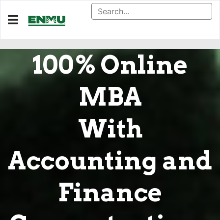
100% Online
MBA
With
Accounting and
Finance