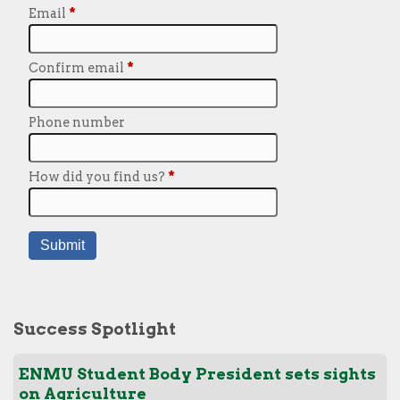
Success Spotlight
ENMU Student Body President sets sights
on Agriculture