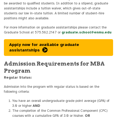
be awarded to qualified students. In addition to a stipend, graduate
assistantships include a tuition waiver, which gives out-of-state
students our low in-state tuition. A limited number of student-hire
positions might also available.
For more information on graduate assistantships please contact the
Graduate School at 575.562.2147 or
graduate.school@enmu.edu
Apply now for available graduate
assistantships
Admission Requirements for MBA
Program
Regular Status:
Admission into the program with regular status is based on the
following criteria:
You have an overall undergraduate grade point average (GPA) of
3.0 or higher
AND
The completion of the Common Professional Component (CPC)
courses with a cumulative GPA of 3.0 or higher.
OR