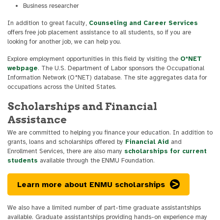
Business researcher
In addition to great faculty,
Counseling and Career Services
offers free job placement assistance to all students, so if you are
looking for another job, we can help you.
Explore employment opportunities in this field by visiting the
O*NET
webpage
. The U.S. Department of Labor sponsors the Occupational
Information Network (O*NET) database. The site aggregates data for
occupations across the United States.
Scholarships and Financial
Assistance
We are committed to helping you finance your education. In addition to
grants, loans and scholarships offered by
Financial Aid
and
Enrollment Services, there are also many
scholarships for current
students
available through the ENMU Foundation.
Learn more about ENMU scholarships
We also have a limited number of part-time graduate assistantships
available. Graduate assistantships providing hands-on experience may