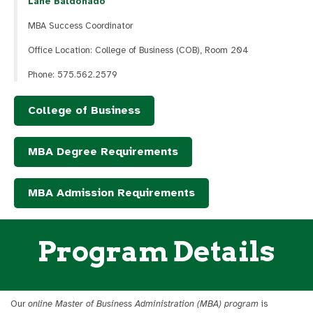
Lane Baldonado
MBA Success Coordinator
Office Location: College of Business (COB), Room 204
Phone: 575.562.2579
College of Business
MBA Degree Requirements
MBA Admission Requirements
Program Details
Our
online Master of Business Administration (MBA) program
is