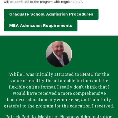
will be admitted to the program with regular status.
Graduate School Admission Procedures
MBA Admission Requirements
While I was initially attracted to ENMU for the
value offered by the affordable tuition and the
flexible online format, I really don’t think that I
would have received a more comprehensive
business education anywhere else, and I am truly
grateful to the program for the education I received.
Patrick Padilla, Master of Business Administration