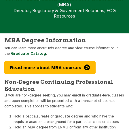
(MBA)
Director, Regulatory & Government Relations, EOG
Resources
MBA Degree Information
You can learn more about this degree and view course information in
the
Graduate Catalog
.
Read more about MBA courses
Non-Degree Continuing Professional
Education
If you are non-degree seeking, you may enroll in graduate-level classes
and upon completion will be presented with a transcript of courses
completed. This applies to students who:
Hold a baccalaureate or graduate degree and who have the
requisite academic background for a particular class or classes.
Hold an MBA degree from ENMU or from any other institution