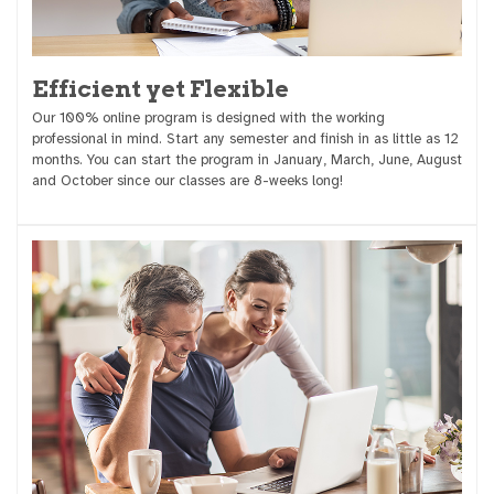
Efficient yet Flexible
Our 100% online program is designed with the working
professional in mind. Start any semester and finish in as little as 12
months. You can start the program in January, March, June, August
and October since our classes are 8-weeks long!