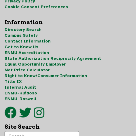
Privacy Policy
Cookie Consent Preferences
Information
Directory Search
Campus Safety
Contact Information
Get to Know Us
ENMU Accreditation
State Authorization Reciprocity Agreement
Equal Opportunity Employer
Net Price Calculator
Right to Know/Consumer Information
Title IX
Internal Audit
ENMU-Ruidoso
ENMU-Roswell
Site Search