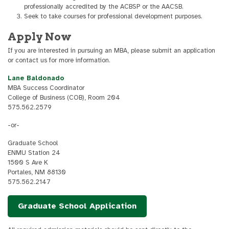
professionally accredited by the ACBSP or the AACSB.
Seek to take courses for professional development purposes.
Apply Now
If you are interested in pursuing an MBA, please submit an application
or contact us for more information.
Lane Baldonado
MBA Success Coordinator
College of Business (COB), Room 204
575.562.2579
-or-
Graduate School
ENMU Station 24
1500 S Ave K
Portales, NM 88130
575.562.2147
Graduate School Application