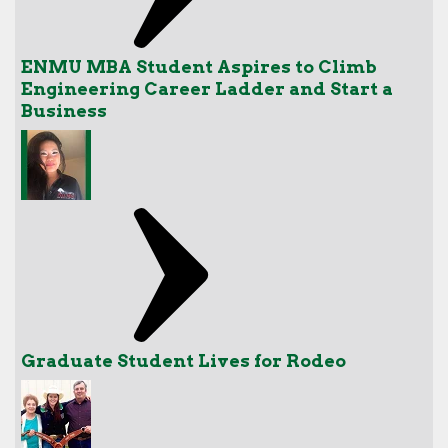
ENMU MBA Student Aspires to Climb
Engineering Career Ladder and Start a
Business
Graduate Student Lives for Rodeo