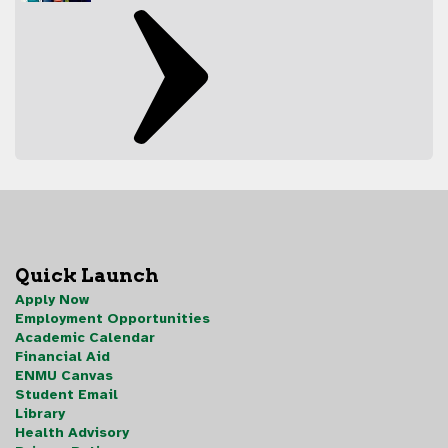
Quick Launch
Apply Now
Employment Opportunities
Academic Calendar
Financial Aid
ENMU Canvas
Student Email
Library
Health Advisory