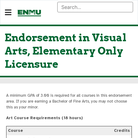
Endorsement in Visual
Arts, Elementary Only
Licensure
A minimum GPA of 3.00 is required for all courses in this endorsement
area. If you are earning a Bachelor of Fine Arts, you may not choose
this as your minor.
Art Course Requirements (18 hours)
Course
Credits