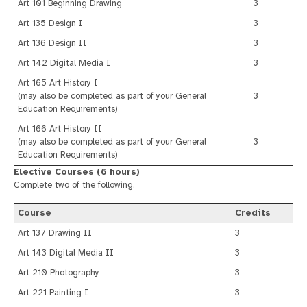
Art 101 Beginning Drawing
3
Art 135 Design I
3
Art 136 Design II
3
Art 142 Digital Media I
3
Art 165 Art History I
(may also be completed as part of your General
3
Education Requirements)
Art 166 Art History II
(may also be completed as part of your General
3
Education Requirements)
Elective Courses (6 hours)
Complete two of the following.
Course
Credits
Art 137 Drawing II
3
Art 143 Digital Media II
3
Art 210 Photography
3
Art 221 Painting I
3