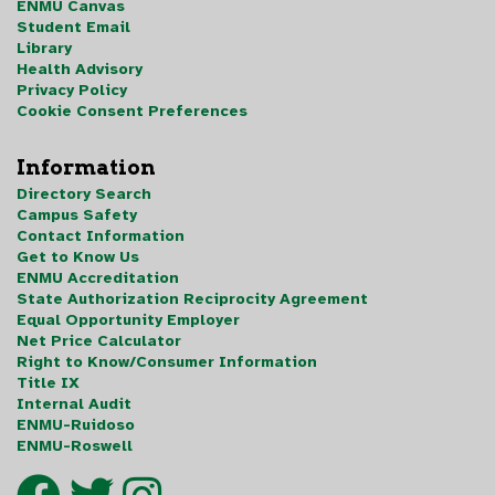
ENMU Canvas
Student Email
Library
Health Advisory
Privacy Policy
Cookie Consent Preferences
Information
Directory Search
Campus Safety
Contact Information
Get to Know Us
ENMU Accreditation
State Authorization Reciprocity Agreement
Equal Opportunity Employer
Net Price Calculator
Right to Know/Consumer Information
Title IX
Internal Audit
ENMU-Ruidoso
ENMU-Roswell