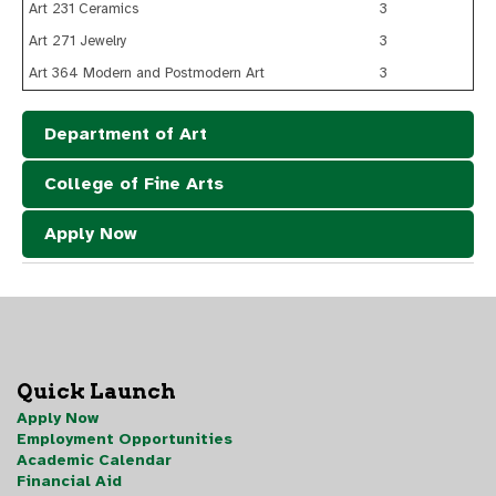
Art 231 Ceramics
3
Art 271 Jewelry
3
Art 364 Modern and Postmodern Art
3
Department of Art
College of Fine Arts
Apply Now
Quick Launch
Apply Now
Employment Opportunities
Academic Calendar
Financial Aid