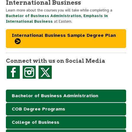
International Business
Learn more about the courses you will take while completing a
Bachelor of Business Administration, Emphasis in
International Business
at Eastern.
International Business Sample Degree Plan
Connect with us on Social Media
Bachelor of Business Administration
COB Degree Programs
College of Business