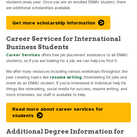
students every year. Once you are an enrolled ENMU student, there
are additional scholarships available.
Get more scholarship information
Career Services for International
Business Students
Career Services
offers free job placement assistance to all ENMU
students, so if you are looking for a job, we can help you find it.
We offer many resources including various workshops throughout the
year covering topics like
resume writing
, interviewing for jobs and
more! As an ENMU student, if you’re interested in individual help for
things like networking, social media for success, resume writing, and
mock interviews, our staff is available to help.
Read more about career services for
students
Additional Degree Information for