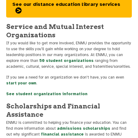
See our distance education library services
Service and Mutual Interest
Organizations
If you would like to get more involved, ENMU provides the opportunity
to use the skills you'll gain while working on your degree to hold
leadership positions in our many organizations. At ENMU, you can
explore more than
50 student organizations
ranging from
academic, cultural, service, special interest, and fraternities/sororities.
If you see a need for an organization we don't have, you can even
start your own
.
See student organization information
Scholarships and Financial
Assistance
ENMU is committed to helping you finance your education. You can
find more information about
admissions scholarships
and find
out why significant
financial assistance
is awarded to ENMU