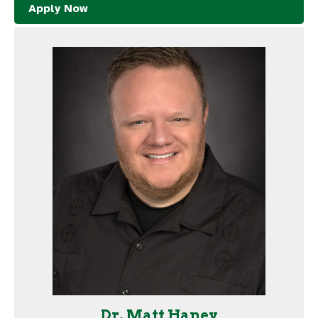
Apply Now
Dr. Matt Haney