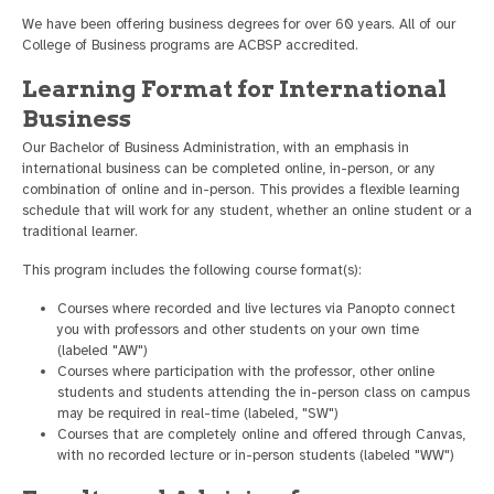
We have been offering business degrees for over 60 years. All of our
College of Business programs are ACBSP accredited.
Learning Format for International
Business
Our Bachelor of Business Administration, with an emphasis in
international business can be completed online, in-person, or any
combination of online and in-person. This provides a flexible learning
schedule that will work for any student, whether an online student or a
traditional learner.
This program includes the following course format(s):
Courses where recorded and live lectures via Panopto connect
you with professors and other students on your own time
(labeled "AW")
Courses where participation with the professor, other online
students and students attending the in-person class on campus
may be required in real-time (labeled, "SW")
Courses that are completely online and offered through Canvas,
with no recorded lecture or in-person students (labeled "WW")