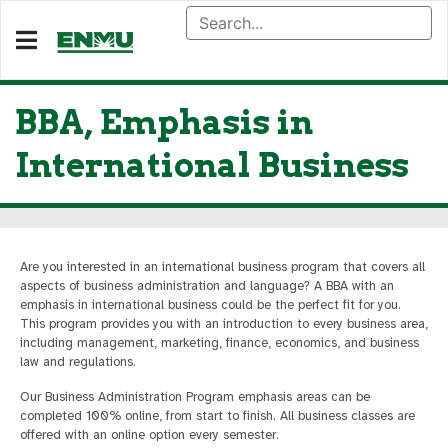
BBA, Emphasis in
International Business
Are you interested in an international business program that covers all
aspects of business administration and language? A BBA with an
emphasis in international business could be the perfect fit for you.
This program provides you with an introduction to every business area,
including management, marketing, finance, economics, and business
law and regulations.
Our Business Administration Program emphasis areas can be
completed 100% online, from start to finish. All business classes are
offered with an online option every semester.