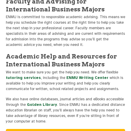
Faculty and Advising for
International Business Majors
ENMU is committed to responsible academic advising. This means we
help you schedule the right courses at the right time to help you take
the next step in your professional career. Faculty members are
specialists in their areas of advising and are current with requirements
for admission into the programs they advise so you’ll get the
academic advice you need, when you need it.
Academic Help and Resources for
International Business Majors
We want to make sure you get the help you need. We offer flexible
tutoring services
, including the
ENMU Writing Center
which is
available to help you improve your writing and help you clearly
communicate for written, school related projects and assignments.
We also have online databases, journal articles and eBooks accessible
through the
Golden Library
. Since ENMU has a dedicated distance
education librarian on staff, you’ll always have the help you need to
take advantage of library resources, even if you’re sitting in front of
your computer at home.