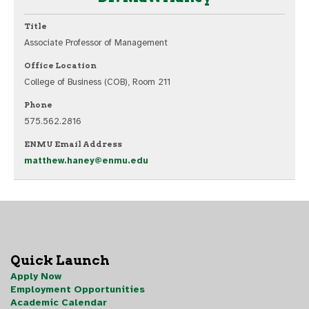
Title
Associate Professor of Management
Office Location
College of Business (COB), Room 211
Phone
575.562.2816
ENMU Email Address
matthew.haney@enmu.edu
Quick Launch
Apply Now
Employment Opportunities
Academic Calendar