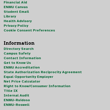
Financial Aid
ENMU Canvas
Student Email
Library
Health Advisory
Privacy Policy
Cookie Consent Preferences
Information
Directory Search
Campus Safety
Contact Information
Get to Know Us
ENMU Accreditation
State Authorization Reciprocity Agreement
Equal Opportunity Employer
Net Price Calculator
Right to Know/Consumer Information
Title IX
Internal Audit
ENMU-Ruidoso
ENMU-Roswell