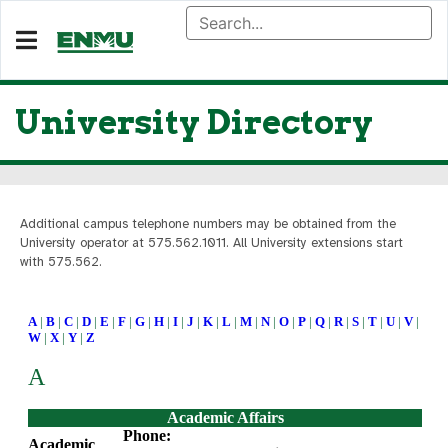
University Directory
Additional campus telephone numbers may be obtained from the
University operator at 575.562.101
1. All University extensions start
with 575.562.