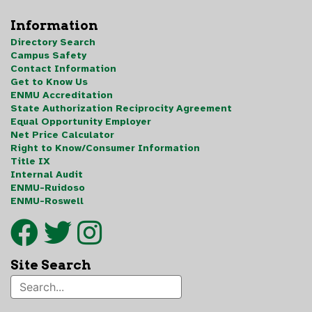
Information
Directory Search
Campus Safety
Contact Information
Get to Know Us
ENMU Accreditation
State Authorization Reciprocity Agreement
Equal Opportunity Employer
Net Price Calculator
Right to Know/Consumer Information
Title IX
Internal Audit
ENMU-Ruidoso
ENMU-Roswell
Site Search