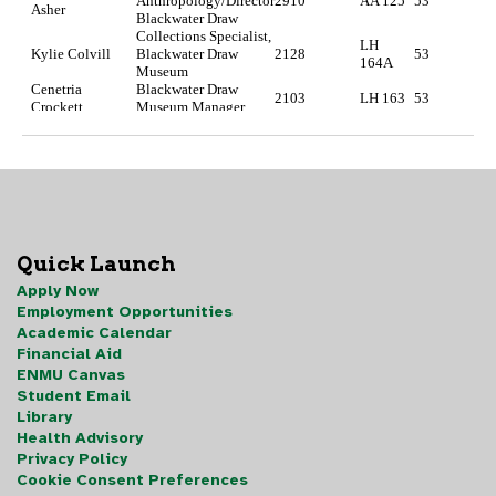
Quick Launch
Apply Now
Employment Opportunities
Academic Calendar
Financial Aid
ENMU Canvas
Student Email
Library
Health Advisory
Privacy Policy
Cookie Consent Preferences