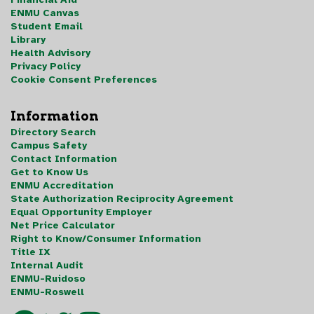
ENMU Canvas
Student Email
Library
Health Advisory
Privacy Policy
Cookie Consent Preferences
Information
Directory Search
Campus Safety
Contact Information
Get to Know Us
ENMU Accreditation
State Authorization Reciprocity Agreement
Equal Opportunity Employer
Net Price Calculator
Right to Know/Consumer Information
Title IX
Internal Audit
ENMU-Ruidoso
ENMU-Roswell