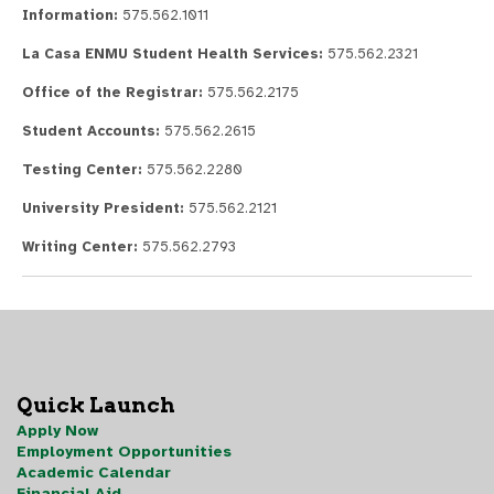
Information:
575.562.1011
La Casa ENMU Student Health Services:
575.562.2321
Office of the Registrar:
575.562.2175
Student Accounts:
575.562.2615
Testing Center:
575.562.2280
University President:
575.562.2121
Writing Center:
575.562.2793
Quick Launch
Apply Now
Employment Opportunities
Academic Calendar
Financial Aid