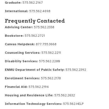
Graduate:
575.562.2147
International:
575.562.4698
Frequently Contacted
Advising Center:
575.562.2338
Bookstore:
575.562.2721
Canvas Helpdesk:
877.755.3668
Counseling Services:
575.562.2211
Disability Services:
575.562.2280
ENMU Department of Public Safety:
575.562.2392
Enrollment Services:
575.562.2178
Financial Aid:
575.562.2194
Housing and Residence Life:
575.562.2632
Information Technology Services:
575.562.HELP