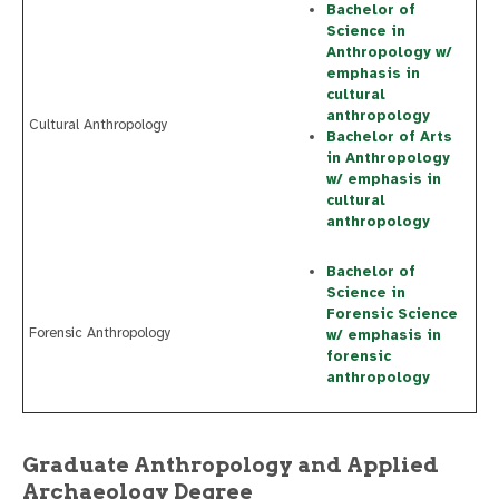
Bachelor of
Science in
Anthropology w/
emphasis in
cultural
anthropology
Cultural Anthropology
Bachelor of Arts
in Anthropology
w/ emphasis in
cultural
anthropology
Bachelor of
Science in
Forensic Science
Forensic Anthropology
w/ emphasis in
forensic
anthropology
Graduate Anthropology and Applied
Archaeology Degree