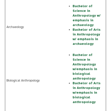
Bachelor of
Science in
Anthropology w/
emphasis in
archaeology
Archaeology
Bachelor of Arts
in Anthropology
w/ emphasis in
archaeology
Bachelor of
Science in
Anthropology
w/emphasis in
biological
anthropology
Biological Anthropology
Bachelor of Arts
in Anthropology
w/emphasis in
biological
anthropology