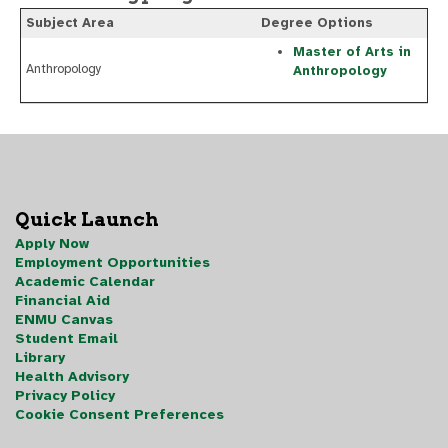
Subject Area
Degree Options
Master of Arts in
Anthropology
Anthropology
Quick Launch
Apply Now
Employment Opportunities
Academic Calendar
Financial Aid
ENMU Canvas
Student Email
Library
Health Advisory
Privacy Policy
Cookie Consent Preferences