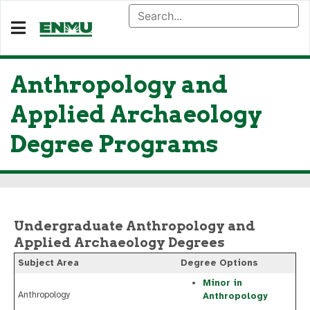
Anthropology and
Applied Archaeology
Degree Programs
Undergraduate Anthropology and
Applied Archaeology Degrees
Subject Area
Degree Options
Minor in
Anthropology
Anthropology