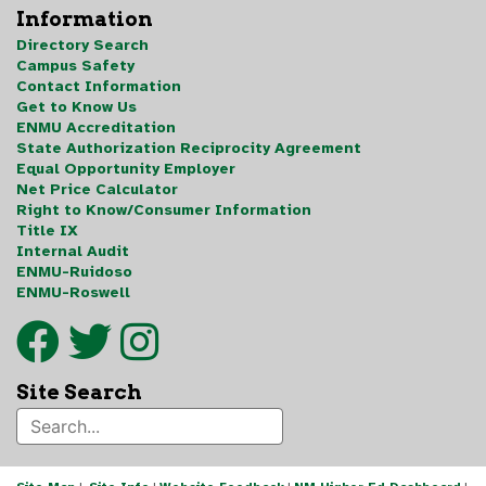
Information
Directory Search
Campus Safety
Contact Information
Get to Know Us
ENMU Accreditation
State Authorization Reciprocity Agreement
Equal Opportunity Employer
Net Price Calculator
Right to Know/Consumer Information
Title IX
Internal Audit
ENMU-Ruidoso
ENMU-Roswell
Site Search