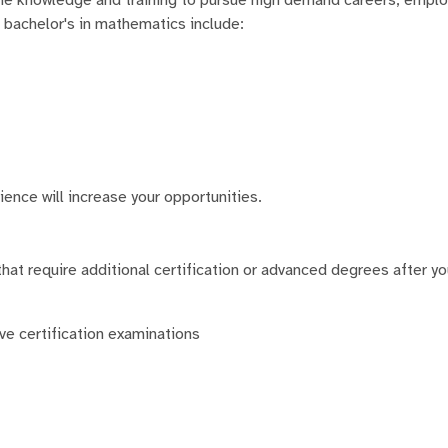
a bachelor's in mathematics include:
ience will increase your opportunities.
hat require additional certification or advanced degrees after yo
ive certification examinations