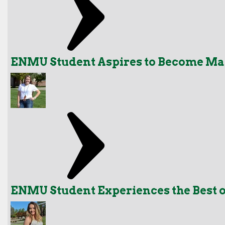
ENMU Student Aspires to Become Ma
ENMU Student Experiences the Best o