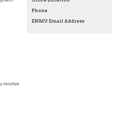
Phone
ENMU Email Address
u receive