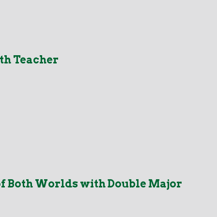
th Teacher
f Both Worlds with Double Major