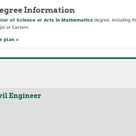
egree Information
lor of Science or Arts in Mathematics
degree, including t
or at Eastern.
e plan >
vil Engineer