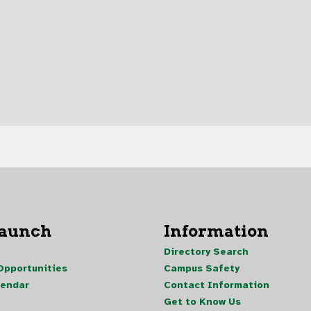
Launch
Information
Directory Search
pportunities
Campus Safety
lendar
Contact Information
Get to Know Us