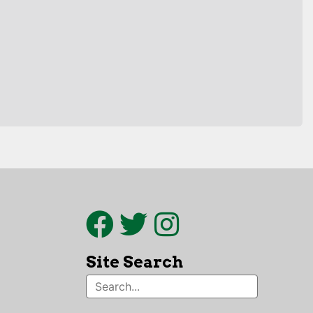
Site Search