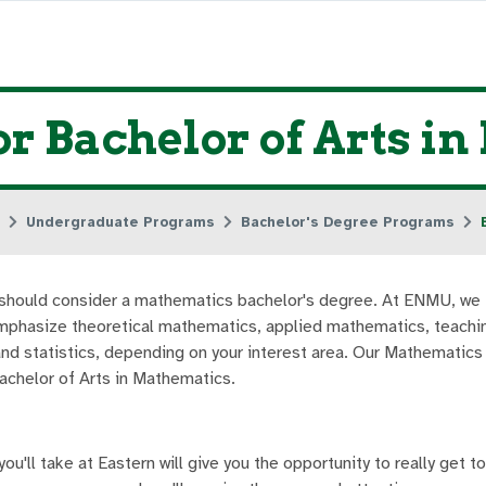
or Bachelor of Arts i
Undergraduate Programs
Bachelor's Degree Programs
ou should consider a mathematics bachelor's degree. At ENMU, we 
mphasize theoretical mathematics, applied mathematics, teachi
and statistics, depending on your interest area. Our Mathematic
Bachelor of Arts in Mathematics.
u'll take at Eastern will give you the opportunity to really get t