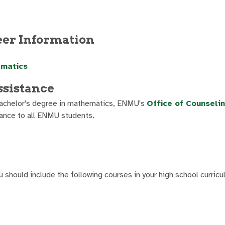
eer Information
ematics
ssistance
r bachelor's degree in mathematics, ENMU's
Office of Counseli
ance to all ENMU students.
u should include the following courses in your high school curricu