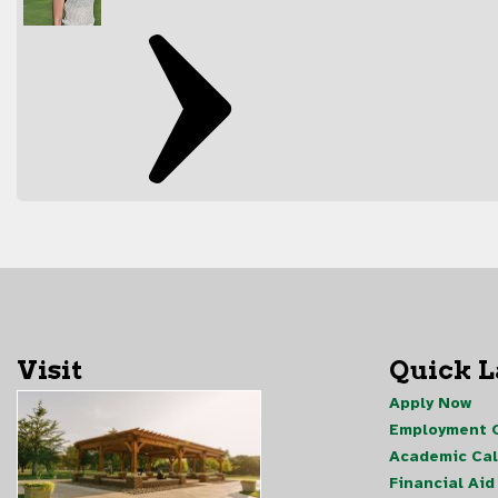
Visit
Quick 
Apply Now
Employment O
Academic Ca
Financial Aid