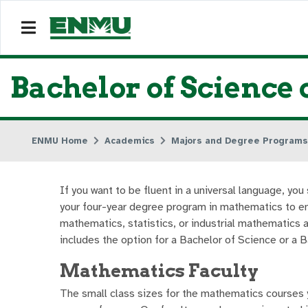
Bachelor of Science 
ENMU Home
Academics
Majors and Degree Programs
If you want to be fluent in a universal language, y
your four-year degree program in mathematics to e
mathematics, statistics, or industrial mathematics 
includes the option for a Bachelor of Science or a 
Mathematics Faculty
The small class sizes for the mathematics courses yo