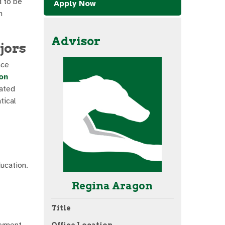
d to be
Apply Now
h
Advisor
jors
nce
on
ated
tical
ucation.
Regina Aragon
Title
oyment
Office Location