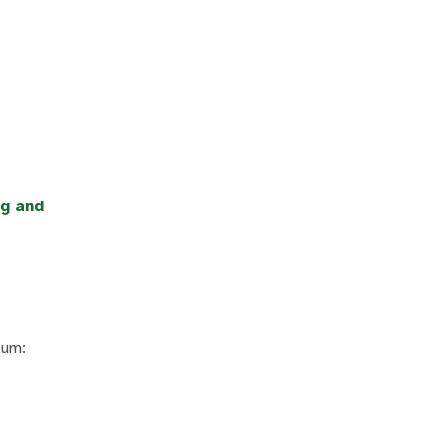
ng and
lum: