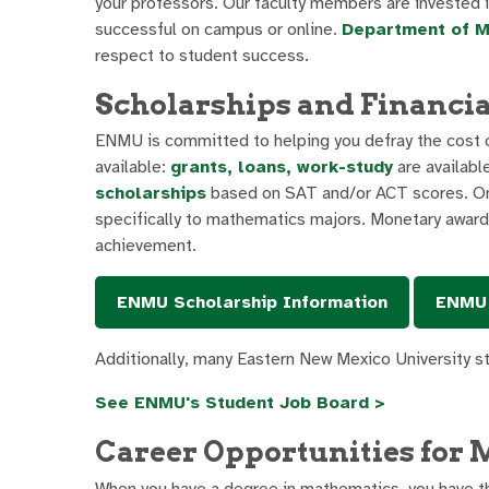
your professors. Our faculty members are invested i
successful on campus or online.
Department of M
respect to student success.
Scholarships and Financia
ENMU is committed to helping you defray the cost of
available:
grants, loans, work-study
are availabl
scholarships
based on SAT and/or ACT scores. Onc
specifically to mathematics majors. Monetary awards
achievement.
ENMU Scholarship Information
ENMU 
Additionally, many Eastern New Mexico University 
See ENMU's Student Job Board >
Career Opportunities for 
When you have a degree in mathematics, you have t