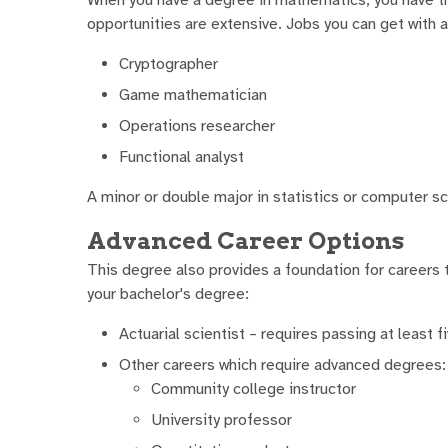
opportunities are extensive. Jobs you can get with 
Cryptographer
Game mathematician
Operations researcher
Functional analyst
A minor or double major in statistics or computer sc
Advanced Career Options
This degree also provides a foundation for careers t
your bachelor's degree:
Actuarial scientist – requires passing at least f
Other careers which require advanced degrees:
Community college instructor
University professor