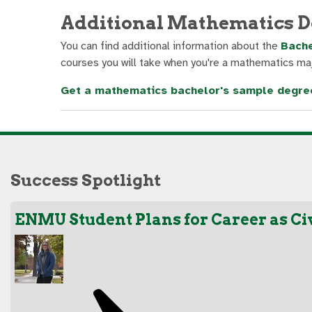
Additional Mathematics D
You can find additional information about the
Bache
courses you will take when you're a mathematics maj
Get a mathematics bachelor's sample degre
Success Spotlight
ENMU Student Plans for Career as Ci