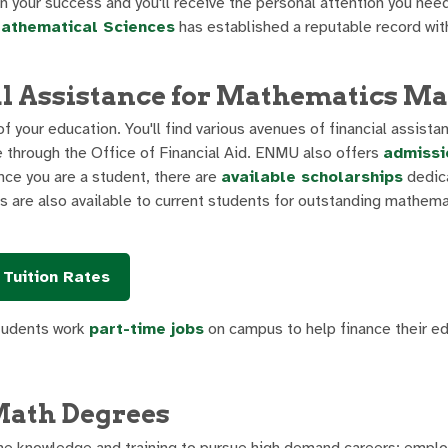
n your success and you'll receive the personal attention you nee
athematical Sciences
has established a reputable record wit
l Assistance for Mathematics Ma
 your education. You'll find various avenues of financial assista
e through the Office of Financial Aid. ENMU also offers
admissi
e you are a student, there are
available scholarships
dedic
 are also available to current students for outstanding mathema
Tuition Rates
students work
part-time jobs
on campus to help finance their ed
Math Degrees
he knowledge and training to pursue high demand careers; empl