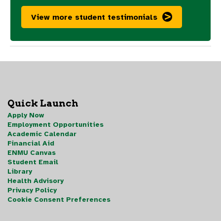
View more student testimonials
Quick Launch
Apply Now
Employment Opportunities
Academic Calendar
Financial Aid
ENMU Canvas
Student Email
Library
Health Advisory
Privacy Policy
Cookie Consent Preferences