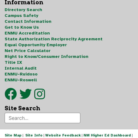
Information
Directory Search
Campus Safety
Contact Information
Get to Know Us
ENMU Accreditation
State Authorization Reciprocity Agreement
Equal Opportunity Employer
Net Price Calculator
Right to Know/Consumer Information
Title IX
Internal Audit
ENMU-Ruidoso
ENMU-Roswell
Site Search
Site Map
|
Site Info
|
Website Feedback
|
NM Higher Ed Dashboard
|