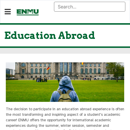
Education Abroad
The decision to participate in an education abroad experience is often
the most transforming and inspiring aspect of a student's academic
career! ENMU offers the opportunity for international academic
experiences during the summer, winter session, semester and