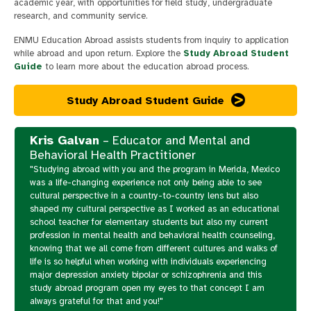
academic year, with opportunities for field study, undergraduate
research, and community service.
ENMU Education Abroad assists students from inquiry to application
while abroad and upon return. Explore the
Study Abroad Student
Guide
to learn more about the education abroad process.
Study Abroad Student Guide
Kris Galvan
– Educator and Mental and
Behavioral Health Practitioner
"Studying abroad with you and the program in Merida, Mexico
was a life-changing experience not only being able to see
cultural perspective in a country-to-country lens but also
shaped my cultural perspective as I worked as an educational
school teacher for elementary students but also my current
profession in mental health and behavioral health counseling,
knowing that we all come from different cultures and walks of
life is so helpful when working with individuals experiencing
major depression anxiety bipolar or schizophrenia and this
study abroad program open my eyes to that concept I am
always grateful for that and you!"