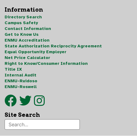
Information
Directory Search
Campus Safety
Contact Information
Get to Know Us
ENMU Accreditation
State Authorization Reciprocity Agreement
Equal Opportunity Employer
Net Price Calculator
Right to Know/Consumer Information
Title IX
Internal Audit
ENMU-Ruidoso
ENMU-Roswell
Site Search