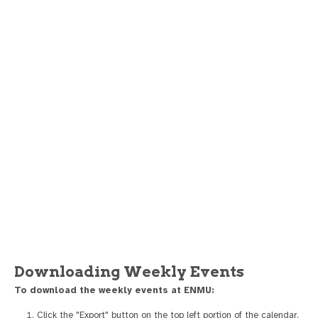
Downloading Weekly Events
To download the weekly events at ENMU:
Click the "Export" button on the top left portion of the calendar.