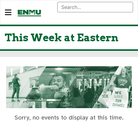
This Week at Eastern
Sorry, no events to display at this time.