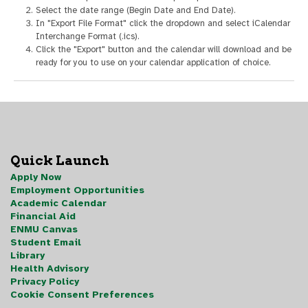
Select the date range (Begin Date and End Date).
In "Export File Format" click the dropdown and select iCalendar
Interchange Format (.ics).
Click the "Export" button and the calendar will download and be
ready for you to use on your calendar application of choice.
Quick Launch
Apply Now
Employment Opportunities
Academic Calendar
Financial Aid
ENMU Canvas
Student Email
Library
Health Advisory
Privacy Policy
Cookie Consent Preferences