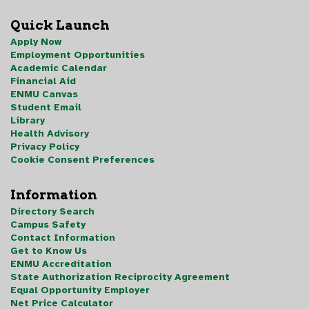
Quick Launch
Apply Now
Employment Opportunities
Academic Calendar
Financial Aid
ENMU Canvas
Student Email
Library
Health Advisory
Privacy Policy
Cookie Consent Preferences
Information
Directory Search
Campus Safety
Contact Information
Get to Know Us
ENMU Accreditation
State Authorization Reciprocity Agreement
Equal Opportunity Employer
Net Price Calculator