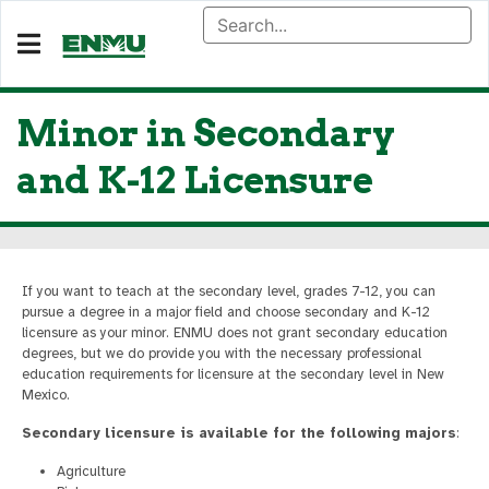
Minor in Secondary
and K-12 Licensure
If you want to teach at the secondary level, grades 7-12, you can
pursue a degree in a major field and choose secondary and K-12
licensure as your minor. ENMU does not grant secondary education
degrees, but we do provide you with the necessary professional
education requirements for licensure at the secondary level in New
Mexico.
Secondary licensure is available for the following majors
:
Agriculture