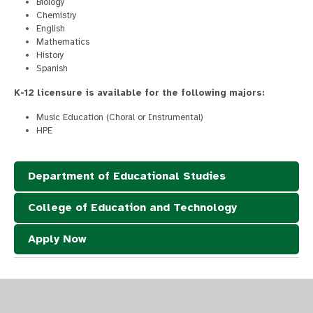
Biology
Chemistry
English
Mathematics
History
Spanish
K-12 licensure is available for the following majors:
Music Education (Choral or Instrumental)
HPE
Department of Educational Studies
College of Education and Technology
Apply Now