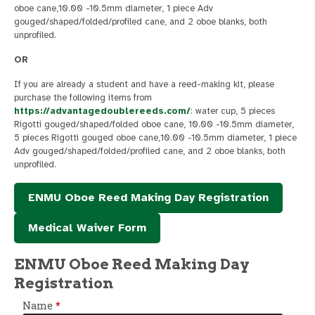
oboe cane,10.00 -10.5mm diameter, 1 piece Adv
gouged/shaped/folded/profiled cane, and 2 oboe blanks, both
unprofiled.
OR
If you are already a student and have a reed-making kit, please
purchase the following items from
https://advantagedoublereeds.com/
: water cup, 5 pieces
Rigotti gouged/shaped/folded oboe cane, 10.00 -10.5mm diameter,
5 pieces Rigotti gouged oboe cane,10.00 -10.5mm diameter, 1 piece
Adv gouged/shaped/folded/profiled cane, and 2 oboe blanks, both
unprofiled.
ENMU Oboe Reed Making Day Registration
Medical Waiver Form
ENMU Oboe Reed Making Day
Registration