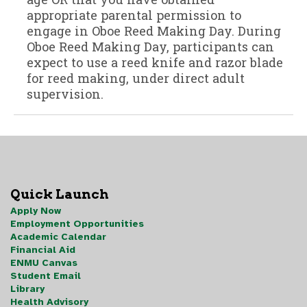
Quick Launch
Apply Now
Employment Opportunities
Academic Calendar
Financial Aid
ENMU Canvas
Student Email
Library
Health Advisory