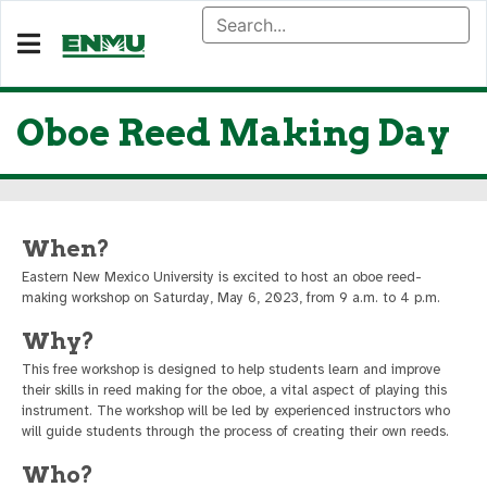
Oboe Reed Making Day
When?
Eastern New Mexico University is excited to host an oboe reed-
making workshop on Saturday, May 6, 2023, from 9 a.m. to 4 p.m.
Why?
This free workshop is designed to help students learn and improve
their skills in reed making for the oboe, a vital aspect of playing this
instrument. The workshop will be led by experienced instructors who
will guide students through the process of creating their own reeds.
Who?