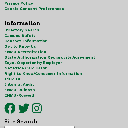
Privacy Policy
Cookie Consent Preferences
Information
Directory Search
Campus Safety
Contact Information
Get to Know Us
ENMU Accreditation
State Authorization Reciprocity Agreement
Equal Opportunity Employer
Net Price Calculator
Right to Know/Consumer Information
Title IX
Internal Audit
ENMU-Ruidoso
ENMU-Roswell
Site Search