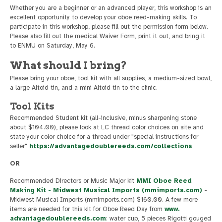
Whether you are a beginner or an advanced player, this workshop is an
excellent opportunity to develop your oboe reed-making skills. To
participate in this workshop, please fill out the permission form below.
Please also fill out the medical Waiver Form, print it out, and bring it
to ENMU on Saturday, May 6.
What should I bring?
Please bring your oboe, tool kit with all supplies, a medium-sized bowl,
a large Altoid tin, and a mini Altoid tin to the clinic.
Tool Kits
Recommended Student kit (all-inclusive, minus sharpening stone
about $104.00), please look at LC thread color choices on site and
state your color choice for a thread under "special instructions for
seller"
https://advantagedoublereeds.com/collections
OR
Recommended Directors or Music Major kit
MMI Oboe Reed
Making Kit - Midwest Musical Imports (mmimports.com)
-
Midwest Musical Imports (mmimports.com) $160.00. A few more
items are needed for this kit for Oboe Reed Day from
www.
advantagedoublereeds.com
: water cup, 5 pieces Rigotti gouged