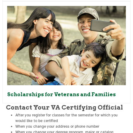
Scholarships for Veterans and Families
Contact Your VA Certifying Official
After you register for classes for the semester for which you
would like to be certified
When you change your address or phone number
When you change your degree program, major or catalog