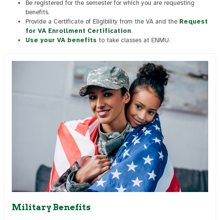
Be registered for the semester for which you are requesting
benefits.
Provide a Certificate of Eligibility from the VA and the
Request
for VA Enrollment Certification
.
Use your VA benefits
to take classes at ENMU.
Military Benefits