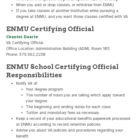
When you add or drop classes, or withdraw from ENMU
If you take classes at another institution while pursuing a
degree at ENMU, and you want those classes certified with VA
ENMU Certifying Official
Chantel Duarte
VA Certifying Official
Office Location: Administration Building (ADM), Room 105
Phone: 575.562.2230
ENMU School Certifying Official
Responsibilities
Notify VA of:
Your degree program
The number of hours you are taking which apply toward
your degree
The beginning and ending dates for each class
Tuition and mandatory fees as necessary
Keep a record of your educational benefits paperwork processed
at ENMU according to record retention policies
Advise you about VA policies and procedures regarding your
benefit