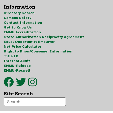
Information
Directory Search
Campus Safety
Contact Information
Get to Know Us
ENMU Accreditation
State Authorization Reciprocity Agreement
Equal Opportunity Employer
Net Price Calculator
Right to Know/Consumer Information
Title IX
Internal Audit
ENMU-Ruidoso
ENMU-Roswell
Site Search