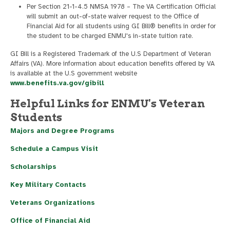
Per Section 21-1-4.5 NMSA 1978 – The VA Certification Official
will submit an out-of-state waiver request to the Office of
Financial Aid for all students using GI Bill® benefits in order for
the student to be charged ENMU's in-state tuition rate.
GI Bill is a Registered Trademark of the U.S Department of Veteran
Affairs (VA). More information about education benefits offered by VA
is available at the U.S government website
www.benefits.va.gov/gibill
Helpful Links for ENMU's Veteran
Students
Majors and Degree Programs
Schedule a Campus Visit
Scholarships
Key Military Contacts
Veterans Organizations
Office of Financial Aid