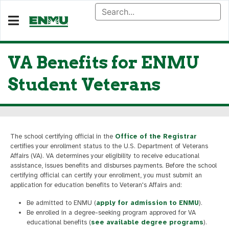
VA Benefits for ENMU
Student Veterans
The school certifying official in the
Office of the Registrar
certifies your enrollment status to the U.S. Department of Veterans
Affairs (VA). VA determines your eligibility to receive educational
assistance, issues benefits and disburses payments. Before the school
certifying official can certify your enrollment, you must submit an
application for education benefits to Veteran's Affairs and:
Be admitted to ENMU (
apply for admission to ENMU
).
Be enrolled in a degree-seeking program approved for VA
educational benefits (
see available degree programs
).