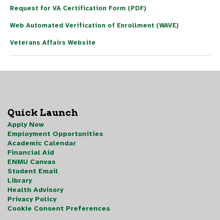
Request for VA Certification Form (PDF)
Web Automated Verification of Enrollment (WAVE)
Veterans Affairs Website
Quick Launch
Apply Now
Employment Opportunities
Academic Calendar
Financial Aid
ENMU Canvas
Student Email
Library
Health Advisory
Privacy Policy
Cookie Consent Preferences