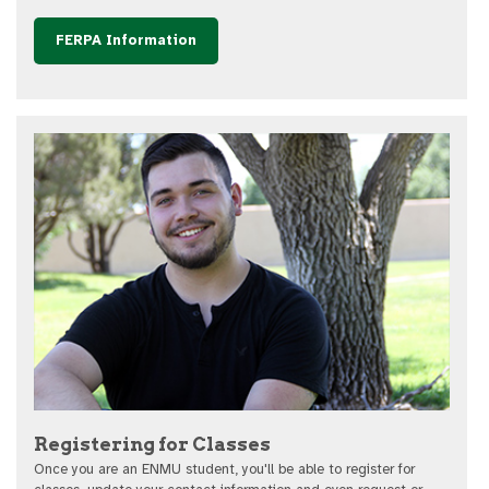
FERPA Information
Registering for Classes
Once you are an ENMU student, you'll be able to register for