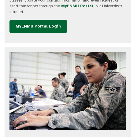
classes, update your contact information and even request or
send transcripts through the
MyENMU Portal
, our University's
intranet.
MyENMU Portal Login