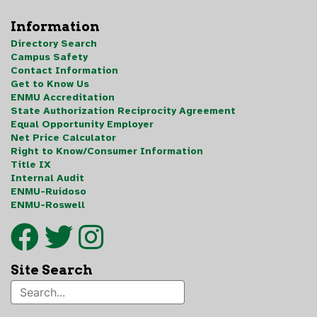
Information
Directory Search
Campus Safety
Contact Information
Get to Know Us
ENMU Accreditation
State Authorization Reciprocity Agreement
Equal Opportunity Employer
Net Price Calculator
Right to Know/Consumer Information
Title IX
Internal Audit
ENMU-Ruidoso
ENMU-Roswell
Site Search