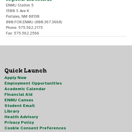
ENMU Station 5
1500 S Ave K
Portales, NM 88130
800.FOR.ENMU (800.367.3668)
Phone: 575.562.2175
Fax: 575.562.2566
Quick Launch
Apply Now
Employment Opportunities
Academic Calendar
Financial Aid
ENMU Canvas
Student Email
Library
Health Advisory
Privacy Policy
Cookie Consent Preferences