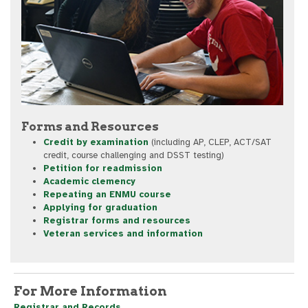
Forms and Resources
Credit by examination
(including AP, CLEP, ACT/SAT
credit, course challenging and DSST testing)
Petition for readmission
Academic clemency
Repeating an ENMU course
Applying for graduation
Registrar forms and resources
Veteran services and information
For More Information
Registrar and Records