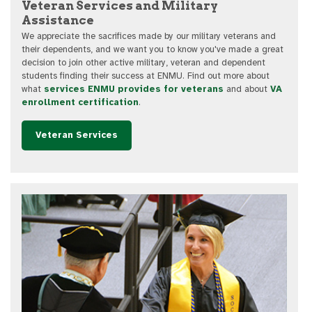
Veteran Services and Military
Assistance
We appreciate the sacrifices made by our military veterans and
their dependents, and we want you to know you've made a great
decision to join other active military, veteran and dependent
students finding their success at ENMU. Find out more about
what
services ENMU provides for veterans
and about
VA
enrollment certification
.
Veteran Services