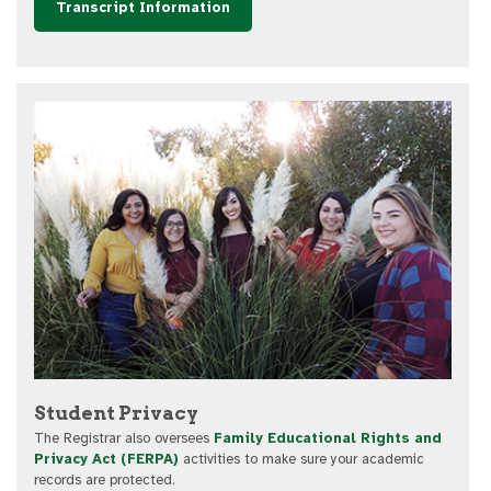
Transcript Information
Student Privacy
The Registrar also oversees
Family Educational Rights and
Privacy Act (FERPA)
activities to make sure your academic
records are protected.