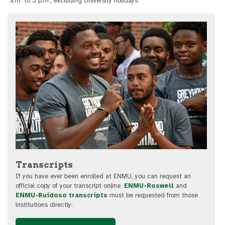
a.m. to 5 p.m., excluding University holidays.
Transcripts
If you have ever been enrolled at ENMU, you can request an
official copy of your transcript online.
ENMU-Roswell
and
ENMU-Ruidoso transcripts
must be requested from those
institutions directly.