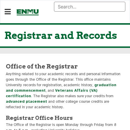
Registrar and Records
Office of the Registrar
Anything related to your academic records and personal information
goes through the Office of the Registrar. This office maintains
University records for registration, academic history,
graduation
and commencement
, and
Veterans Affairs (VA)
certification
. The Registrar also makes sure your credits from
advanced placement
and other college course credits are
reflected in your academic history.
Registrar Office Hours
The Office of the Registrar is open Monday through Friday from 8