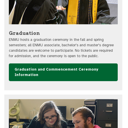
Graduation
ENMU hosts a graduation ceremony in the fall and spring
semesters; all ENMU associate, bachelor's and master's degree
candidates are welcome to participate. No tickets are required
for admission, and the ceremony is open to the public.
Graduation and Commencement Ceremony
Information