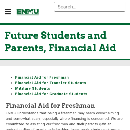
Future Students and
Parents, Financial Aid
Financial Aid for Freshman
Financial Aid for Transfer Students
Military Students
Financial Aid for Graduate Students
Financial Aid for Freshman
ENMU understands that being a freshman may seem overwhelming
and somewhat scary, especially where financing is concerned. We are
committed to assisting our freshmen and their parents gain an
understanding of grants, scholarships, loans, work-study employment,