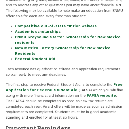
and to address any other questions you may have about financial aid.
The following may be available to help make an education from ENMU
affordable for each and every freshman student:
Competitive out-of-state tuition waivers
Academic scholarships
ENMU Greyhound Starter Scholarship for New Mexico
residents
New Mexico Lottery Scholarship for New Mexico
Residents
Federal Student Aid
Each resource has qualification criteria and application requirements
so plan early to meet any deadlines.
The first step to receive Federal Student Aid is to complete the
Free
Application for Federal Student Aid
(FAFSA) which you will find
along with more financial aid information on the
FAFSA website
.
The FAFSA should be completed as soon as new tax returns are
completed each year. Award offers will be made as soon as admission
requirements are completed. Students must be in good academic
standing and enrolled for at least six hours.
Important Reminders