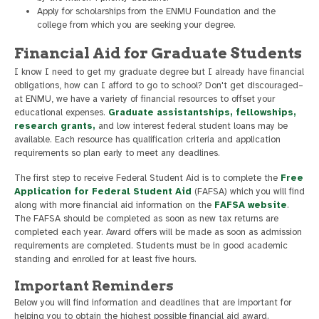
Apply for scholarships from the ENMU Foundation and the
college from which you are seeking your degree.
Financial Aid for Graduate Students
I know I need to get my graduate degree but I already have financial
obligations, how can I afford to go to school? Don't get discouraged–
at ENMU, we have a variety of financial resources to offset your
educational expenses.
Graduate assistantships, fellowships,
research grants,
and low interest federal student loans may be
available. Each resource has qualification criteria and application
requirements so plan early to meet any deadlines.
The first step to receive Federal Student Aid is to complete the
Free
Application for Federal Student Aid
(FAFSA) which you will find
along with more financial aid information on the
FAFSA website
.
The FAFSA should be completed as soon as new tax returns are
completed each year. Award offers will be made as soon as admission
requirements are completed. Students must be in good academic
standing and enrolled for at least five hours.
Important Reminders
Below you will find information and deadlines that are important for
helping you to obtain the highest possible financial aid award.