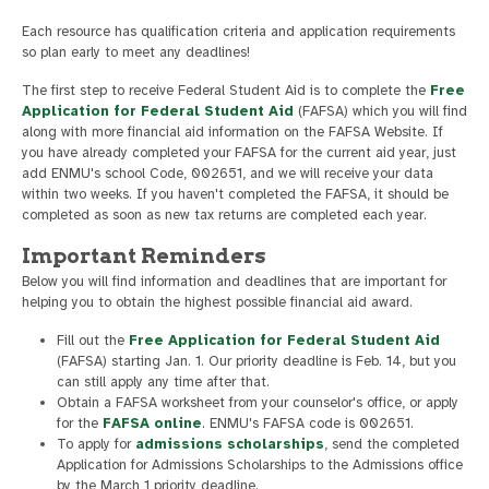
Each resource has qualification criteria and application requirements
so plan early to meet any deadlines!
The first step to receive Federal Student Aid is to complete the
Free
Application for Federal Student Aid
(FAFSA) which you will find
along with more financial aid information on the FAFSA Website. If
you have already completed your FAFSA for the current aid year, just
add ENMU's school Code, 002651, and we will receive your data
within two weeks. If you haven't completed the FAFSA, it should be
completed as soon as new tax returns are completed each year.
Important Reminders
Below you will find information and deadlines that are important for
helping you to obtain the highest possible financial aid award.
Fill out the
Free Application for Federal Student Aid
(FAFSA) starting Jan. 1. Our priority deadline is Feb. 14, but you
can still apply any time after that.
Obtain a FAFSA worksheet from your counselor's office, or apply
for the
FAFSA online
. ENMU's FAFSA code is 002651.
To apply for
admissions scholarships
, send the completed
Application for Admissions Scholarships to the Admissions office
by the March 1 priority deadline.