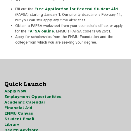
Fill out the
Free Application for Federal Student Aid
(FAFSA) starting January 1. Our priority deadline is February 14,
but you can still apply any time after that.
Obtain a FAFSA worksheet from your counselor's office, or apply
for the
FAFSA online
. ENMU's FAFSA code is 002651.
Apply for scholarships from the ENMU Foundation and the
college from which you are seeking your degree.
Quick Launch
Apply Now
Employment Opportunities
Academic Calendar
Financial Aid
ENMU Canvas
Student Email
Library
Health Advisory