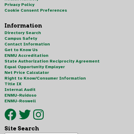
Privacy Policy
Cookie Consent Preferences
Information
Directory Search
Campus Safety
Contact Information
Get to Know Us
ENMU Accreditation
State Authorization Reciprocity Agreement
Equal Opportunity Employer
Net Price Calculator
Right to Know/Consumer Information
Title IX
Internal Audit
ENMU-Ruidoso
ENMU-Roswell
Site Search