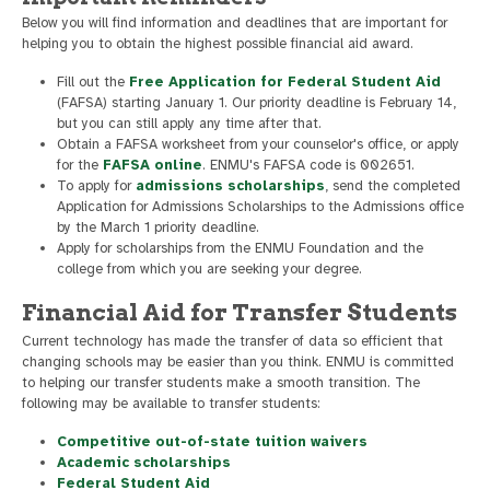
Below you will find information and deadlines that are important for
helping you to obtain the highest possible financial aid award.
Fill out the
Free Application for Federal Student Aid
(FAFSA) starting January 1. Our priority deadline is February 14,
but you can still apply any time after that.
Obtain a FAFSA worksheet from your counselor's office, or apply
for the
FAFSA online
. ENMU's FAFSA code is 002651.
To apply for
admissions scholarships
, send the completed
Application for Admissions Scholarships to the Admissions office
by the March 1 priority deadline.
Apply for scholarships from the ENMU Foundation and the
college from which you are seeking your degree.
Financial Aid for Transfer Students
Current technology has made the transfer of data so efficient that
changing schools may be easier than you think. ENMU is committed
to helping our transfer students make a smooth transition. The
following may be available to transfer students:
Competitive out-of-state tuition waivers
Academic scholarships
Federal Student Aid