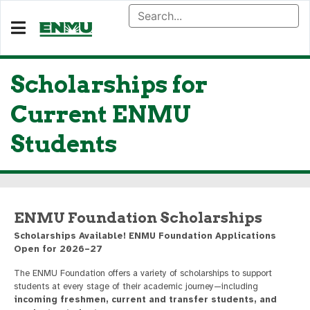
Scholarships for
Current ENMU
Students
ENMU Foundation Scholarships
Scholarships Available! ENMU Foundation Applications
Open for 2026–27
The ENMU Foundation offers a variety of scholarships to support
students at every stage of their academic journey—including
incoming freshmen, current and transfer students, and