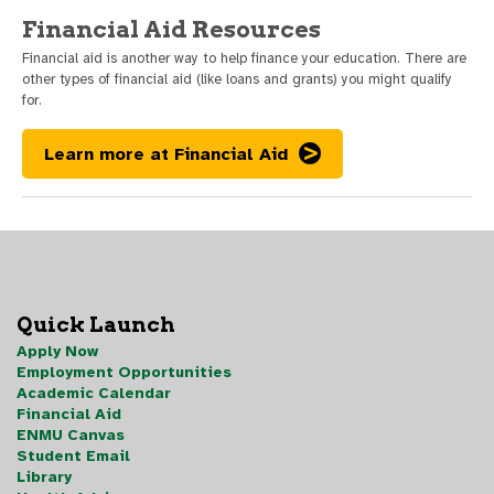
Financial Aid Resources
Financial aid is another way to help finance your education. There are
other types of financial aid (like loans and grants) you might qualify
for.
Learn more at Financial Aid
Quick Launch
Apply Now
Employment Opportunities
Academic Calendar
Financial Aid
ENMU Canvas
Student Email
Library