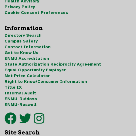
Health Advisory
Privacy Policy
Cookie Consent Preferences
Information
Directory Search
Campus Safety
Contact Information
Get to Know Us
ENMU Accreditation
State Authorization Reciprocity Agreement
Equal Opportunity Employer
Net Price Calculator
Right to Know/Consumer Information
Title IX
Internal Audit
ENMU-Ruidoso
ENMU-Roswell
Site Search