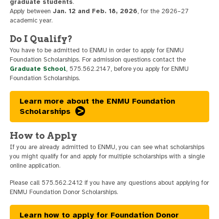
graduate students
.
Apply between
Jan. 12 and Feb. 18, 2026
, for the 2026–27
academic year.
Do I Qualify?
You have to be admitted to ENMU in order to apply for ENMU
Foundation Scholarships. For admission questions contact the
Graduate School
, 575.562.2147, before you apply for ENMU
Foundation Scholarships.
Learn more about the ENMU Foundation
Scholarships
How to Apply
If you are already admitted to ENMU, you can see what scholarships
you might qualify for and apply for multiple scholarships with a single
online application.
Please call 575.562.2412 if you have any questions about applying for
ENMU Foundation Donor Scholarships.
Learn how to apply for Foundation Donor