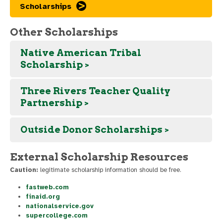
Scholarships
Other Scholarships
Native American Tribal
Scholarship >
Three Rivers Teacher Quality
Partnership >
Outside Donor Scholarships >
External Scholarship Resources
Caution:
legitimate scholarship information should be free.
fastweb.com
finaid.org
nationalservice.gov
supercollege.com