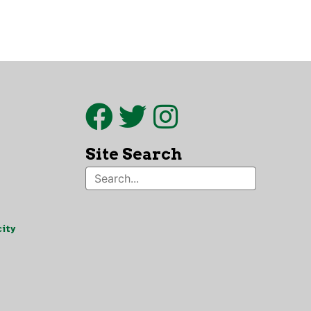
Site Search
ity