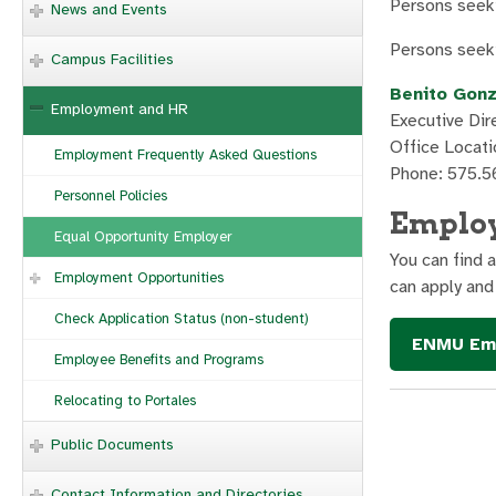
Persons seeki
News and Events
Persons seeki
Campus Facilities
Benito Gon
Employment and HR
Executive Di
Office Locati
Employment Frequently Asked Questions
Phone: 575.5
Personnel Policies
Emplo
Equal Opportunity Employer
You can find 
Employment Opportunities
can apply and
Check Application Status (non-student)
ENMU Emp
Employee Benefits and Programs
Relocating to Portales
Public Documents
Contact Information and Directories