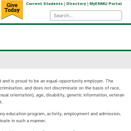
|
|
Current Students
Directory
MyENMU Portal
t and is proud to be an equal-opportunity employer. The
crimination, and does not discriminate on the basis of race,
exual orientation), age, disability, genetic information, veteran
t.
 any education program, activity, employment and admission,
minate in such a manner.