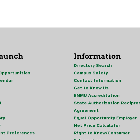
Launch
Information
Directory Search
pportunities
Campus Safety
lendar
Contact Information
Get to Know Us
ENMU Accreditation
l
State Authorization Reciproc
Agreement
ory
Equal Opportunity Employer
y
Net Price Calculator
nt Preferences
Right to Know/Consumer