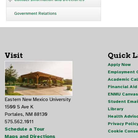
Government Relations
Visit
Quick 
Apply Now
Employment O
Academic Ca
Financial Aid
ENMU Canvas
Eastern New Mexico University
Student Emai
1500 S Ave K
Library
Portales, NM 88130
Health Advis
575.562.1011
Privacy Polic
Schedule a Tour
Cookie Conse
Maps and Directions