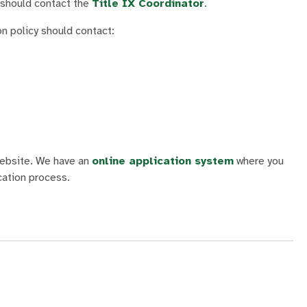
 should contact the
Title IX Coordinator
.
on policy
should contact:
 website. We have an
online application system
where you
cation process.