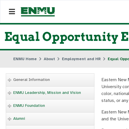
Equal Opportunity 
ENMU Home
About
Employment and HR
Equal Oppo
Eastern New M
General Information
University co
ENMU Leadership, Mission and Vision
color, nationa
status, or any
ENMU Foundation
Eastern New M
Alumni
and the Univer