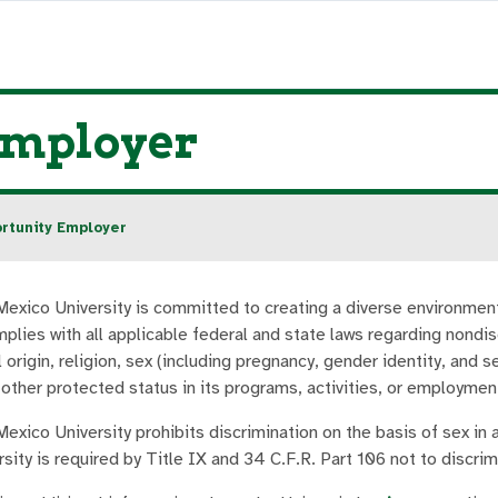
Employer
rtunity Employer
exico University is committed to creating a diverse environmen
mplies with all applicable federal and state laws regarding nondis
l origin, religion, sex (including pregnancy, gender identity, and s
 other protected status in its programs, activities, or employmen
exico University prohibits discrimination on the basis of sex in
sity is required by Title IX and 34 C.F.R. Part 106 not to discri