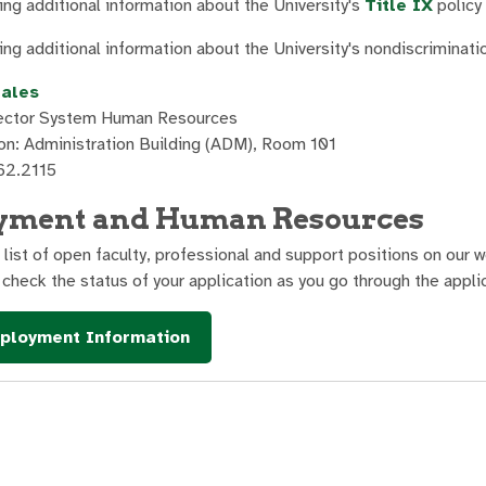
ng additional information about the University's
Title IX
policy
ng additional information about the University's nondiscriminati
zales
rector System Human Resources
on: Administration Building (ADM), Room 101
62.2115
yment and Human Resources
a list of open faculty, professional and support positions on our
 check the status of your application as you go through the appli
loyment Information