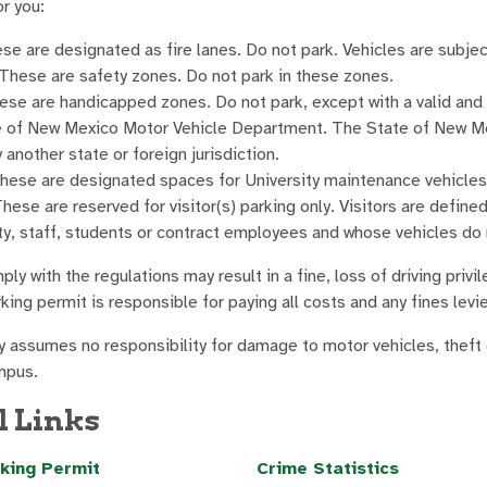
r you:
ese are designated as fire lanes. Do not park. Vehicles are subj
 These are safety zones. Do not park in these zones.
ese are handicapped zones. Do not park, except with a valid and 
e of New Mexico Motor Vehicle Department. The State of New Mex
 another state or foreign jurisdiction.
These are designated spaces for University maintenance vehicles 
These are reserved for visitor(s) parking only. Visitors are defined
ty, staff, students or contract employees and whose vehicles do
ply with the regulations may result in a fine, loss of driving pr
ing permit is responsible for paying all costs and any fines levi
y assumes no responsibility for damage to motor vehicles, theft o
mpus.
l Links
king Permit
Crime Statistics