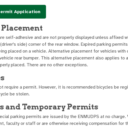
ermit Application
 Placement
re self-adhesive and are not properly displayed unless affixed w
 (driver's side) corner of the rear window. Expired parking permi
ng placed on a vehicle. Alternative placement for vehicles with c
vehicle rear bumper. This alternative placement also applies to a
perly placed. There are no other exceptions.
es
ot require a permit. However, it is recommended bicycles be re
cycle be stolen.
rs and Temporary Permits
pecial parking permits are issued by the ENMUDPS at no charge. 
nt, faculty or staff or are otherwise receiving compensation for 