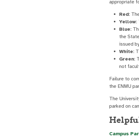
appropriate fo
Red
: Th
Yellow
:
Blue
: Th
the Stat
issued by
White
: 
Green
: 
not facul
Failure to com
the ENMU park
The Universit
parked on ca
Helpfu
Campus Par