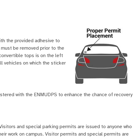
ith the provided adhesive to
ts must be removed prior to the
onvertible tops is on the left
ll vehicles on which the sticker
gistered with the ENMUDPS to enhance the chance of recovery
Visitors and special parking permits are issued to anyone who
their work on campus. Visitor permits and special permits are