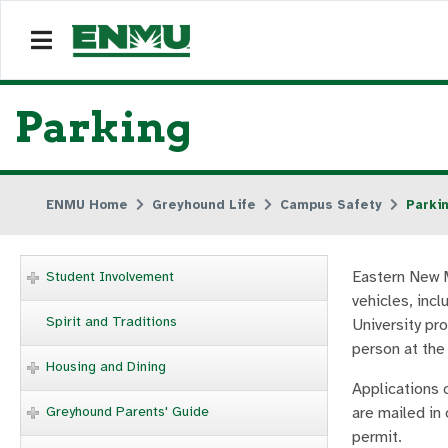
Parking
ENMU Home
Greyhound Life
Campus Safety
Parki
Eastern New M
Student Involvement
vehicles, incl
Spirit and Traditions
University pr
person at th
Housing and Dining
Applications 
Greyhound Parents' Guide
are mailed in 
permit.