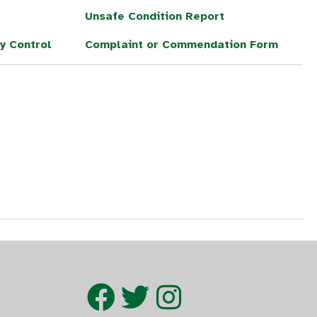
Unsafe Condition Report
y Control
Complaint or Commendation Form