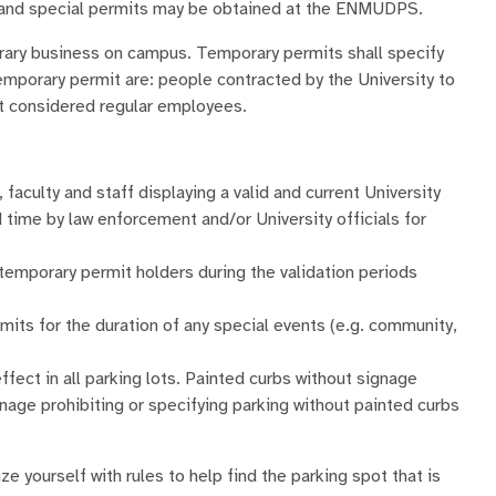
its and special permits may be obtained at the ENMUDPS.
ary business on campus. Temporary permits shall specify
emporary permit are: people contracted by the University to
ot considered regular employees.
, faculty and staff displaying a valid and current University
d time by law enforcement and/or University officials for
 temporary permit holders during the validation periods
mits for the duration of any special events (e.g. community,
ffect in all parking lots. Painted curbs without signage
ignage prohibiting or specifying parking without painted curbs
ze yourself with rules to help find the parking spot that is