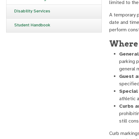
limited to th
Disability Services
A temporary p
date and time
Student Handbook
perform const
Where 
General
parking p
general 
Guest a
specified
Special
athletic 
Curbs a
prohibiti
still cons
Curb markings 