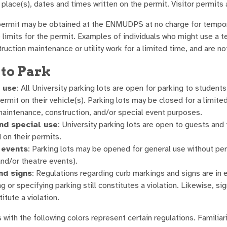
e place(s), dates and times written on the permit. Visitor perm
ermit may be obtained at the ENMUDPS at no charge for tempor
 limits for the permit. Examples of individuals who might use a t
ruction maintenance or utility work for a limited time, and are n
to Park
 use
: All University parking lots are open for parking to students
ermit on their vehicle(s). Parking lots may be closed for a limite
maintenance, construction, and/or special event purposes.
nd special use
: University parking lots are open to guests and
 on their permits.
 events
: Parking lots may be opened for general use without per
and/or theatre events).
nd signs
: Regulations regarding curb markings and signs are in e
ng or specifying parking still constitutes a violation. Likewise, s
titute a violation.
with the following colors represent certain regulations. Familiari