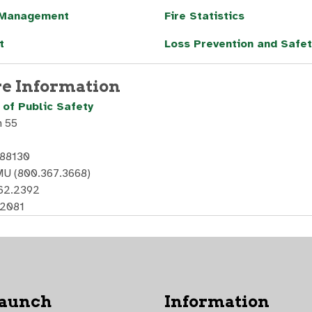
 Management
Fire Statistics
t
Loss Prevention and Safet
e Information
of Public Safety
n 55
 88130
U (800.367.3668)
562.2392
.2081
Launch
Information