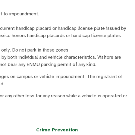
ect to impoundment.
current handicap placard or handicap license plate issued by
ico honors handicap placards or handicap license plates
only. Do not park in these zones.
 by both individual and vehicle characteristics. Visitors are
 not bear any ENMU parking permit of any kind.
ivileges on campus or vehicle impoundment. The registrant of
ed.
r any other loss for any reason while a vehicle is operated or
Crime Prevention