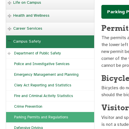
Life on Campus
Parking P
Health and Wellness
Permit
Career Services
The permits a
Campus Safety
the lower left
new permit bei
Department of Public Safety
corner of the 
Police and Investigative Services
cannot be pro
Emergency Management and Planning
Bicycl
Clery Act Reporting and Statistics
Bicycles do n
should the bi
Fire and Criminal Activity Statistics
Visito
Crime Prevention
Visitor and s
Parking Permits and Regulations
is not a stude
Defensive Driving