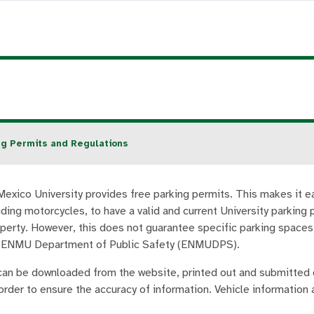
ng Permits and Regulations
exico University provides free parking permits. This makes it eas
uding motorcycles, to have a valid and current University parking
operty. However, this does not guarantee specific parking spaces.
e ENMU Department of Public Safety (ENMUDPS).
can be downloaded from the website, printed out and submitted
order to ensure the accuracy of information. Vehicle information 