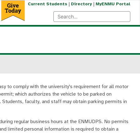
|
|
Current Students
Directory
MyENMU Portal
y to comply with the university's requirement for all motor
 permit; which authorizes the vehicle to be parked on
 Students, faculty, and staff may obtain parking permits in
 during regular business hours at the ENMUDPS. No permits
and limited personal information is required to obtain a