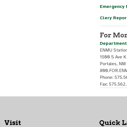
Emergency
Clery Repor
For Mor
Department 
ENMU Statio
1500 S Ave K
Portales, NM
800.FOR.ENM
Phone: 575.
Fax: 575.562
Visit
Quick 