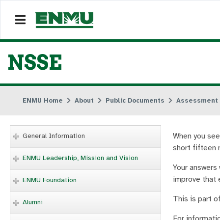
NSSE
ENMU Home
About
Public Documents
Assessment
When you see 
General Information
short fifteen 
ENMU Leadership, Mission and Vision
Your answers 
improve that 
ENMU Foundation
This is part o
Alumni
For informati