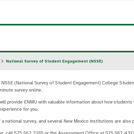
National Survey of Student Engagement (NSSE)
NSSE (National Survey of Student Engagement) College Student
minute survey online.
will provide ENMU with valuable information about how students v
experience for you.
f a national survey, and several New Mexico institutions are also p
on, call 575.562.2315 or the Assessment Office at 575.562.4313