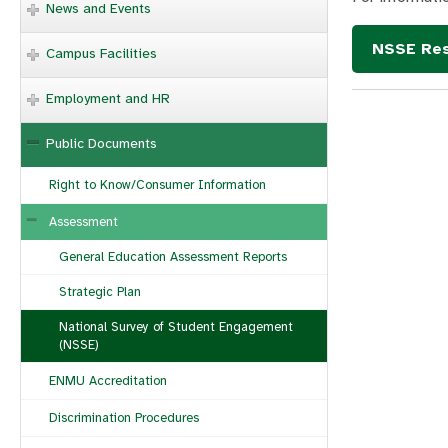
News and Events
NSSE Res
Campus Facilities
Employment and HR
Public Documents
Right to Know/Consumer Information
Assessment
General Education Assessment Reports
Strategic Plan
National Survey of Student Engagement
(NSSE)
ENMU Accreditation
Discrimination Procedures