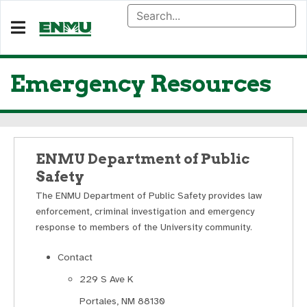
Emergency Resources
ENMU Department of Public
Safety
The ENMU Department of Public Safety provides law
enforcement, criminal investigation and emergency
response to members of the University community.
Contact
229 S Ave K
Portales, NM 88130