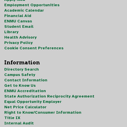
Employment Opportunities
Academic Calendar
Financial Aid
ENMU Canvas
Student Email
Library
Health Advisory
Privacy Policy
Cookie Consent Preferences
Information
Directory Search
Campus Safety
Contact Information
Get to Know Us
ENMU Accreditation
State Authorization Reciprocity Agreement
Equal Opportunity Employer
Net Price Calculator
Right to Know/Consumer Information
Title IX
Internal Audit