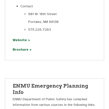
Contact
801 W. 18th Street
Portales, NM 88130
575.226.7263
Website >
Brochure >
ENMU Emergency Planning
Info
ENMU Department of Public Safety has compiled
information from various sources in the following links