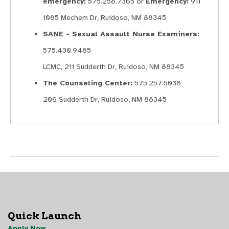
emergency:
575.258.7365 or
Emergency:
911
1085 Mechem Dr, Ruidoso, NM 88345
SANE - Sexual Assault Nurse Examiners:
575.430.9485
LCMC, 211 Sudderth Dr, Ruidoso, NM 88345
The Counseling Center:
575.257.5038
206 Sudderth Dr, Ruidoso, NM 88345
Quick Launch
Apply Now