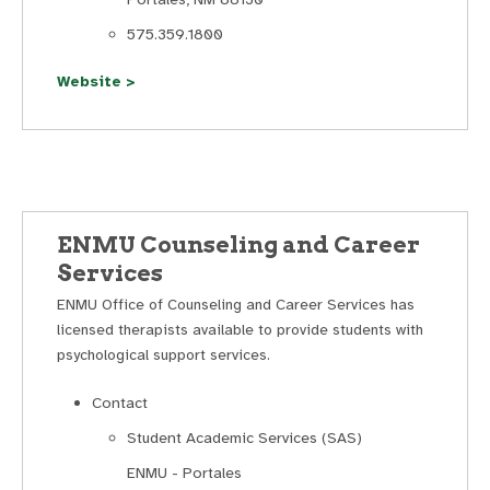
575.359.1800
Website >
ENMU Counseling and Career
Services
ENMU Office of Counseling and Career Services has
licensed therapists available to provide students with
psychological support services.
Contact
Student Academic Services (SAS)
ENMU - Portales