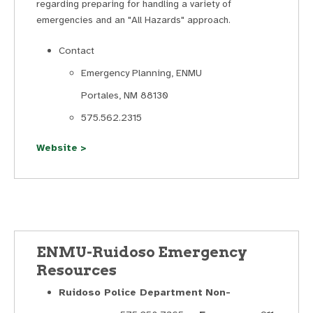
regarding preparing for handling a variety of
emergencies and an "All Hazards" approach.
Contact
Emergency Planning, ENMU
Portales, NM 88130
575.562.2315
Website >
ENMU-Ruidoso Emergency
Resources
Ruidoso Police Department
Non-