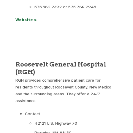
575.562.2392 or 575.760.2945
Website >
Roosevelt General Hospital
(RGH)
RGH provides comprehensive patient care for
residents throughout Roosevelt County, New Mexico
and the surrounding areas. They offer a 24/7
assistance.
Contact
42121 U.S. Highway 70
Portales, NM 88130