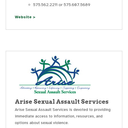
575.562.2211 or 575.607.5689
Website >
Arise Sexual Assault Services
Arise Sexual Assault Services is devoted to providing
immediate access to information, resources, and
options about sexual violence.