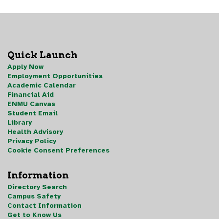
Quick Launch
Apply Now
Employment Opportunities
Academic Calendar
Financial Aid
ENMU Canvas
Student Email
Library
Health Advisory
Privacy Policy
Cookie Consent Preferences
Information
Directory Search
Campus Safety
Contact Information
Get to Know Us