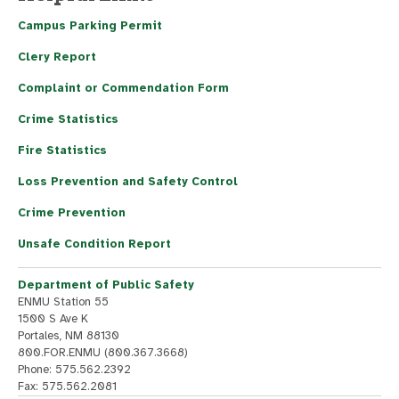
Campus Parking Permit
Clery Report
Complaint or Commendation Form
Crime Statistics
Fire Statistics
Loss Prevention and Safety Control
Crime Prevention
Unsafe Condition Report
Department of Public Safety
ENMU Station 55
1500 S Ave K
Portales, NM 88130
800.FOR.ENMU (800.367.3668)
Phone: 575.562.2392
Fax: 575.562.2081