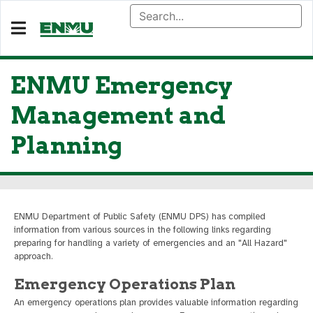
ENMU Emergency
Management and
Planning
ENMU Department of Public Safety (ENMU DPS) has compiled
information from various sources in the following links regarding
preparing for handling a variety of emergencies and an "All Hazard"
approach.
Emergency Operations Plan
An emergency operations plan provides valuable information regarding