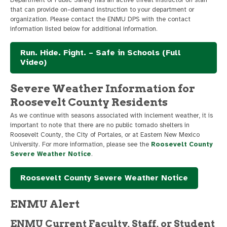
that can provide on-demand instruction to your department or
organization. Please contact the ENMU DPS with the contact
information listed below for additional information.
Run. Hide. Fight. – Safe in Schools (Full
Video)
Severe Weather Information for
Roosevelt County Residents
As we continue with seasons associated with inclement weather, it is
important to note that there are no public tornado shelters in
Roosevelt County, the City of Portales, or at Eastern New Mexico
University. For more information, please see the
Roosevelt County
Severe Weather Notice
.
Roosevelt County Severe Weather Notice
ENMU Alert
ENMU Current Faculty, Staff, or Student