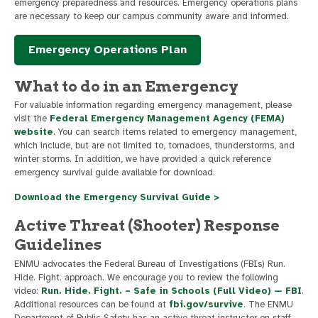
emergency preparedness and resources. Emergency operations plans
are necessary to keep our campus community aware and informed.
Emergency Operations Plan
What to do in an Emergency
For valuable information regarding emergency management, please
visit the
Federal Emergency Management Agency (FEMA)
website
. You can search items related to emergency management,
which include, but are not limited to, tornadoes, thunderstorms, and
winter storms. In addition, we have provided a quick reference
emergency survival guide available for download.
Download the Emergency Survival Guide >
Active Threat (Shooter) Response
Guidelines
ENMU advocates the Federal Bureau of Investigations (FBIs) Run.
Hide. Fight. approach. We encourage you to review the following
video:
Run. Hide. Fight. – Safe in Schools (Full Video) — FBI
.
Additional resources can be found at
fbi.gov/survive
. The ENMU
Department of Public Safety has an active threat instructor on staff