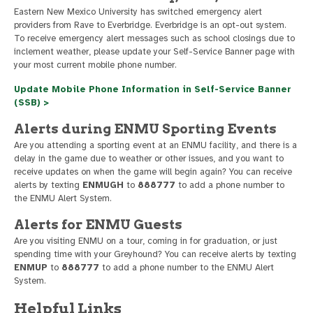
Eastern New Mexico University has switched emergency alert
providers from Rave to Everbridge. Everbridge is an opt-out system.
To receive emergency alert messages such as school closings due to
inclement weather, please update your Self-Service Banner page with
your most current mobile phone number.
Update Mobile Phone Information in Self-Service Banner
(SSB) >
Alerts during ENMU Sporting Events
Are you attending a sporting event at an ENMU facility, and there is a
delay in the game due to weather or other issues, and you want to
receive updates on when the game will begin again? You can receive
alerts by texting
ENMUGH
to
888777
to add a phone number to
the ENMU Alert System.
Alerts for ENMU Guests
Are you visiting ENMU on a tour, coming in for graduation, or just
spending time with your Greyhound? You can receive alerts by texting
ENMUP
to
888777
to add a phone number to the ENMU Alert
System.
Helpful Links