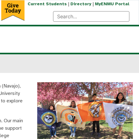
|
|
Current Students
Directory
MyENMU Portal
 (Navajo),
University
 to explore
n. Our main
the support
llege