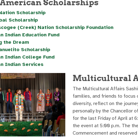
 American Scholarships
Nation Scholarship
ibal Scholarship
cogee (Creek) Nation Scholarship Foundation
n Indian Education Fund
g the Dream
anuelito Scholarship
n Indian College Fund
n Indian Services
Multicultural 
The Multicultural Affairs Sash
families, and friends to focus 
diversity, reflect on the journ
personally by the Chancellor of
for the last Friday of April at
the event at 5:00 p.m. The th
Commencement and reserved the