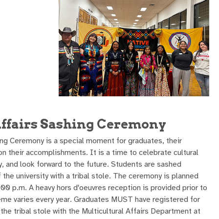
Affairs Sashing Ceremony
ing Ceremony is a special moment for graduates, their
on their accomplishments. It is a time to celebrate cultural
ey, and look forward to the future. Students are sashed
 the university with a tribal stole. The ceremony is planned
 6:00 p.m. A heavy hors d'oeuvres reception is provided prior to
eme varies every year. Graduates MUST have registered for
 tribal stole with the Multicultural Affairs Department at