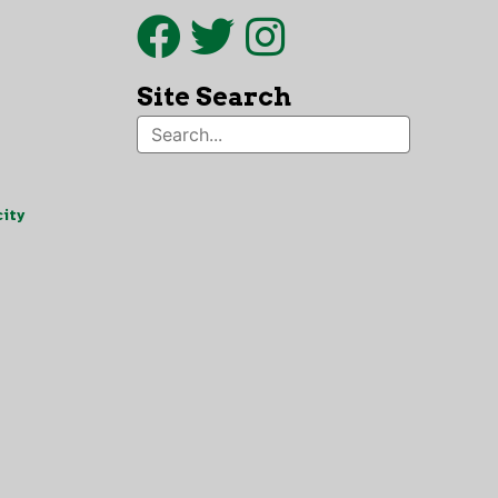
Site Search
ity