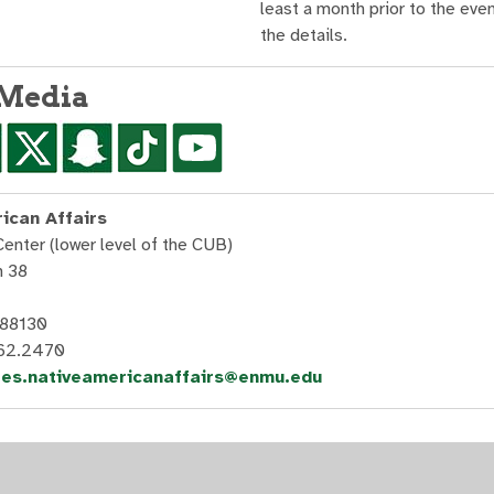
least a month prior to the even
the details.
 Media
ican Affairs
Center (lower level of the CUB)
n 38
 88130
562.2470
les.nativeamericanaffairs@enmu.edu