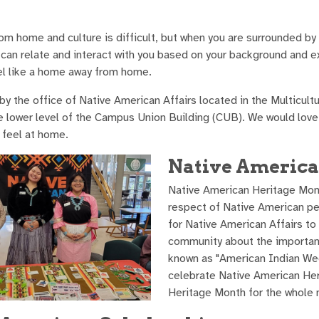
om home and culture is difficult, but when you are surrounded by
can relate and interact with you based on your background and e
l like a home away from home.
y the office of Native American Affairs located in the Multicultu
e lower level of the Campus Union Building (CUB). We would lov
feel at home.
Native Americ
Native American Heritage Month 
respect of Native American pe
for Native American Affairs t
community about the importanc
known as "American Indian Wee
celebrate Native American He
Heritage Month for the whole