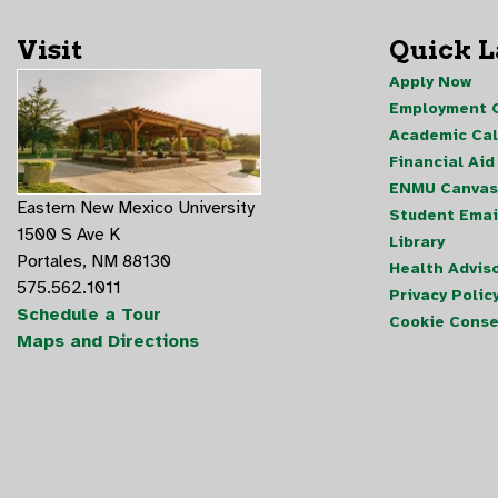
Visit
Quick 
Apply Now
Employment O
Academic Ca
Financial Aid
ENMU Canvas
Eastern New Mexico University
Student Emai
1500 S Ave K
Library
Portales, NM 88130
Health Advis
575.562.1011
Privacy Polic
Schedule a Tour
Cookie Conse
Maps and Directions