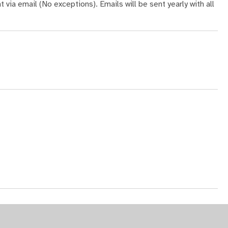
t via email (No exceptions). Emails will be sent yearly with all