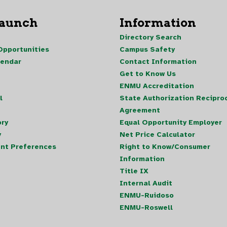
Launch
Information
Directory Search
pportunities
Campus Safety
lendar
Contact Information
Get to Know Us
ENMU Accreditation
l
State Authorization Reciproc
Agreement
ory
Equal Opportunity Employer
y
Net Price Calculator
nt Preferences
Right to Know/Consumer
Information
Title IX
Internal Audit
ENMU-Ruidoso
ENMU-Roswell