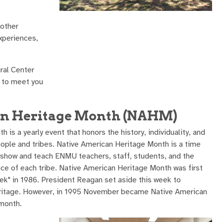
 other
xperiences,
ral Center
e to meet you
an Heritage Month (NAHM)
is a yearly event that honors the history, individuality, and
ople and tribes. Native American Heritage Month is a time
o show and teach ENMU teachers, staff, students, and the
e of each tribe. Native American Heritage Month was first
k" in 1986. President Reagan set aside this week to
ritage. However, in 1995 November became Native American
 month.