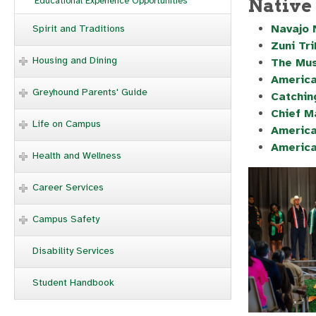
Native
Educational Experience Opportunities
Navajo 
Spirit and Traditions
Zuni Tr
Housing and Dining
The Mus
America
Greyhound Parents' Guide
Catchin
Chief M
Life on Campus
America
America
Health and Wellness
Career Services
Campus Safety
Disability Services
Student Handbook