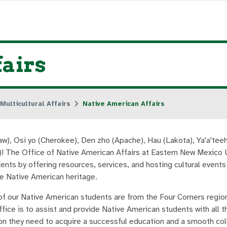
airs
Multicultural Affairs
Native American Affairs
aw), Osi yo (Cherokee), Den zho (Apache), Hau (Lakota), Ya'a'teeh
)! The Office of Native American Affairs at Eastern New Mexico 
ents by offering resources, services, and hosting cultural events
e Native American heritage.
of our Native American students are from the Four Corners regio
ffice is to assist and provide Native American students with all 
on they need to acquire a successful education and a smooth co