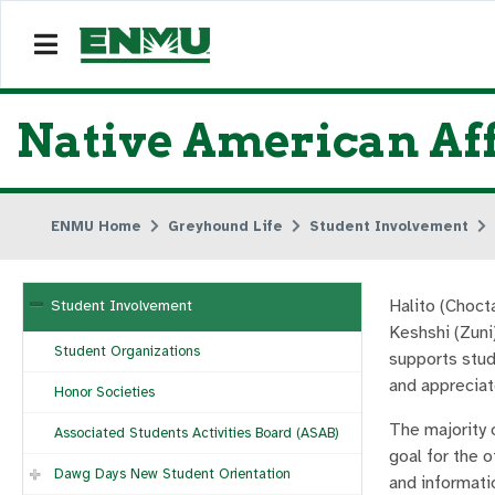
Native American Aff
ENMU Home
Greyhound Life
Student Involvement
Halito (Choct
Student Involvement
Keshshi (Zuni
Student Organizations
supports stud
and appreciat
Honor Societies
The majority 
Associated Students Activities Board (ASAB)
goal for the o
Dawg Days New Student Orientation
and informati