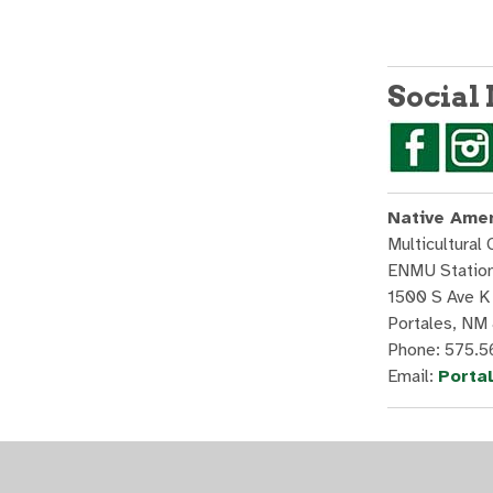
Social
Native Amer
Multicultural 
ENMU Statio
1500 S Ave K
Portales, NM
Phone: 575.
Email:
Porta