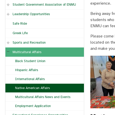
experience.
Student Government Association of ENMU
Being away fr
Leadership Opportunities
students who 
Safe Ride
ENMU can fee
Greek Life
Please come b
located on th
Sports and Recreation
and make you 
Multicultural Affairs
Black Student Union
Hispanic Affairs
International Affairs
Native American Affairs
Multicultural Affairs News and Events
Employment Application