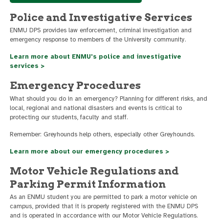
Police and Investigative Services
ENMU DPS provides law enforcement, criminal investigation and
emergency response to members of the University community.
Learn more about ENMU's police and investigative
services >
Emergency Procedures
What should you do in an emergency? Planning for different risks, and
local, regional and national disasters and events is critical to
protecting our students, faculty and staff.
Remember: Greyhounds help others, especially other Greyhounds.
Learn more about our emergency procedures >
Motor Vehicle Regulations and
Parking Permit Information
As an ENMU student you are permitted to park a motor vehicle on
campus, provided that it is properly registered with the ENMU DPS
and is operated in accordance with our Motor Vehicle Regulations.