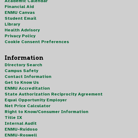
Academic Calendar
Financial Aid
ENMU Canvas
Student Email
Library
Health Advisory
Privacy Policy
Cookie Consent Preferences
Information
Directory Search
Campus Safety
Contact Information
Get to Know Us
ENMU Accreditation
State Authorization Reciprocity Agreement
Equal Opportunity Employer
Net Price Calculator
Right to Know/Consumer Information
Title IX
Internal Audit
ENMU-Ruidoso
ENMU-Roswell