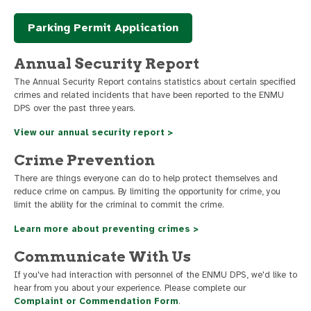
Parking Permit Application
Annual Security Report
The Annual Security Report contains statistics about certain specified
crimes and related incidents that have been reported to the ENMU
DPS over the past three years.
View our annual security report >
Crime Prevention
There are things everyone can do to help protect themselves and
reduce crime on campus. By limiting the opportunity for crime, you
limit the ability for the criminal to commit the crime.
Learn more about preventing crimes >
Communicate With Us
If you've had interaction with personnel of the ENMU DPS, we'd like to
hear from you about your experience. Please complete our
Complaint or Commendation Form
.