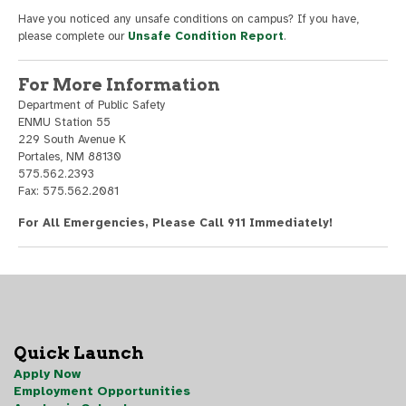
Have you noticed any unsafe conditions on campus? If you have,
please complete our
Unsafe Condition Report
.
For More Information
Department of Public Safety
ENMU Station 55
229 South Avenue K
Portales, NM 88130
575.562.2393
Fax: 575.562.2081
For All Emergencies, Please Call 911 Immediately!
Quick Launch
Apply Now
Employment Opportunities