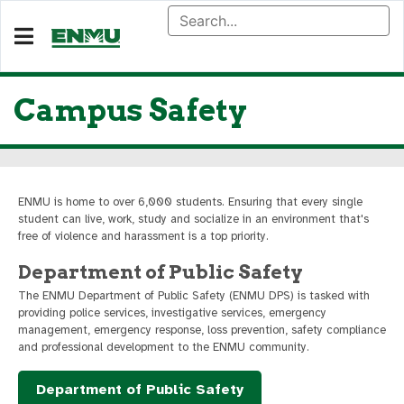
Campus Safety
ENMU is home to over 6,000 students. Ensuring that every single
student can live, work, study and socialize in an environment that's
free of violence and harassment is a top priority.
Department of Public Safety
The ENMU Department of Public Safety (ENMU DPS) is tasked with
providing police services, investigative services, emergency
management, emergency response, loss prevention, safety compliance
and professional development to the ENMU community.
Department of Public Safety